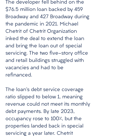
The developer fell behind on the 
$76.5 million loan backed by 459 
Broadway and 427 Broadway during 
the pandemic in 2021. Michael 
Chetrit of Chetrit Organization 
inked the deal to extend the loan 
and bring the loan out of special 
servicing. The two five-story office 
and retail buildings struggled with 
vacancies and had to be 
refinanced. 
The loan's debt service coverage 
ratio slipped to below 1, meaning 
revenue could not meet its monthly 
debt payments. By late 2023, 
occupancy rose to 100%, but the 
properties landed back in special 
servicing a year later. Chetrit 