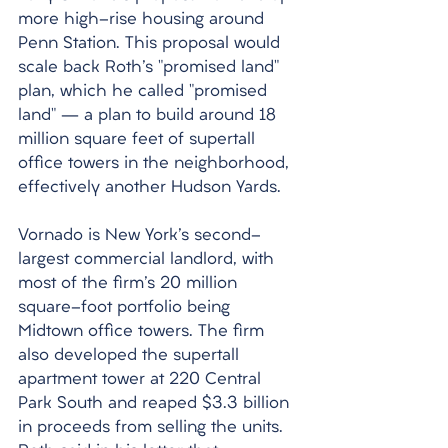
more high-rise housing around 
Penn Station. This proposal would 
scale back Roth's "promised land" 
plan, which he called "promised 
land" – a plan to build around 18 
million square feet of supertall 
office towers in the neighborhood, 
effectively another Hudson Yards. 
Vornado is New York's second-
largest commercial landlord, with 
most of the firm's 20 million 
square-foot portfolio being 
Midtown office towers. The firm 
also developed the supertall 
apartment tower at 220 Central 
Park South and reaped $3.3 billion 
in proceeds from selling the units. 