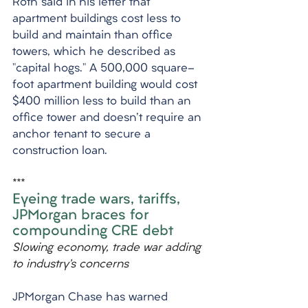
Roth said in his letter that 
apartment buildings cost less to 
build and maintain than office 
towers, which he described as 
"capital hogs." A 500,000 square-
foot apartment building would cost 
$400 million less to build than an 
office tower and doesn't require an 
anchor tenant to secure a 
construction loan.
***
Eyeing trade wars, tariffs, 
JPMorgan braces for 
compounding CRE debt
Slowing economy, trade war adding 
to industry’s concerns
JPMorgan Chase has warned 