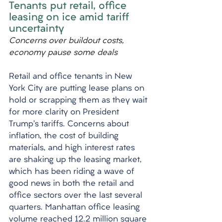
Tenants put retail, office 
leasing on ice amid tariff 
uncertainty
Concerns over buildout costs, 
economy pause some deals
Retail and office tenants in New 
York City are putting lease plans on 
hold or scrapping them as they wait 
for more clarity on President 
Trump's tariffs. Concerns about 
inflation, the cost of building 
materials, and high interest rates 
are shaking up the leasing market, 
which has been riding a wave of 
good news in both the retail and 
office sectors over the last several 
quarters. Manhattan office leasing 
volume reached 12.2 million square 