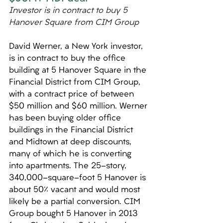
Investor is in contract to buy 5 
Hanover Square from CIM Group
David Werner, a New York investor, 
is in contract to buy the office 
building at 5 Hanover Square in the 
Financial District from CIM Group, 
with a contract price of between 
$50 million and $60 million. Werner 
has been buying older office 
buildings in the Financial District 
and Midtown at deep discounts, 
many of which he is converting 
into apartments. The 25-story, 
340,000-square-foot 5 Hanover is 
about 50% vacant and would most 
likely be a partial conversion. CIM 
Group bought 5 Hanover in 2013 