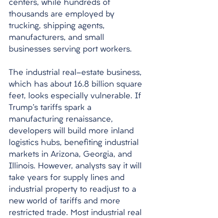
centers, while hundreds of 
thousands are employed by 
trucking, shipping agents, 
manufacturers, and small 
businesses serving port workers. 
The industrial real-estate business, 
which has about 16.8 billion square 
feet, looks especially vulnerable. If 
Trump's tariffs spark a 
manufacturing renaissance, 
developers will build more inland 
logistics hubs, benefiting industrial 
markets in Arizona, Georgia, and 
Illinois. However, analysts say it will 
take years for supply lines and 
industrial property to readjust to a 
new world of tariffs and more 
restricted trade. Most industrial real 