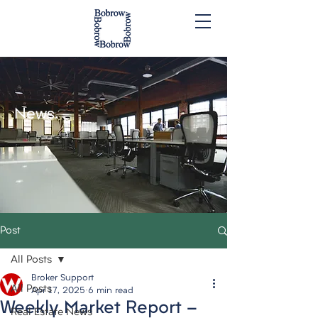
News.
Post
All Posts
Broker Support
All Posts
Apr 17, 2025
6 min read
Weekly Market Report -
Real Estate News