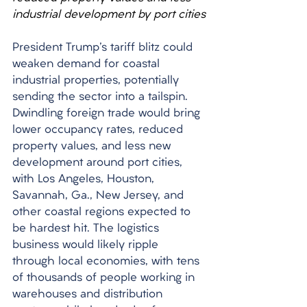
industrial development by port cities
President Trump's tariff blitz could 
weaken demand for coastal 
industrial properties, potentially 
sending the sector into a tailspin. 
Dwindling foreign trade would bring 
lower occupancy rates, reduced 
property values, and less new 
development around port cities, 
with Los Angeles, Houston, 
Savannah, Ga., New Jersey, and 
other coastal regions expected to 
be hardest hit. The logistics 
business would likely ripple 
through local economies, with tens 
of thousands of people working in 
warehouses and distribution 