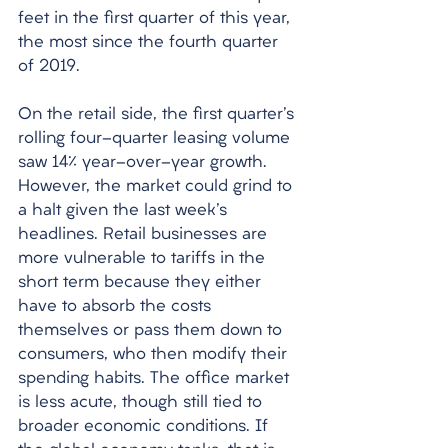
feet in the first quarter of this year, 
the most since the fourth quarter 
of 2019. 
On the retail side, the first quarter's 
rolling four-quarter leasing volume 
saw 14% year-over-year growth. 
However, the market could grind to 
a halt given the last week's 
headlines. Retail businesses are 
more vulnerable to tariffs in the 
short term because they either 
have to absorb the costs 
themselves or pass them down to 
consumers, who then modify their 
spending habits. The office market 
is less acute, though still tied to 
broader economic conditions. If 