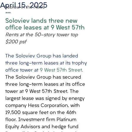
April 15, 2025
Bobrow in the News
***
Soloviev lands three new 
office leases at 9 West 57th
Rents at the 50-story tower top 
$200 psf
The Soloviev Group has landed 
three long-term leases at its trophy 
office tower at 
9 West 57th Street
.
The Soloviev Group has secured 
three long-term leases at its office 
tower at 9 West 57th Street. The 
largest lease was signed by energy 
company Hess Corporation, with 
19,500 square feet on the 46th 
floor. Investment firm Platinum 
Equity Advisors and hedge fund 