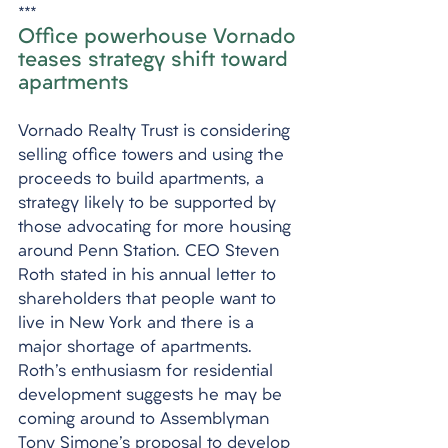
***
Office powerhouse Vornado 
teases strategy shift toward 
apartments
Vornado Realty Trust is considering 
selling office towers and using the 
proceeds to build apartments, a 
strategy likely to be supported by 
those advocating for more housing 
around Penn Station. CEO Steven 
Roth stated in his annual letter to 
shareholders that people want to 
live in New York and there is a 
major shortage of apartments. 
Roth's enthusiasm for residential 
development suggests he may be 
coming around to Assemblyman 
Tony Simone's proposal to develop 