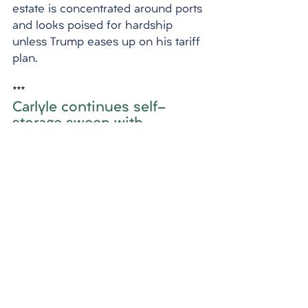
estate is concentrated around ports 
and looks poised for hardship 
unless Trump eases up on his tariff 
plan.
***
Carlyle continues self-
storage sweep with 
purchase in East Flatbush
Carlyle, a private equity firm, has 
purchased another self-storage 
facility in East Flatbush, Brooklyn, 
for $50 million. This marks the sixth 
self-storage building the firm has 
acquired in the five boroughs, 
bringing its investment in the sector 
to about $178 million. Carlyle's self-
storage portfolio now includes 145 