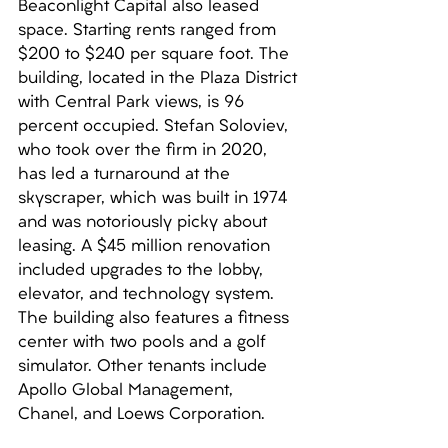
Beaconlight Capital also leased 
space. Starting rents ranged from 
$200 to $240 per square foot. The 
building, located in the Plaza District 
with Central Park views, is 96 
percent occupied. Stefan Soloviev, 
who took over the firm in 2020, 
has led a turnaround at the 
skyscraper, which was built in 1974 
and was notoriously picky about 
leasing. A $45 million renovation 
included upgrades to the lobby, 
elevator, and technology system. 
The building also features a fitness 
center with two pools and a golf 
simulator. Other tenants include 
Apollo Global Management, 
Chanel, and Loews Corporation.