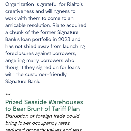
Organization is grateful for Rialto's 
creativeness and willingness to 
work with them to come to an 
amicable resolution. Rialto acquired 
a chunk of the former Signature 
Bank's loan portfolio in 2023 and 
has not shied away from launching 
foreclosures against borrowers, 
angering many borrowers who 
thought they signed on for loans 
with the customer-friendly 
Signature Bank.
***
Prized Seaside Warehouses 
to Bear Brunt of Tariff Plan
Disruption of foreign trade could 
bring lower occupancy rates, 
reduced property values and less 