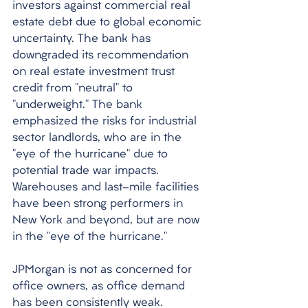
investors against commercial real 
estate debt due to global economic 
uncertainty. The bank has 
downgraded its recommendation 
on real estate investment trust 
credit from "neutral" to 
"underweight." The bank 
emphasized the risks for industrial 
sector landlords, who are in the 
"eye of the hurricane" due to 
potential trade war impacts. 
Warehouses and last-mile facilities 
have been strong performers in 
New York and beyond, but are now 
in the "eye of the hurricane." 
JPMorgan is not as concerned for 
office owners, as office demand 
has been consistently weak. 