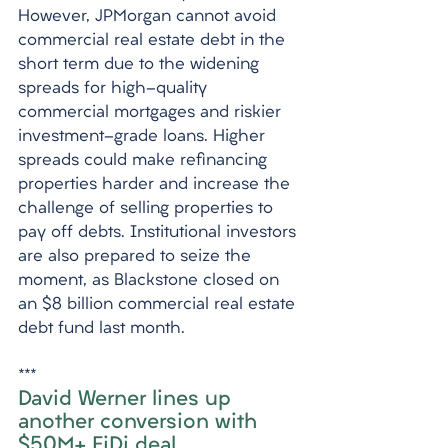
However, JPMorgan cannot avoid 
commercial real estate debt in the 
short term due to the widening 
spreads for high-quality 
commercial mortgages and riskier 
investment-grade loans. Higher 
spreads could make refinancing 
properties harder and increase the 
challenge of selling properties to 
pay off debts. Institutional investors 
are also prepared to seize the 
moment, as Blackstone closed on 
an $8 billion commercial real estate 
debt fund last month.
***
David Werner lines up 
another conversion with 
$50M+ FiDi deal