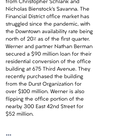
from Christopher Schlank and 
Nicholas Bienstock’s Savanna. The 
Financial District office market has 
struggled since the pandemic, with 
the Downtown availability rate being 
north of 20% as of the first quarter. 
Werner and partner Nathan Berman 
secured a $90 million loan for their 
residential conversion of the office 
building at 675 Third Avenue. They 
recently purchased the building 
from the Durst Organization for 
over $100 million. Werner is also 
flipping the office portion of the 
nearby 300 East 42nd Street for 
$52 million.
***