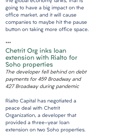
the global economy tanks, that is 
going to have a big impact on the 
office market, and it will cause 
companies to maybe hit the pause 
button on taking more office space.
***
Chetrit Org inks loan 
extension with Rialto for 
Soho properties
The developer fell behind on debt 
payments for 459 Broadway and 
427 Broadway during pandemic
Rialto Capital has negotiated a 
peace deal with Chetrit 
Organization, a developer that 
provided a three-year loan 
extension on two Soho properties. 