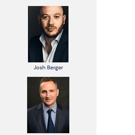
Josh Berger