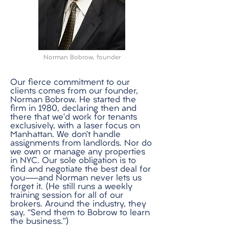
Norman Bobrow, founder
Our fierce commitment to our
clients comes from our founder,
Norman Bobrow. He started the
firm in 1980, declaring then and
there that we’d work for tenants
exclusively, with a laser focus on
Manhattan. We don’t handle
assignments from landlords. Nor do
we own or manage any properties
in NYC. Our sole obligation is to
find and negotiate the best deal for
you—and Norman never lets us
forget it. (He still runs a weekly
training session for all of our
brokers. Around the industry, they
say, “Send them to Bobrow to learn
the business.”)