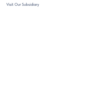
Visit Our Subsidiary
Contact
(212) 682-4280
488 Madison Avenue New
York, NY 10022