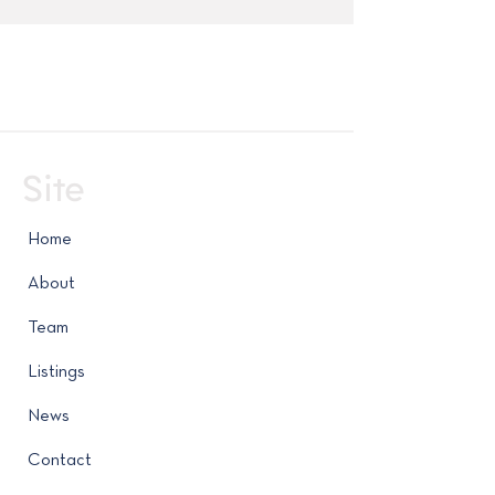
Site
Home
About
Team
Listings
News
Contact