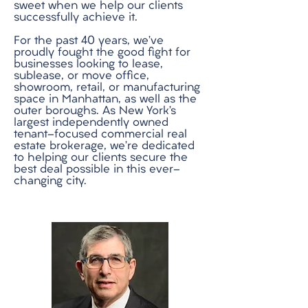
sweet when we help our clients
successfully achieve it.
For the past 40 years, we’ve
proudly fought the good fight for
businesses looking to lease,
sublease, or move office,
showroom, retail, or manufacturing
space in Manhattan, as well as the
outer boroughs. As New York’s
largest independently owned
tenant-focused commercial real
estate brokerage, we’re dedicated
to helping our clients secure the
best deal possible in this ever-
changing city.