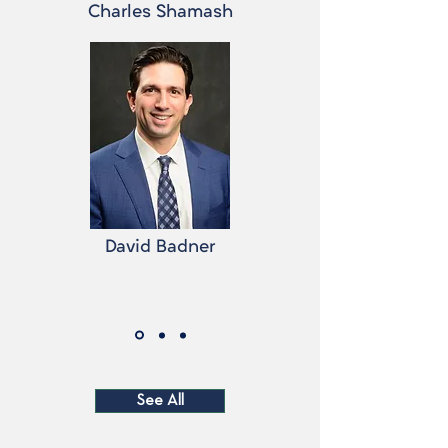
Charles Shamash
David Badner
See All