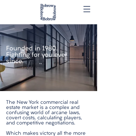
Founded in 1980.
Fighting for you ever
since.
The New York commercial real
estate market is a complex and
confusing world of arcane laws,
covert costs, calculating players,
and competitive negotiations.
Which makes victory all the more