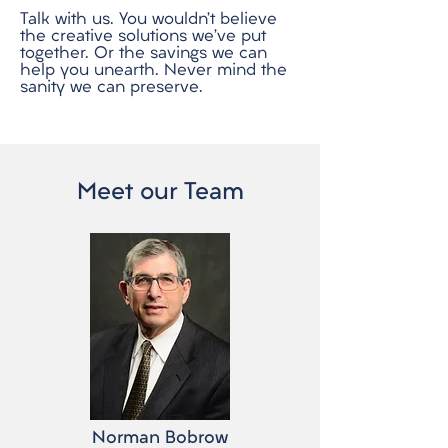
Talk with us. You wouldn’t believe
the creative solutions we’ve put
together. Or the savings we can
help you unearth. Never mind the
sanity we can preserve.
Meet our Team
Norman Bobrow