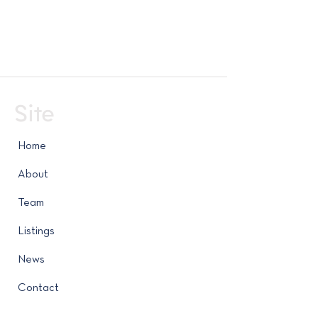
Site
Home
About
Team
Listings
News
Contact