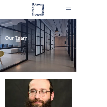
Our Team.