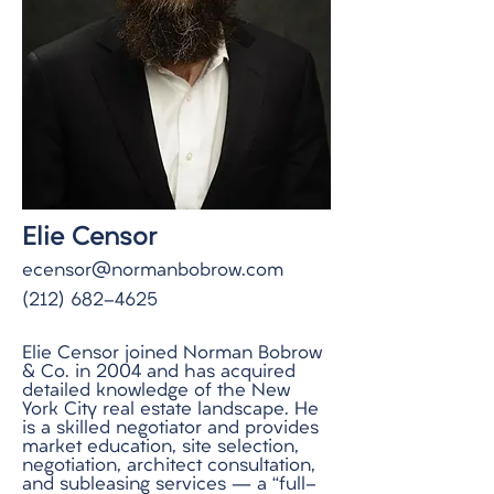
Elie Censor
ecensor@normanbobrow.com
(212) 682-4625
Elie Censor joined Norman Bobrow
& Co. in 2004 and has acquired
detailed knowledge of the New
York City real estate landscape. He
is a skilled negotiator and provides
market education, site selection,
negotiation, architect consultation,
and subleasing services – a “full-