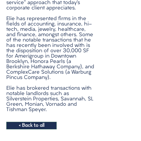
service” approach that today’s
corporate client appreciates.
Elie has represented firms in the
fields of accounting, insurance, hi-
tech, media, jewelry, healthcare,
and finance, amongst others. Some
of the notable transactions that he
has recently been involved with is
the disposition of over 30,000 SF
for Amerigroup in Downtown
Brooklyn, Honora Pearls (a
Berkshire Hathaway Company), and
ComplexCare Solutions (a Warburg
Pincus Company).
Elie has brokered transactions with
notable landlords such as
Silverstein Properties, Savannah, SL
Green, Monian, Vornado and
Tishman Speyer.
< Back to all