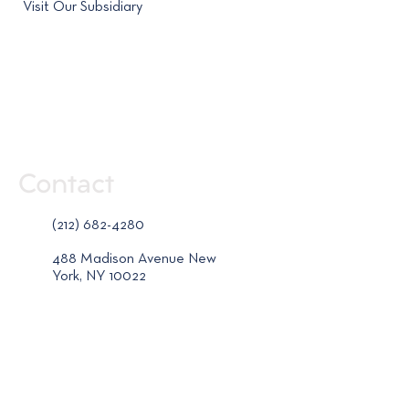
Visit Our Subsidiary
Contact
(212) 682-4280
488 Madison Avenue New
York, NY 10022