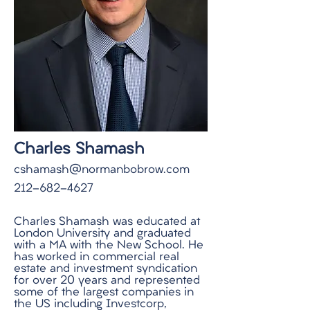
Charles Shamash
cshamash@normanbobrow.com
212-682-4627
Charles Shamash was educated at
London University and graduated
with a MA with the New School. He
has worked in commercial real
estate and investment syndication
for over 20 years and represented
some of the largest companies in
the US including Investcorp,