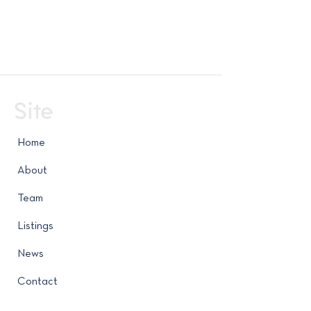
Site
Home
About
Team
Listings
News
Contact