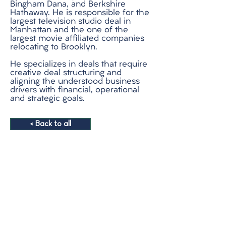
Bingham Dana, and Berkshire
Hathaway. He is responsible for the
largest television studio deal in
Manhattan and the one of the
largest movie affiliated companies
relocating to Brooklyn.
He specializes in deals that require
creative deal structuring and
aligning the understood business
drivers with financial, operational
and strategic goals.
< Back to all