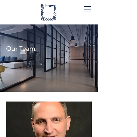
Our Team.