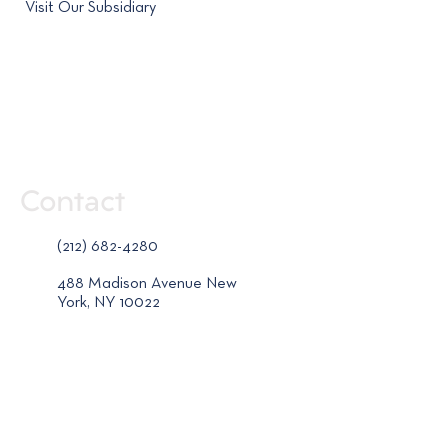
Visit Our Subsidiary
Contact
(212) 682-4280
488 Madison Avenue New
York, NY 10022