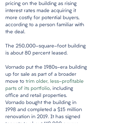
pricing on the building as rising 
interest rates made acquiring it 
more costly for potential buyers, 
according to a person familiar with 
the deal. 
The 250,000-square-foot building 
is about 80 percent leased. 
Vornado put the 1980s-era building 
up for sale as part of a broader 
move to 
trim older, less-profitable 
parts of its portfolio
, including 
office and retail properties. 
Vornado bought the building in 
1998 and completed a $15 million 
renovation in 2019. It has signed 
tenants to about 110,000 square 
feet of leases there since the start 