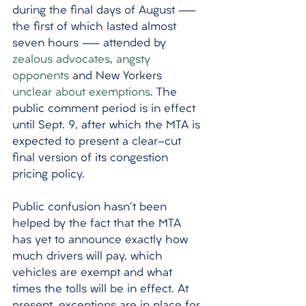
during the final days of August — 
the first of which lasted almost 
seven hours — attended by 
zealous advocates
, 
angsty
opponents
 and New Yorkers 
unclear about exemptions
. The 
public comment period is in effect 
until Sept. 9, after which the MTA is 
expected to present a clear-cut 
final version of its congestion 
pricing policy. 
Public confusion hasn't been 
helped by the fact that the MTA 
has yet to announce exactly how 
much drivers will pay, which 
vehicles are exempt and what 
times the tolls will be in effect. At 