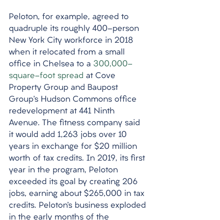
Peloton, for example, agreed to 
quadruple its roughly 400-person 
New York City workforce in 2018 
when it relocated from a small 
office in Chelsea to a 
300,000-
square-foot spread
 at Cove 
Property Group and Baupost 
Group’s Hudson Commons office 
redevelopment at 441 Ninth 
Avenue. The fitness company said 
it would add 1,263 jobs over 10 
years in exchange for $20 million 
worth of tax credits. In 2019, its first 
year in the program, Peloton 
exceeded its goal by creating 206 
jobs, earning about $265,000 in tax 
credits. Peloton’s business exploded 
in the early months of the 