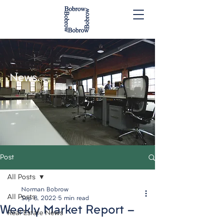
News.
Post
All Posts
Norman Bobrow
All Posts
Sep 8, 2022
5 min read
Weekly Market Report -
Real Estate News