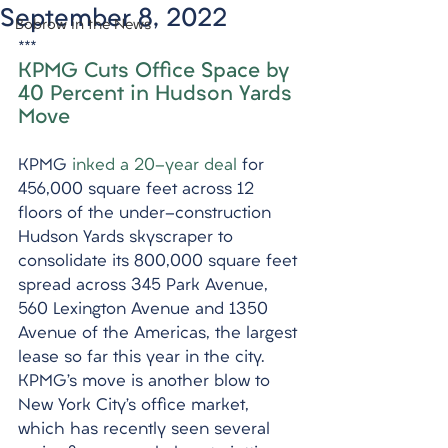
September 8, 2022
Bobrow in the News
***
KPMG Cuts Office Space by 
40 Percent in Hudson Yards 
Move
KPMG 
inked a 20-year deal
 for 
456,000 square feet across 12 
floors of the under-construction 
Hudson Yards skyscraper to 
consolidate its 800,000 square feet 
spread across 345 Park Avenue, 
560 Lexington Avenue and 1350 
Avenue of the Americas, the largest 
lease so far this year in the city. 
KPMG’s move is another blow to 
New York City’s office market, 
which has recently seen several 