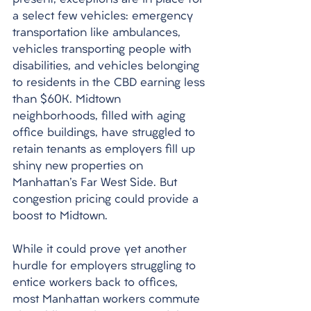
present, exceptions are in place for 
a select few vehicles: emergency 
transportation like ambulances, 
vehicles transporting people with 
disabilities, and vehicles belonging 
to residents in the CBD earning less 
than $60K. Midtown 
neighborhoods, filled with aging 
office buildings, have struggled to 
retain tenants as employers fill up 
shiny new properties on 
Manhattan's Far West Side. But 
congestion pricing could provide a 
boost to Midtown. 
While it could prove yet another 
hurdle for employers struggling to 
entice workers back to offices, 
most Manhattan workers commute 