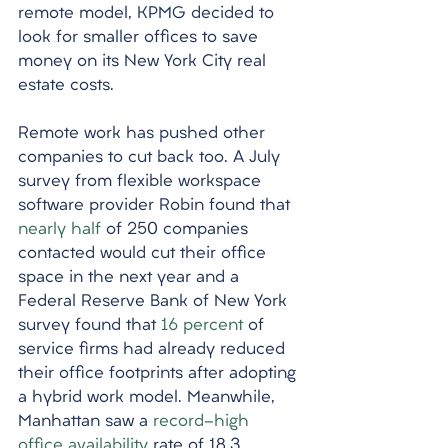
remote model, KPMG decided to 
look for smaller offices to save 
money on its New York City real 
estate costs. 
Remote work has pushed other 
companies to cut back too. A July 
survey from flexible workspace 
software provider Robin found that 
nearly half
 of 250 companies 
contacted would cut their office 
space in the next year and a 
Federal Reserve Bank of New York 
survey found that 
16 percent
 of 
service firms had already reduced 
their office footprints after adopting 
a hybrid work model. Meanwhile, 
Manhattan saw a 
record-high 
office availability
 rate of 18.3 