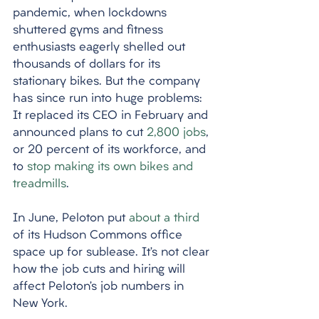
pandemic, when lockdowns 
shuttered gyms and fitness 
enthusiasts eagerly shelled out 
thousands of dollars for its 
stationary bikes. But the company 
has since run into huge problems: 
It replaced its CEO in February and 
announced plans to cut 
2,800 jobs
, 
or 20 percent of its workforce, and 
to 
stop making its own bikes and 
treadmills
. 
In June, Peloton put 
about a third
of its Hudson Commons office 
space up for sublease. It’s not clear 
how the job cuts and hiring will 
affect Peloton’s job numbers in 
New York.