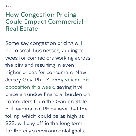
***
How Congestion Pricing 
Could Impact Commercial 
Real Estate
Some say congestion pricing will 
harm small businesses, adding to 
woes for contractors working across 
the city and resulting in even 
higher prices for consumers. New 
Jersey Gov. Phil Murphy 
voiced his 
opposition this week
, saying it will 
place an undue financial burden on 
commuters from the Garden State. 
But leaders in CRE believe that the 
tolling, which could be as high as 
$23, will pay off in the long term 
for the city's environmental goals, 