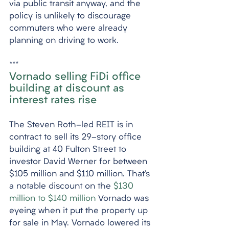
via public transit anyway, and the 
policy is unlikely to discourage 
commuters who were already 
planning on driving to work. 
***
Vornado selling FiDi office 
building at discount as 
interest rates rise
The Steven Roth-led REIT is in 
contract to sell its 29-story office 
building at 40 Fulton Street to 
investor David Werner for between 
$105 million and $110 million. That’s 
a notable discount on the 
$130 
million to $140 million
 Vornado was 
eyeing when it put the property up 
for sale in May. Vornado lowered its 