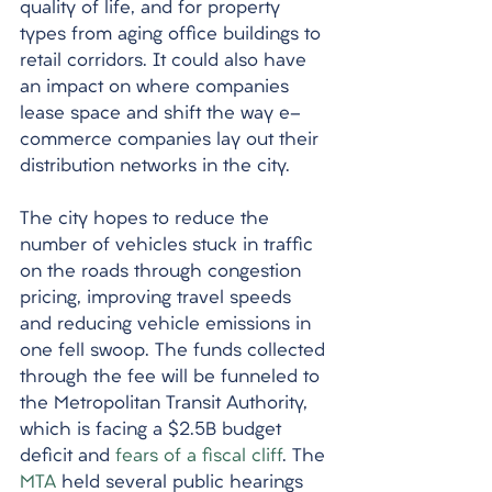
quality of life, and for property 
types from aging office buildings to 
retail corridors. It could also have 
an impact on where companies 
lease space and shift the way e-
commerce companies lay out their 
distribution networks in the city. 
The city hopes to reduce the 
number of vehicles stuck in traffic 
on the roads through congestion 
pricing, improving travel speeds 
and reducing vehicle emissions in 
one fell swoop. The funds collected 
through the fee will be funneled to 
the Metropolitan Transit Authority, 
which is facing a $2.5B budget 
deficit and 
fears of a fiscal cliff
. The 
MTA
 held several public hearings 