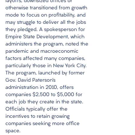
layoffs, downsized offices or 
otherwise transitioned from growth 
mode to focus on profitability, and 
may struggle to deliver all the jobs 
they pledged. A spokesperson for 
Empire State Development, which 
administers the program, noted the 
pandemic and macroeconomic 
factors affected many companies, 
particularly those in New York City. 
The program, launched by former 
Gov. David Paterson’s 
administration in 2010, offers 
companies $2,500 to $5,000 for 
each job they create in the state. 
Officials typically offer the 
incentives to retain growing 
companies seeking more office 
space. 