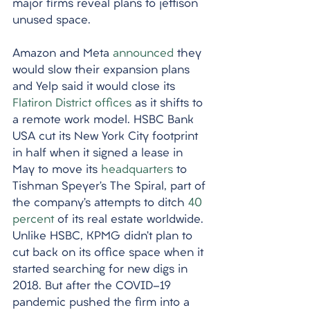
major firms reveal plans to jettison 
unused space. 
Amazon and Meta 
announced
 they 
would slow their expansion plans 
and Yelp said it would close its 
Flatiron District offices
 as it shifts to 
a remote work model. HSBC Bank 
USA cut its New York City footprint 
in half when it signed a lease in 
May to move its 
headquarters
 to 
Tishman Speyer’s The Spiral, part of 
the company’s attempts to ditch 
40 
percent
 of its real estate worldwide. 
Unlike HSBC, KPMG didn’t plan to 
cut back on its office space when it 
started searching for new digs in 
2018. But after the COVID-19 
pandemic pushed the firm into a 