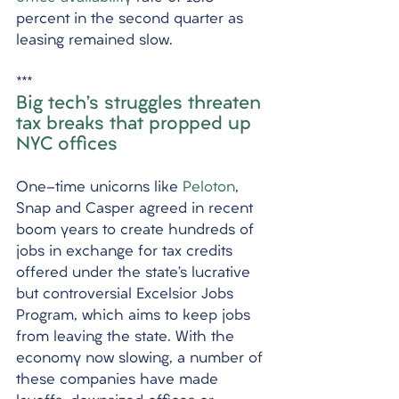
percent in the second quarter as 
leasing remained slow. 
***
Big tech’s struggles threaten 
tax breaks that propped up 
NYC offices
One-time unicorns like 
Peloton
, 
Snap and Casper agreed in recent 
boom years to create hundreds of 
jobs in exchange for tax credits 
offered under the state’s lucrative 
but controversial Excelsior Jobs 
Program, which aims to keep jobs 
from leaving the state. With the 
economy now slowing, a number of 
these companies have made 