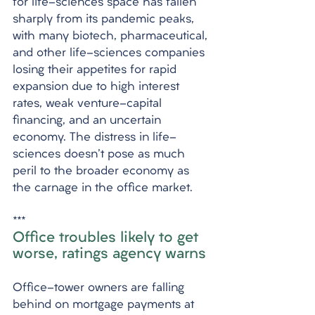
for life-sciences space has fallen 
sharply from its pandemic peaks, 
with many biotech, pharmaceutical, 
and other life-sciences companies 
losing their appetites for rapid 
expansion due to high interest 
rates, weak venture-capital 
financing, and an uncertain 
economy. The distress in life-
sciences doesn't pose as much 
peril to the broader economy as 
the carnage in the office market.
***
Office troubles likely to get 
worse, ratings agency warns
Office-tower owners are falling 
behind on mortgage payments at 