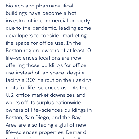
Biotech and pharmaceutical 
buildings have become a hot 
investment in commercial property 
due to the pandemic, leading some 
developers to consider marketing 
the space for office use. In the 
Boston region, owners of at least 10 
life-sciences locations are now 
offering those buildings for office 
use instead of lab space, despite 
facing a 30% haircut on their asking 
rents for life-sciences use. As the 
U.S. office market downsizes and 
works off its surplus nationwide, 
owners of life-sciences buildings in 
Boston, San Diego, and the Bay 
Area are also facing a glut of new 
life-sciences properties. Demand 