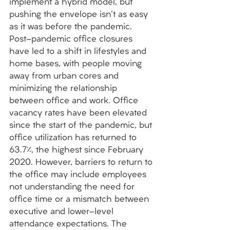
implement a hybrid model, but 
pushing the envelope isn't as easy 
as it was before the pandemic. 
Post-pandemic office closures 
have led to a shift in lifestyles and 
home bases, with people moving 
away from urban cores and 
minimizing the relationship 
between office and work. Office 
vacancy rates have been elevated 
since the start of the pandemic, but 
office utilization has returned to 
63.7%, the highest since February 
2020. However, barriers to return to 
the office may include employees 
not understanding the need for 
office time or a mismatch between 
executive and lower-level 
attendance expectations. The 