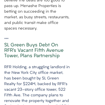
believe the deals are too good to 
pass up. Menashe Properties is 
betting on succeeding in the 
market, as busy streets, restaurants, 
and public transit make office 
spaces necessary.
***
SL Green Buys Debt On 
RFR’s Vacant Fifth Avenue 
Tower, Plans Partnership
RFR Holding, a struggling landlord in 
the New York City office market, 
has been bought by SL Green 
Realty for $224M, backed by RFR's 
vacant 23-story office tower, 522 
Fifth Ave. The company plans to 
renovate the property together and 