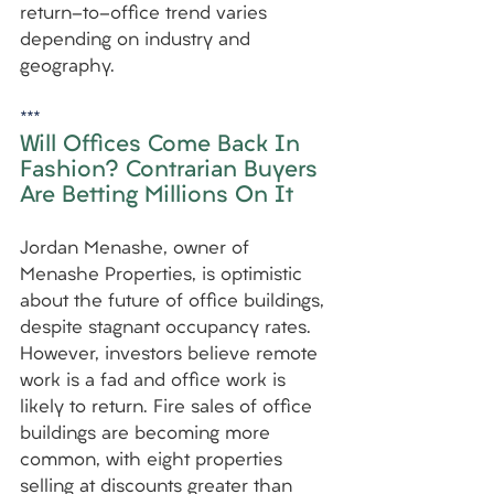
return-to-office trend varies 
depending on industry and 
geography.
***
Will Offices Come Back In 
Fashion? Contrarian Buyers 
Are Betting Millions On It
Jordan Menashe, owner of 
Menashe Properties, is optimistic 
about the future of office buildings, 
despite stagnant occupancy rates. 
However, investors believe remote 
work is a fad and office work is 
likely to return. Fire sales of office 
buildings are becoming more 
common, with eight properties 
selling at discounts greater than 