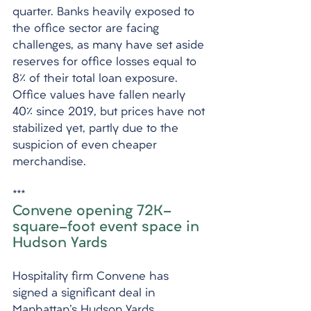
quarter. Banks heavily exposed to 
the office sector are facing 
challenges, as many have set aside 
reserves for office losses equal to 
8% of their total loan exposure. 
Office values have fallen nearly 
40% since 2019, but prices have not 
stabilized yet, partly due to the 
suspicion of even cheaper 
merchandise.
***
Convene opening 72K-
square-foot event space in 
Hudson Yards
Hospitality firm Convene has 
signed a significant deal in 
Manhattan's Hudson Yards, 