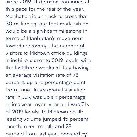
since 2019. If demand continues at 
this pace for the rest of the year, 
Manhattan is on track to cross that 
30 million square foot mark, which 
would be a significant milestone in 
terms of Manhattan's movement 
towards recovery. The number of 
visitors to Midtown office buildings 
is inching closer to 2019 levels, with 
the last three weeks of July having 
an average visitation rate of 78 
percent, up one percentage point 
from June. July's overall visitation 
rate in July was up six percentage 
points year-over-year and was 71% 
of 2019 levels. In Midtown South, 
leasing volume jumped 45 percent 
month-over-month and 28 
percent from last year, boosted by 