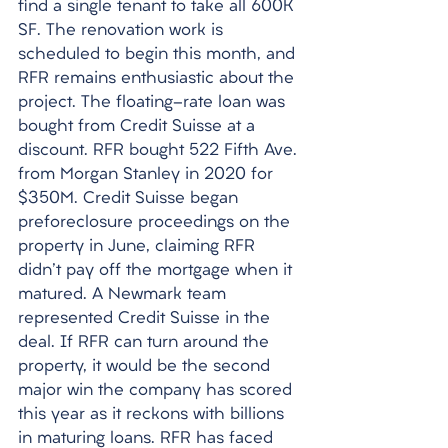
find a single tenant to take all 600K 
SF. The renovation work is 
scheduled to begin this month, and 
RFR remains enthusiastic about the 
project. The floating-rate loan was 
bought from Credit Suisse at a 
discount. RFR bought 522 Fifth Ave. 
from Morgan Stanley in 2020 for 
$350M. Credit Suisse began 
preforeclosure proceedings on the 
property in June, claiming RFR 
didn't pay off the mortgage when it 
matured. A Newmark team 
represented Credit Suisse in the 
deal. If RFR can turn around the 
property, it would be the second 
major win the company has scored 
this year as it reckons with billions 
in maturing loans. RFR has faced 