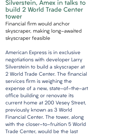
Silverstein, Amex in talks to 
build 2 World Trade Center 
tower
Financial firm would anchor 
skyscraper, making long-awaited 
skyscraper feasible
American Express is in exclusive 
negotiations with developer Larry 
Silverstein to build a skyscraper at 
2 World Trade Center. The financial 
services firm is weighing the 
expense of a new, state-of-the-art 
office building or renovate its 
current home at 200 Vesey Street, 
previously known as 3 World 
Financial Center. The tower, along 
with the closer-to-fruition 5 World 
Trade Center, would be the last 