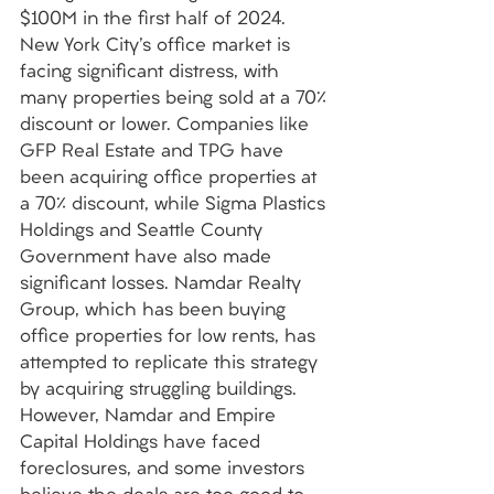
$100M in the first half of 2024. 
New York City's office market is 
facing significant distress, with 
many properties being sold at a 70% 
discount or lower. Companies like 
GFP Real Estate and TPG have 
been acquiring office properties at 
a 70% discount, while Sigma Plastics 
Holdings and Seattle County 
Government have also made 
significant losses. Namdar Realty 
Group, which has been buying 
office properties for low rents, has 
attempted to replicate this strategy 
by acquiring struggling buildings. 
However, Namdar and Empire 
Capital Holdings have faced 
foreclosures, and some investors 