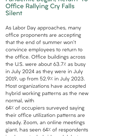
Office Rallying Cry Falls 
Silent
As Labor Day approaches, many 
office proponents are accepting 
that the end of summer won't 
convince employees to return to 
the office. Office buildings across 
the U.S. were about 63.7% as busy 
in July 2024 as they were in July 
2019, up from 52.9% in July 2023. 
Most organizations have accepted 
hybrid working patterns as the new 
normal, with
64% of occupiers surveyed saying 
their office utilization patterns are 
steady. Zoom, an online meetings 
giant, has seen 64% of respondents 