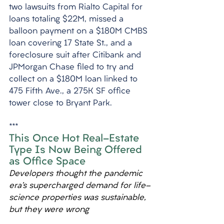
two lawsuits from Rialto Capital for 
loans totaling $22M, missed a 
balloon payment on a $180M CMBS 
loan covering 17 State St., and a 
foreclosure suit after Citibank and 
JPMorgan Chase filed to try and 
collect on a $180M loan linked to 
475 Fifth Ave., a 275K SF office 
tower close to Bryant Park.
***
This Once Hot Real-Estate 
Type Is Now Being Offered 
as Office Space
Developers thought the pandemic 
era’s supercharged demand for life-
science properties was sustainable, 
but they were wrong