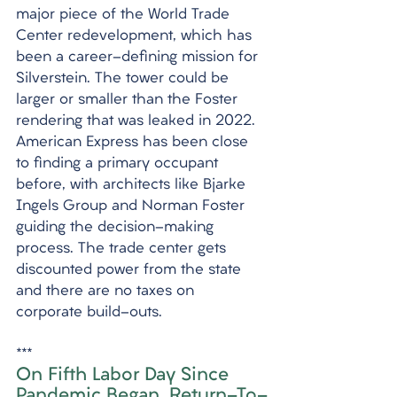
major piece of the World Trade 
Center redevelopment, which has 
been a career-defining mission for 
Silverstein. The tower could be 
larger or smaller than the Foster 
rendering that was leaked in 2022. 
American Express has been close 
to finding a primary occupant 
before, with architects like Bjarke 
Ingels Group and Norman Foster 
guiding the decision-making 
process. The trade center gets 
discounted power from the state 
and there are no taxes on 
corporate build-outs.
***
On Fifth Labor Day Since 
Pandemic Began, Return-To-