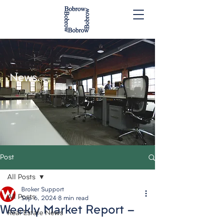
News.
Post
All Posts
Broker Support
All Posts
Sep 6, 2024
8 min read
Weekly Market Report -
Real Estate News