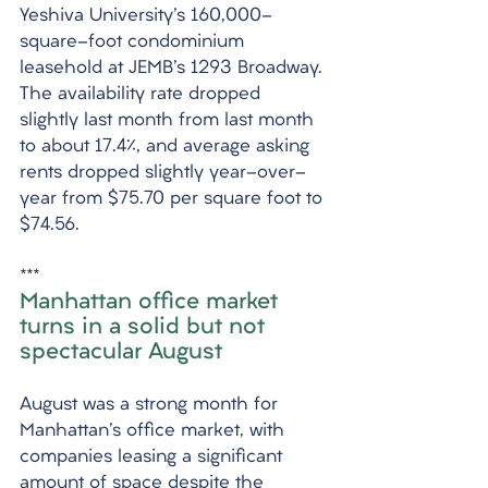
Yeshiva University's 160,000-
square-foot condominium 
leasehold at JEMB's 1293 Broadway. 
The availability rate dropped 
slightly last month from last month 
to about 17.4%, and average asking 
rents dropped slightly year-over-
year from $75.70 per square foot to 
$74.56.
***
Manhattan office market 
turns in a solid but not 
spectacular August
August was a strong month for 
Manhattan's office market, with 
companies leasing a significant 
amount of space despite the 