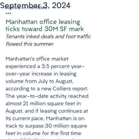
September 3, 2024
Bobrow in the News
***
Manhattan office leasing 
ticks toward 30M SF mark
Tenants inked deals and foot traffic 
flowed this summer
Manhattan's office market 
experienced a 3.5 percent year-
over-year increase in leasing 
volume from July to August, 
according to a new Colliers report. 
The year-to-date activity reached 
almost 21 million square feet in 
August, and if leasing continues at 
its current pace, Manhattan is on 
track to surpass 30 million square 
feet in volume for the first time 