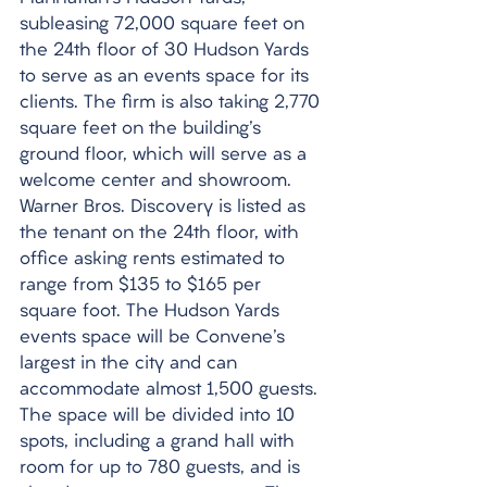
subleasing 72,000 square feet on 
the 24th floor of 30 Hudson Yards 
to serve as an events space for its 
clients. The firm is also taking 2,770 
square feet on the building's 
ground floor, which will serve as a 
welcome center and showroom. 
Warner Bros. Discovery is listed as 
the tenant on the 24th floor, with 
office asking rents estimated to 
range from $135 to $165 per 
square foot. The Hudson Yards 
events space will be Convene's 
largest in the city and can 
accommodate almost 1,500 guests. 
The space will be divided into 10 
spots, including a grand hall with 
room for up to 780 guests, and is 