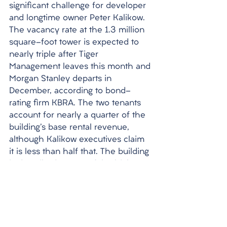
significant challenge for developer 
and longtime owner Peter Kalikow. 
The vacancy rate at the 1.3 million 
square-foot tower is expected to 
nearly triple after Tiger 
Management leaves this month and 
Morgan Stanley departs in 
December, according to bond-
rating firm KBRA. The two tenants 
account for nearly a quarter of the 
building's base rental revenue, 
although Kalikow executives claim 
it is less than half that. The building 
is described as one of the highest-
quality office buildings south of 
42nd Street, with its large 
boardrooms, sculptures, granite 
floors, and dark-wood flourishes 
matching the style and spirit of 