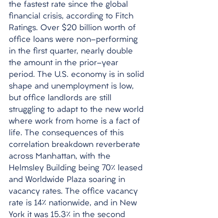
the fastest rate since the global 
financial crisis, according to Fitch 
Ratings. Over $20 billion worth of 
office loans were non-performing 
in the first quarter, nearly double 
the amount in the prior-year 
period. The U.S. economy is in solid 
shape and unemployment is low, 
but office landlords are still 
struggling to adapt to the new world 
where work from home is a fact of 
life. The consequences of this 
correlation breakdown reverberate 
across Manhattan, with the 
Helmsley Building being 70% leased 
and Worldwide Plaza soaring in 
vacancy rates. The office vacancy 
rate is 14% nationwide, and in New 
York it was 15.3% in the second 