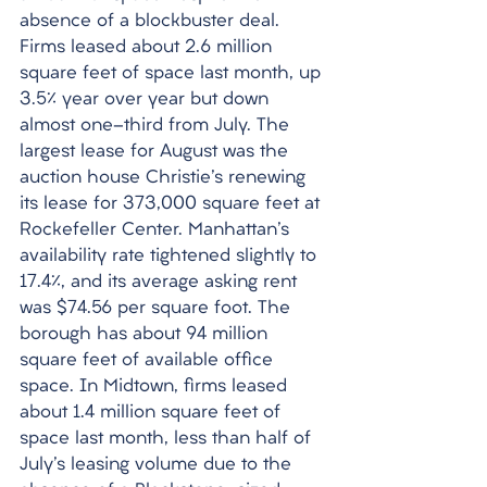
absence of a blockbuster deal. 
Firms leased about 2.6 million 
square feet of space last month, up 
3.5% year over year but down 
almost one-third from July. The 
largest lease for August was the 
auction house Christie's renewing 
its lease for 373,000 square feet at 
Rockefeller Center. Manhattan's 
availability rate tightened slightly to 
17.4%, and its average asking rent 
was $74.56 per square foot. The 
borough has about 94 million 
square feet of available office 
space. In Midtown, firms leased 
about 1.4 million square feet of 
space last month, less than half of 
July's leasing volume due to the 