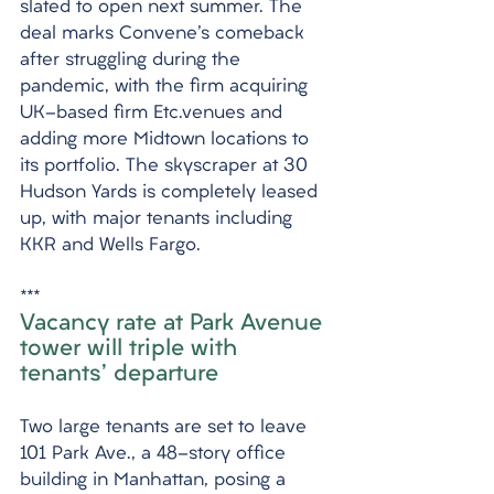
slated to open next summer. The 
deal marks Convene's comeback 
after struggling during the 
pandemic, with the firm acquiring 
UK-based firm Etc.venues and 
adding more Midtown locations to 
its portfolio. The skyscraper at 30 
Hudson Yards is completely leased 
up, with major tenants including 
KKR and Wells Fargo.
***
Vacancy rate at Park Avenue 
tower will triple with 
tenants' departure
Two large tenants are set to leave 
101 Park Ave., a 48-story office 
building in Manhattan, posing a 