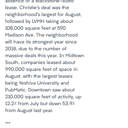
absence of a Blackstone-sized 
lease. Christie's deal was the 
neighborhood's largest for August, 
followed by LVMH taking about 
108,000 square feet at 590 
Madison Ave. The neighborhood 
will have its strongest year since 
2018, due to the number of 
massive deals this year. In Midtown 
South, companies leased about 
990,000 square feet of space in 
August, with the largest leases 
being Yeshiva University and 
PubMatic. Downtown saw about 
210,000 square feet of activity, up 
12.2% from July but down 53.9% 
from August last year.
***