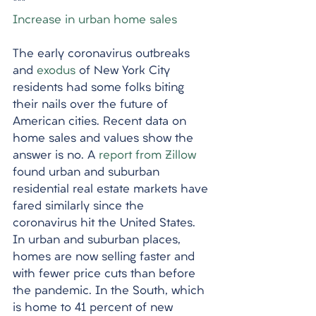
***
Increase in urban home sales
The early coronavirus outbreaks 
and 
exodus
 of New York City 
residents had some folks biting 
their nails over the future of 
American cities. Recent data on 
home sales and values show the 
answer is no. A 
report from Zillow
found urban and suburban 
residential real estate markets have 
fared similarly since the 
coronavirus hit the United States. 
In urban and suburban places, 
homes are now selling faster and 
with fewer price cuts than before 
the pandemic. In the South, which 
is home to 41 percent of new 