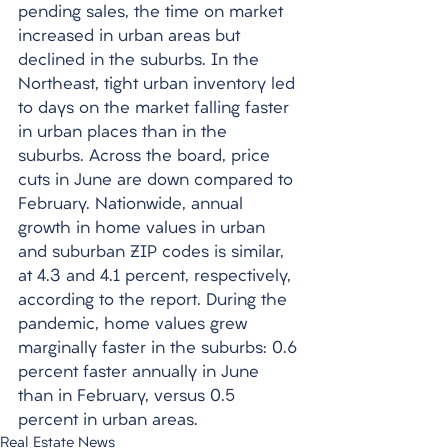
pending sales, the time on market 
increased in urban areas but 
declined in the suburbs. In the 
Northeast, tight urban inventory led 
to days on the market falling faster 
in urban places than in the 
suburbs. Across the board, price 
cuts in June are down compared to 
February. Nationwide, annual 
growth in home values in urban 
and suburban ZIP codes is similar, 
at 4.3 and 4.1 percent, respectively, 
according to the report. During the 
pandemic, home values grew 
marginally faster in the suburbs: 0.6 
percent faster annually in June 
than in February, versus 0.5 
percent in urban areas. 
Real Estate News