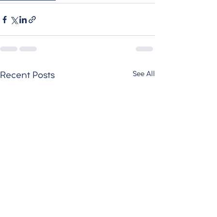
See All
Recent Posts