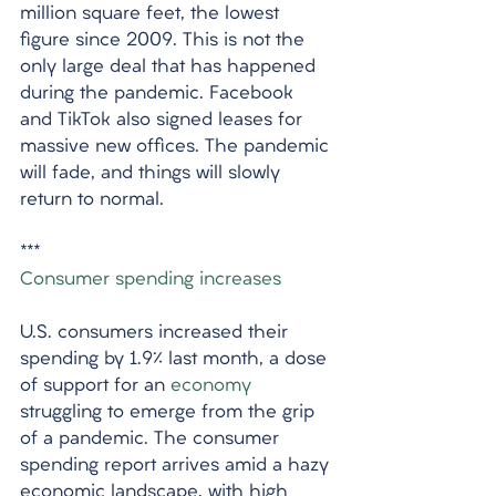
million square feet, the lowest 
figure since 2009. This is not the 
only large deal that has happened 
during the pandemic. Facebook 
and TikTok also signed leases for 
massive new offices. The pandemic 
will fade, and things will slowly 
return to normal.
***
Consumer spending increases
U.S. consumers increased their 
spending by 1.9% last month, a dose 
of support for an 
economy
struggling to emerge from the grip 
of a pandemic. The consumer 
spending report arrives amid a hazy 
economic landscape, with high 