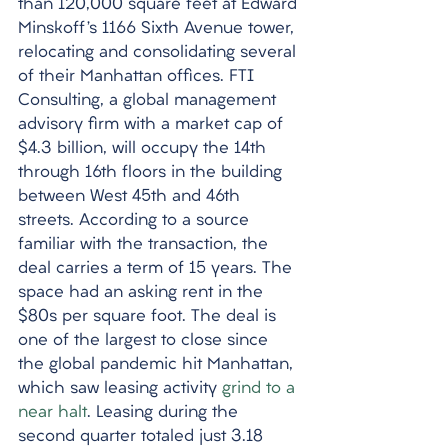
than 120,000 square feet at Edward 
Minskoff’s 1166 Sixth Avenue tower, 
relocating and consolidating several 
of their Manhattan offices. FTI 
Consulting, a global management 
advisory firm with a market cap of 
$4.3 billion, will occupy the 14th 
through 16th floors in the building 
between West 45th and 46th 
streets. According to a source 
familiar with the transaction, the 
deal carries a term of 15 years. The 
space had an asking rent in the 
$80s per square foot. The deal is 
one of the largest to close since 
the global pandemic hit Manhattan, 
which saw leasing activity 
grind to a 
near halt
. Leasing during the 
second quarter totaled just 3.18 