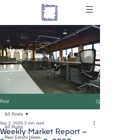
News.
Post
All Posts
Sep 2, 2020
3 min read
All Posts
Weekly Market Report -
Real Estate News