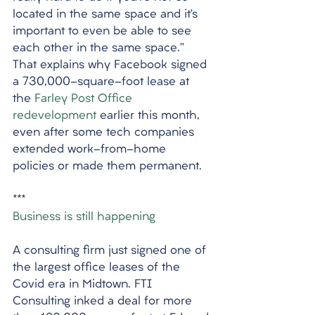
located in the same space and it’s 
important to even be able to see 
each other in the same space.” 
That explains why Facebook signed 
a 730,000-square-foot lease at 
the 
Farley Post Office 
redevelopment
 earlier this month, 
even after some tech companies 
extended work-from-home 
policies or made them permanent.
***
Business is still happening
A consulting firm just signed one of 
the largest office leases of the 
Covid era in Midtown. FTI 
Consulting inked a deal for more 