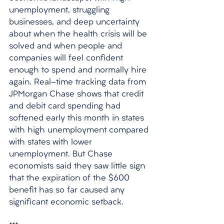
unemployment, struggling 
businesses, and deep uncertainty 
about when the health crisis will be 
solved and when people and 
companies will feel confident 
enough to spend and normally hire 
again. Real-time tracking data from 
JPMorgan Chase shows that credit 
and debit card spending had 
softened early this month in states 
with high unemployment compared 
with states with lower 
unemployment. But Chase 
economists said they saw little sign 
that the expiration of the $600 
benefit has so far caused any 
significant economic setback.