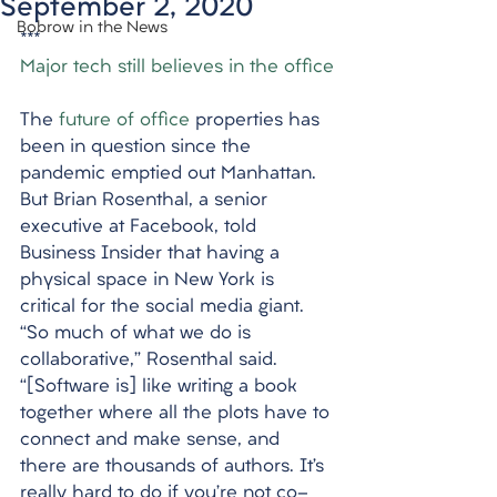
September 2, 2020
Bobrow in the News
***
Major tech still believes in the office
The 
future of office
 properties has 
been in question since the 
pandemic emptied out Manhattan. 
But Brian Rosenthal, a senior 
executive at Facebook, told 
Business Insider that having a 
physical space in New York is 
critical for the social media giant. 
“So much of what we do is 
collaborative,” Rosenthal said. 
“[Software is] like writing a book 
together where all the plots have to 
connect and make sense, and 
there are thousands of authors. It’s 
really hard to do if you’re not co-