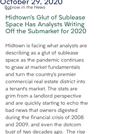
October 29, 2020
Bobrow in the News
***
Midtown’s Glut of Sublease 
Space Has Analysts Writing 
Off the Submarket for 2020
Midtown is facing what analysts are 
describing as a glut of sublease 
space as the pandemic continues 
to gnaw at market fundamentals 
and turn the country’s premier 
commercial real estate district into 
a tenant’s market. The stats are 
grim from a landlord perspective 
and are quickly starting to echo the 
bad news that owners digested 
during the financial crisis of 2008 
and 2009, and even the dotcom 
bust of two decades ago.  The rise 