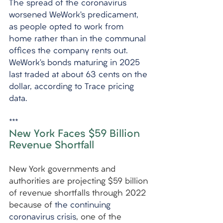
The spread of the coronavirus 
worsened WeWork’s predicament, 
as people opted to work from 
home rather than in the communal 
offices the company rents out. 
WeWork’s bonds maturing in 2025 
last traded at about 63 cents on the 
dollar, according to Trace pricing 
data.
***
New York Faces $59 Billion 
Revenue Shortfall
New York governments and 
authorities are projecting $59 billion 
of revenue shortfalls through 2022 
because of 
the continuing 
coronavirus crisis
, one of the 