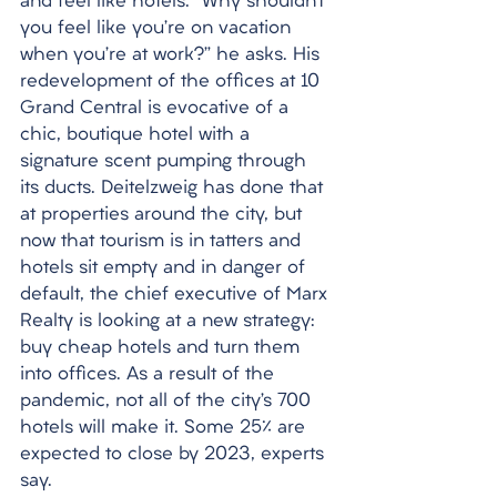
and feel like hotels. “Why shouldn’t 
you feel like you’re on vacation 
when you’re at work?” he asks. His 
redevelopment of the offices at 10 
Grand Central is evocative of a 
chic, boutique hotel with a 
signature scent pumping through 
its ducts. Deitelzweig has done that 
at properties around the city, but 
now that tourism is in tatters and 
hotels sit empty and in danger of 
default, the chief executive of Marx 
Realty is looking at a new strategy: 
buy cheap hotels and turn them 
into offices. As a result of the 
pandemic, not all of the city’s 700 
hotels will make it. Some 25% are 
expected to close by 2023, experts 
say.