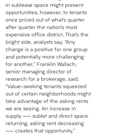
in sublease space might present 
opportunities, however, to tenants 
once priced out of what’s quarter 
after quarter the nation’s most 
expensive office district. That’s the 
bright side, analysts say. “Any 
change is a positive for one group 
and potentially more challenging 
for another,” Franklin Wallach, 
senior managing director of 
research for a brokerage, said. 
“Value-seeking tenants squeezed 
out of certain neighborhoods might 
take advantage of the asking rents 
we are seeing. An increase in 
supply — sublet and direct space 
returning, asking rent decreasing 
— creates that opportunity.” 