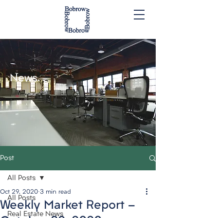
News.
Post
All Posts
Oct 29, 2020
3 min read
All Posts
Weekly Market Report -
Real Estate News