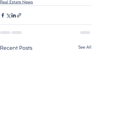
Real Estate News
See All
Recent Posts