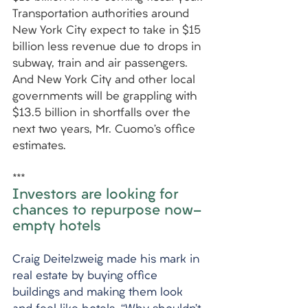
Transportation authorities around 
New York City expect to take in $15 
billion less revenue due to drops in 
subway, train and air passengers. 
And New York City and other local 
governments will be grappling with 
$13.5 billion in shortfalls over the 
next two years, Mr. Cuomo’s office 
estimates.
***
Investors are looking for 
chances to repurpose now-
empty hotels
Craig Deitelzweig made his mark in 
real estate by buying office 
buildings and making them look 