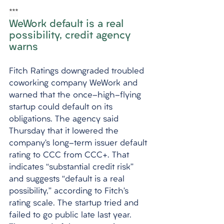
***
WeWork default is a real 
possibility, credit agency 
warns
Fitch Ratings downgraded troubled 
coworking company WeWork and 
warned that the once-high-flying 
startup could default on its 
obligations. The agency said 
Thursday that it lowered the 
company’s long-term issuer default 
rating to CCC from CCC+. That 
indicates “substantial credit risk” 
and suggests “default is a real 
possibility,” according to Fitch’s 
rating scale. The startup tried and 
failed to go public late last year. 