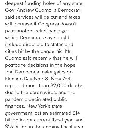
deepest funding holes of any state. 
Gov. Andrew Cuomo, a Democrat, 
said services will be cut and taxes 
will increase if Congress doesn’t 
pass another relief package—
which Democrats say should 
include direct aid to states and 
cities hit by the pandemic. Mr. 
Cuomo said recently that he will 
postpone decisions in the hope 
that Democrats make gains on 
Election Day Nov. 3. New York 
reported more than 32,000 deaths 
due to the coronavirus, and the 
pandemic decimated public 
finances. New York’s state 
government lost an estimated $14 
billion in the current fiscal year and 
$16 billion in the coming fiscal year. 