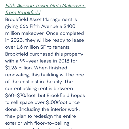
Fifth Avenue Tower Gets Makeover 
from Brookfield
Brookfield Asset Management is 
giving 666 Fifth Avenue a $400 
million makeover. Once completed 
in 2023, they will be ready to lease 
over 1.6 million SF to tenants. 
Brookfield purchased this property 
with a 99-year lease in 2018 for 
$1.26 billion. When finished 
renovating, this building will be one 
of the costliest in the city. The 
current asking rent is between 
$60-$70/foot, but Brookfield hopes 
to sell space over $100/foot once 
done. Including the interior work, 
they plan to redesign the entire 
exterior with floor-to-ceiling 