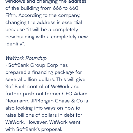
windows and changing the address 
of the building from 666 to 660 
Fifth. According to the company, 
changing the address is essential 
because “it will be a completely 
new building with a completely new 
identity”.
WeWork Roundup
· SoftBank Group Corp has 
prepared a financing package for 
several billion dollars. This will give 
SoftBank control of WeWork and 
further push out former CEO Adam 
Neumann. JPMorgan Chase & Co is 
also looking into ways on how to 
raise billions of dollars in debt for 
WeWork. However, WeWork went 
with SoftBank’s proposal. 