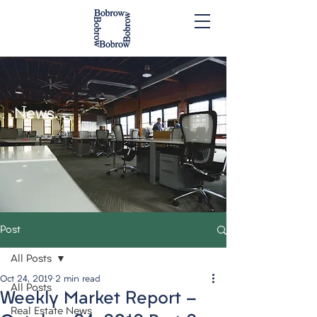
News.
Post
All Posts
Oct 24, 2019
2 min read
All Posts
Weekly Market Report -
Real Estate News