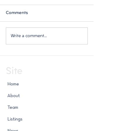
Comments
Weekly Market Report -
Weekly Market 
Write a comment...
July 23, 2026
July 16, 2026
Site
Home
About
Team
Listings