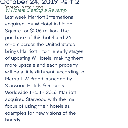
October 24, 2019 Part 2
Bobrow in the News
W Hotels Getting a Revamp
Last week Marriott International 
acquired the W Hotel in Union 
Square for $206 million. The 
purchase of this hotel and 26 
others across the United States 
brings Marriott into the early stages 
of updating W Hotels, making them 
more upscale and each property 
will be a little different, according to 
Marriott. W Brand launched by 
Starwood Hotels & Resorts 
Worldwide Inc. In 2016, Marriott 
acquired Starwood with the main 
focus of using their hotels as 
examples for new visions of the 
brands.