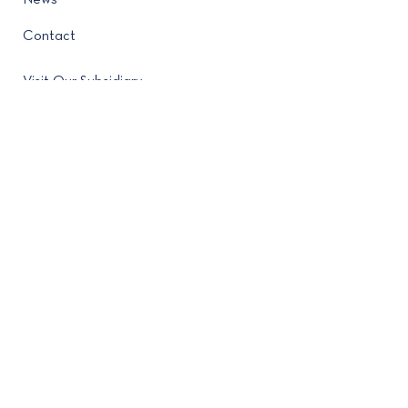
News
Contact
Visit Our Subsidiary
Contact
(212) 682-4280
488 Madison Avenue New
York, NY 10022