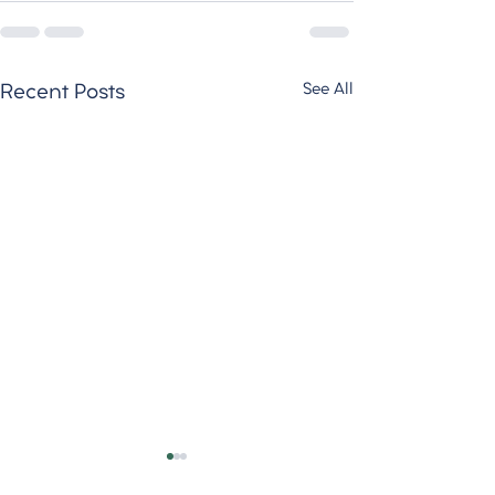
See All
Recent Posts