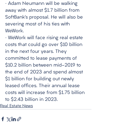
· Adam Neumann will be walking 
away with almost $1.7 billion from 
SoftBank’s proposal. He will also be 
severing most of his ties with 
WeWork.
· WeWork will face rising real estate 
costs that could go over $10 billion 
in the next four years. They 
committed to lease payments of 
$10.2 billion between mid-2019 to 
the end of 2023 and spend almost 
$1 billion for building out newly 
leased offices. Their annual lease 
costs will increase from $1.75 billion 
to $2.43 billion in 2023. 
Real Estate News