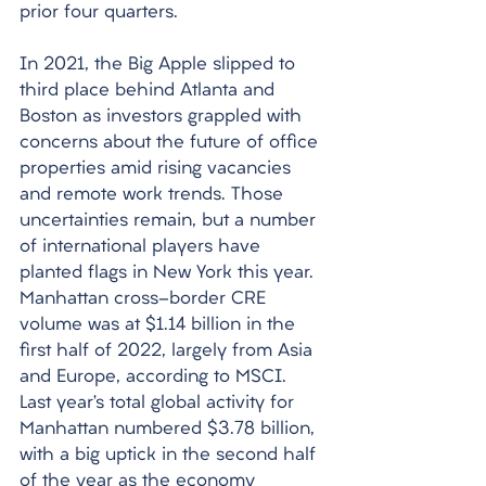
prior four quarters. 
In 2021, the Big Apple slipped to 
third place behind Atlanta and 
Boston as investors grappled with 
concerns about the future of office 
properties amid rising vacancies 
and remote work trends. Those 
uncertainties remain, but a number 
of international players have 
planted flags in New York this year. 
Manhattan cross-border CRE 
volume was at $1.14 billion in the 
first half of 2022, largely from Asia 
and Europe, according to MSCI. 
Last year’s total global activity for 
Manhattan numbered $3.78 billion, 
with a big uptick in the second half 
of the year as the economy 