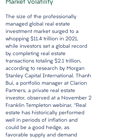
Market Volatility
The size of the professionally 
managed global real estate 
investment market surged to a 
whopping $11.4 trillion in 2021, 
while investors set a global record 
by completing real estate 
transactions totaling $2.1 trillion, 
according to research by Morgan 
Stanley Capital International. Thanh 
Bui, a portfolio manager at Clarion 
Partners, a private real estate 
investor, observed at a November 2 
Franklin Templeton webinar, “Real 
estate has historically performed 
well in periods of inflation and 
could be a good hedge, as 
favorable supply and demand 