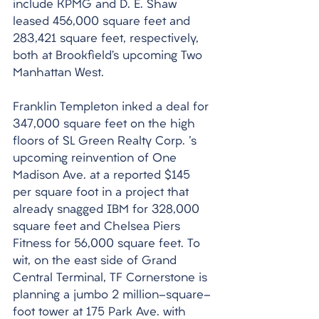
include KPMG and D. E. Shaw 
leased 456,000 square feet and 
283,421 square feet, respectively, 
both at Brookfield’s upcoming Two 
Manhattan West. 
Franklin Templeton inked a deal for 
347,000 square feet on the high 
floors of SL Green Realty Corp. 's 
upcoming reinvention of One 
Madison Ave. at a reported $145 
per square foot in a project that 
already snagged IBM for 328,000 
square feet and Chelsea Piers 
Fitness for 56,000 square feet. To 
wit, on the east side of Grand 
Central Terminal, TF Cornerstone is 
planning a jumbo 2 million-square-
foot tower at 175 Park Ave. with 