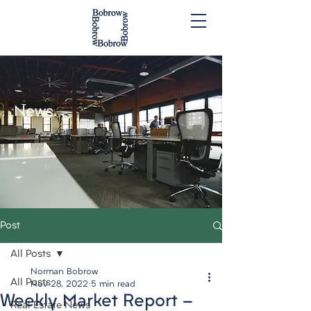
News.
Post
All Posts
Norman Bobrow
All Posts
Nov 28, 2022
5 min read
Weekly Market Report -
Real Estate News