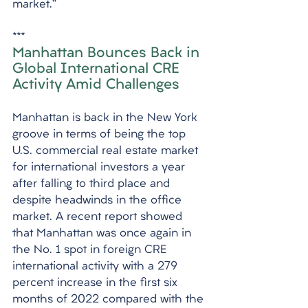
market.”
***
Manhattan Bounces Back in 
Global International CRE 
Activity Amid Challenges
Manhattan is back in the New York 
groove in terms of being the top 
U.S. commercial real estate market 
for international investors a year 
after falling to third place and 
despite headwinds in the office 
market. A recent report showed 
that Manhattan was once again in 
the No. 1 spot in foreign CRE 
international activity with a 279 
percent increase in the first six 
months of 2022 compared with the 