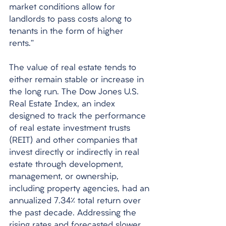
market conditions allow for 
landlords to pass costs along to 
tenants in the form of higher 
rents.” 
The value of real estate tends to 
either remain stable or increase in 
the long run. The Dow Jones U.S. 
Real Estate Index, an index 
designed to track the performance 
of real estate investment trusts 
(REIT) and other companies that 
invest directly or indirectly in real 
estate through development, 
management, or ownership, 
including property agencies, had an 
annualized 7.34% total return over 
the past decade. Addressing the 
rising rates and forecasted slower 