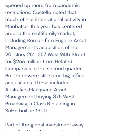
opened up more from pandemic 
restrictions. Costello noted that 
much of the international activity in 
Manhattan this year has centered 
around the multifamily market, 
including Korean firm Eugene Asset 
Management’s acquisition of the 
20-story 251-257 West 94th Street 
for $266 million from Related 
Companies in the second quarter. 
But there were still some big office 
acquisitions. These included 
Australia’s Macquarie Asset 
Management buying 375 West 
Broadway, a Class B building in 
SoHo built in 1900. 
Part of the global investment away 