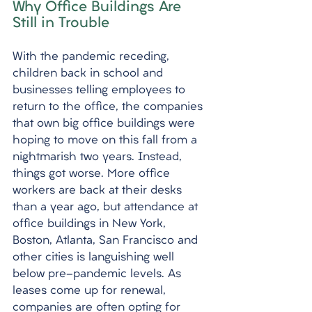
Why Office Buildings Are 
Still in Trouble
With the pandemic receding, 
children back in school and 
businesses telling employees to 
return to the office, the companies 
that own big office buildings were 
hoping to move on this fall from a 
nightmarish two years. Instead, 
things got worse. More office 
workers are back at their desks 
than a year ago, but attendance at 
office buildings in New York, 
Boston, Atlanta, San Francisco and 
other cities is languishing well 
below pre-pandemic levels. As 
leases come up for renewal, 
companies are often opting for 