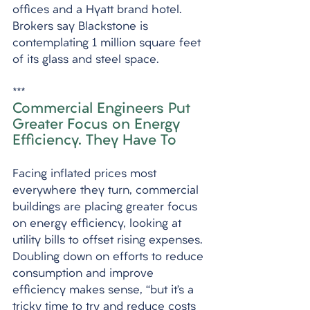
offices and a Hyatt brand hotel. 
Brokers say Blackstone is 
contemplating 1 million square feet 
of its glass and steel space.
*** 
Commercial Engineers Put 
Greater Focus on Energy 
Efficiency. They Have To
Facing inflated prices most 
everywhere they turn, commercial 
buildings are placing greater focus 
on energy efficiency, looking at 
utility bills to offset rising expenses. 
Doubling down on efforts to reduce 
consumption and improve 
efficiency makes sense, “but it’s a 
tricky time to try and reduce costs 