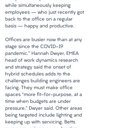
while simultaneously keeping 
employees – who just recently got 
back to the office on a regular 
basis – happy and productive. 
Offices are busier now than at any 
stage since the COVID-19 
pandemic.” Hannah Dwyer, EMEA 
head of work dynamics research 
and strategy said the onset of 
hybrid schedules adds to the 
challenges building engineers are 
facing. They must make office 
spaces “more fit-for-purpose, at a 
time when budgets are under 
pressure,” Dwyer said. Other areas 
being targeted include lighting and 
keeping up with servicing. Betts 