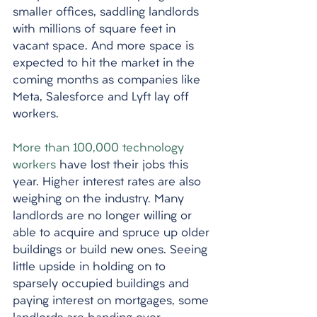
smaller offices, saddling landlords 
with millions of square feet in 
vacant space. And more space is 
expected to hit the market in the 
coming months as companies like 
Meta, Salesforce and Lyft lay off 
workers. 
More than 100,000 technology 
workers
 have lost their jobs this 
year. Higher interest rates are also 
weighing on the industry. Many 
landlords are no longer willing or 
able to acquire and spruce up older 
buildings or build new ones. Seeing 
little upside in holding on to 
sparsely occupied buildings and 
paying interest on mortgages, some 