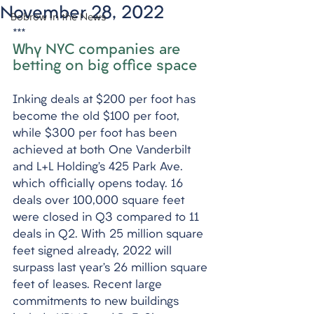
November 28, 2022
Bobrow in the News
***
Why NYC companies are 
betting on big office space
Inking deals at $200 per foot has 
become the old $100 per foot, 
while $300 per foot has been 
achieved at both One Vanderbilt 
and L+L Holding’s 425 Park Ave. 
which officially opens today. 16 
deals over 100,000 square feet 
were closed in Q3 compared to 11 
deals in Q2. With 25 million square 
feet signed already, 2022 will 
surpass last year’s 26 million square 
feet of leases. Recent large 
commitments to new buildings 