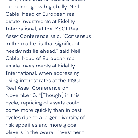
economic growth globally, Neil 
Cable, head of European real 
estate investments at Fidelity 
International, at the MSCI Real 
Asset Conference said, “Consensus 
in the market is that significant 
headwinds lie ahead,” said Neil 
Cable, head of European real 
estate investments at Fidelity 
International, when addressing 
rising interest rates at the MSCI 
Real Asset Conference on 
November 3. “[Though] in this 
cycle, repricing of assets could 
come more quickly than in past 
cycles due to a larger diversity of 
risk appetites and more global 
players in the overall investment 