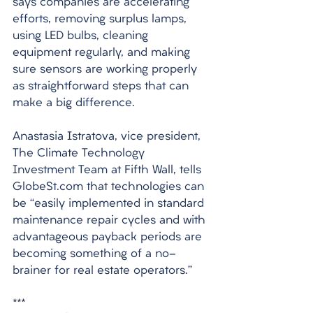
says companies are accelerating 
efforts, removing surplus lamps, 
using LED bulbs, cleaning 
equipment regularly, and making 
sure sensors are working properly 
as straightforward steps that can 
make a big difference. 
Anastasia Istratova, vice president, 
The Climate Technology 
Investment Team at Fifth Wall, tells 
GlobeSt.com that technologies can 
be “easily implemented in standard 
maintenance repair cycles and with 
advantageous payback periods are 
becoming something of a no-
brainer for real estate operators.”
***