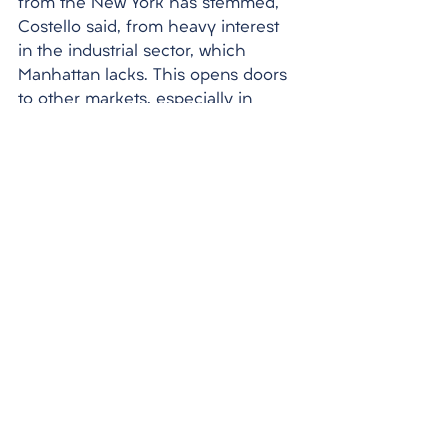
from the New York has stemmed, 
Costello said, from heavy interest 
in the industrial sector, which 
Manhattan lacks. This opens doors 
to other markets, especially in 
areas of the Southern U.S. such as 
Dallas. International investments in 
New York slowed in the third 
quarter of 2022 as the debt 
markets began to freeze up on the 
heels of the Federal Reserve 
beginning its hawkish strategy of 
raising interest rate hikes to combat 
inflation. There were still some 
large deals in that quarter, though, 
including Spain-based Ponte 
Gadea purchasing a 483-unit 
multifamily property at 114 Fulton 
Street in the Financial District for 