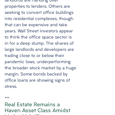
landlords are handing over 
properties to lenders. Others are 
seeking to convert office buildings 
into residential complexes, though 
that can be expensive and take 
years. Wall Street investors appear 
to think the office space sector is 
in for a deep slump. The shares of 
large landlords and developers are 
trading close to or below their 
pandemic lows, underperforming 
the broader stock market by a huge 
margin. Some bonds backed by 
office loans are showing signs of 
stress.
***
Real Estate Remains a 
Haven Asset Class Amidst 