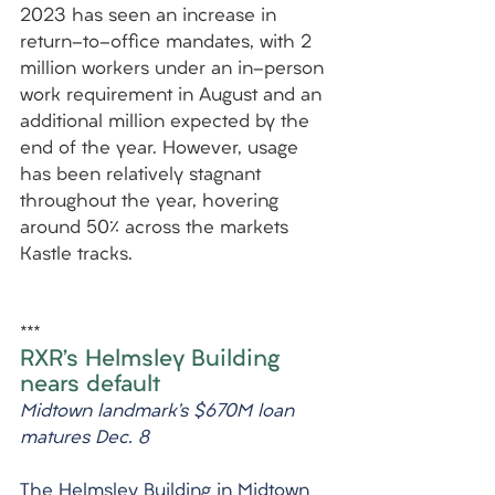
2023 has seen an increase in 
return-to-office mandates, with 2 
million workers under an in-person 
work requirement in August and an 
additional million expected by the 
end of the year. However, usage 
has been relatively stagnant 
throughout the year, hovering 
around 50% across the markets 
Kastle tracks.
***
RXR’s Helmsley Building 
nears default
Midtown landmark’s $670M loan 
matures Dec. 8
The Helmsley Building in Midtown 