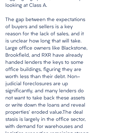
looking at Class A. 
The gap between the expectations 
of buyers and sellers is a key 
reason for the lack of sales, and it 
is unclear how long that will take. 
Large office owners like Blackstone, 
Brookfield, and RXR have already 
handed lenders the keys to some 
office buildings, figuring they are 
worth less than their debt. Non-
judicial foreclosures are up 
significantly, and many lenders do 
not want to take back these assets 
or write down the loans and reveal 
properties' eroded value.The deal 
stasis is largely in the office sector, 
with demand for warehouses and 