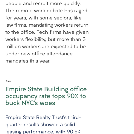
people and recruit more quickly. 
The remote work debate has raged 
for years, with some sectors, like 
law firms, mandating workers return 
to the office. Tech firms have given 
workers flexibility, but more than 3 
million workers are expected to be 
under new office attendance 
mandates this year.
***
Empire State Building office 
occupancy rate tops 90% to 
buck NYC’s woes
Empire State Realty Trust's third-
quarter results showed a solid 
leasing performance, with 90.5% 