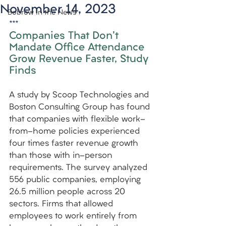
November 14, 2023
Bobrow in the News
***
Companies That Don't 
Mandate Office Attendance 
Grow Revenue Faster, Study 
Finds
A study by Scoop Technologies and 
Boston Consulting Group has found 
that companies with flexible work-
from-home policies experienced 
four times faster revenue growth 
than those with in-person 
requirements. The survey analyzed 
556 public companies, employing 
26.5 million people across 20 
sectors. Firms that allowed 
employees to work entirely from 