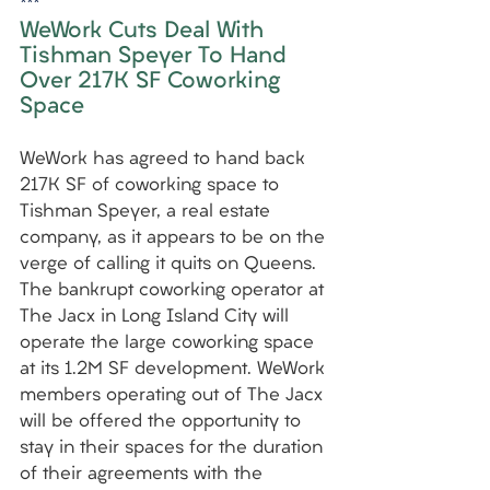
***
WeWork Cuts Deal With 
Tishman Speyer To Hand 
Over 217K SF Coworking 
Space
WeWork has agreed to hand back 
217K SF of coworking space to 
Tishman Speyer, a real estate 
company, as it appears to be on the 
verge of calling it quits on Queens. 
The bankrupt coworking operator at 
The Jacx in Long Island City will 
operate the large coworking space 
at its 1.2M SF development. WeWork 
members operating out of The Jacx 
will be offered the opportunity to 
stay in their spaces for the duration 
of their agreements with the 