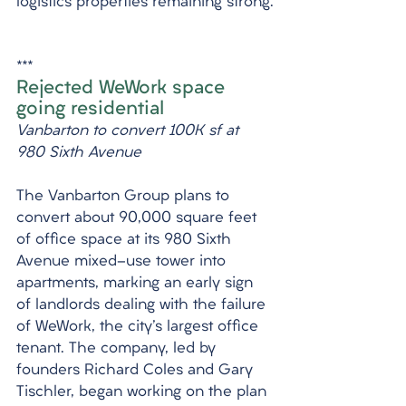
logistics properties remaining strong.
***
Rejected WeWork space 
going residential
Vanbarton to convert 100K sf at 
980 Sixth Avenue
The Vanbarton Group plans to 
convert about 90,000 square feet 
of office space at its 980 Sixth 
Avenue mixed-use tower into 
apartments, marking an early sign 
of landlords dealing with the failure 
of WeWork, the city's largest office 
tenant. The company, led by 
founders Richard Coles and Gary 
Tischler, began working on the plan 