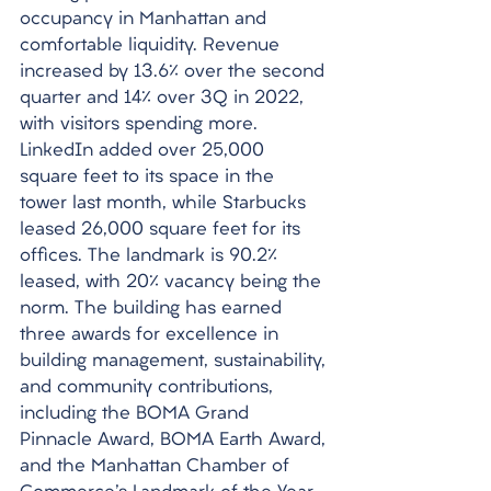
occupancy in Manhattan and 
comfortable liquidity. Revenue 
increased by 13.6% over the second 
quarter and 14% over 3Q in 2022, 
with visitors spending more. 
LinkedIn added over 25,000 
square feet to its space in the 
tower last month, while Starbucks 
leased 26,000 square feet for its 
offices. The landmark is 90.2% 
leased, with 20% vacancy being the 
norm. The building has earned 
three awards for excellence in 
building management, sustainability, 
and community contributions, 
including the BOMA Grand 
Pinnacle Award, BOMA Earth Award, 
and the Manhattan Chamber of 