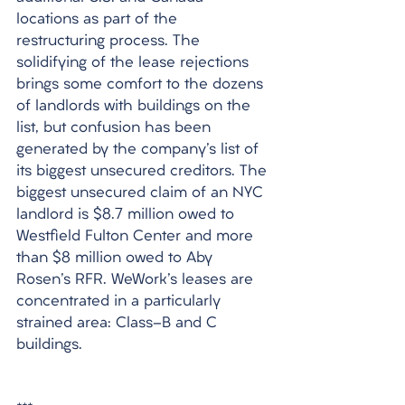
locations as part of the 
restructuring process. The 
solidifying of the lease rejections 
brings some comfort to the dozens 
of landlords with buildings on the 
list, but confusion has been 
generated by the company's list of 
its biggest unsecured creditors. The 
biggest unsecured claim of an NYC 
landlord is $8.7 million owed to 
Westfield Fulton Center and more 
than $8 million owed to Aby 
Rosen's RFR. WeWork's leases are 
concentrated in a particularly 
strained area: Class-B and C 
buildings.