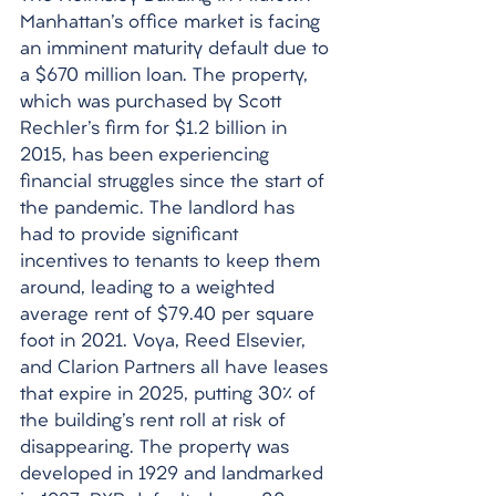
Manhattan's office market is facing 
an imminent maturity default due to 
a $670 million loan. The property, 
which was purchased by Scott 
Rechler's firm for $1.2 billion in 
2015, has been experiencing 
financial struggles since the start of 
the pandemic. The landlord has 
had to provide significant 
incentives to tenants to keep them 
around, leading to a weighted 
average rent of $79.40 per square 
foot in 2021. Voya, Reed Elsevier, 
and Clarion Partners all have leases 
that expire in 2025, putting 30% of 
the building's rent roll at risk of 
disappearing. The property was 
developed in 1929 and landmarked 