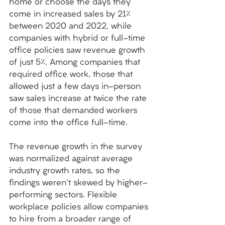
home or choose the days they 
come in increased sales by 21% 
between 2020 and 2022, while 
companies with hybrid or full-time 
office policies saw revenue growth 
of just 5%. Among companies that 
required office work, those that 
allowed just a few days in-person 
saw sales increase at twice the rate 
of those that demanded workers 
come into the office full-time. 
The revenue growth in the survey 
was normalized against average 
industry growth rates, so the 
findings weren't skewed by higher-
performing sectors. Flexible 
workplace policies allow companies 
to hire from a broader range of 