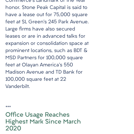
Commerce's Landmark of the Year 
honor. Stone Peak Capital is said to 
have a lease out for 75,000 square 
feet at SL Green's 245 Park Avenue. 
Large firms have also secured 
leases or are in advanced talks for 
expansion or consolidation space at 
prominent locations, such as BDT & 
MSD Partners for 100,000 square 
feet at Olayan America's 550 
Madison Avenue and TD Bank for 
100,000 square feet at 22 
Vanderbilt.
***
Office Usage Reaches 
Highest Mark Since March 
2020