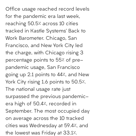
Office usage reached record levels 
for the pandemic era last week, 
reaching 50.5% across 10 cities 
tracked in Kastle Systems’ Back to 
Work Barometer. Chicago, San 
Francisco, and New York City led 
the charge, with Chicago rising 3 
percentage points to 55% of pre-
pandemic usage, San Francisco 
going up 2.1 points to 44%, and New 
York City rising 1.6 points to 50.5%. 
The national usage rate just 
surpassed the previous pandemic-
era high of 50.4%, recorded in 
September. The most occupied day 
on average across the 10 tracked 
cities was Wednesday at 59.4%, and 
the lowest was Friday at 33.1%. 