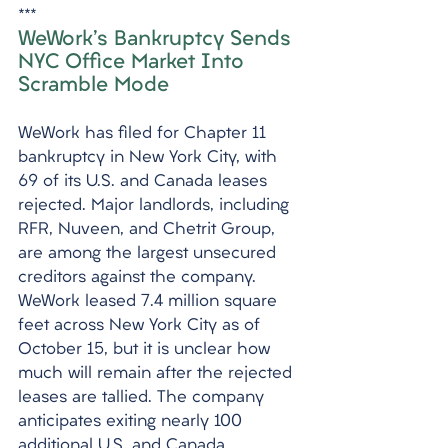
***
WeWork's Bankruptcy Sends 
NYC Office Market Into 
Scramble Mode
WeWork has filed for Chapter 11 
bankruptcy in New York City, with 
69 of its U.S. and Canada leases 
rejected. Major landlords, including 
RFR, Nuveen, and Chetrit Group, 
are among the largest unsecured 
creditors against the company. 
WeWork leased 7.4 million square 
feet across New York City as of 
October 15, but it is unclear how 
much will remain after the rejected 
leases are tallied. The company 
anticipates exiting nearly 100 
additional U.S. and Canada 