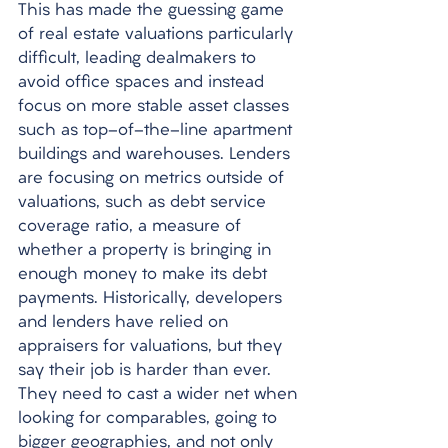
This has made the guessing game 
of real estate valuations particularly 
difficult, leading dealmakers to 
avoid office spaces and instead 
focus on more stable asset classes 
such as top-of-the-line apartment 
buildings and warehouses. Lenders 
are focusing on metrics outside of 
valuations, such as debt service 
coverage ratio, a measure of 
whether a property is bringing in 
enough money to make its debt 
payments. Historically, developers 
and lenders have relied on 
appraisers for valuations, but they 
say their job is harder than ever. 
They need to cast a wider net when 
looking for comparables, going to 
bigger geographies, and not only 