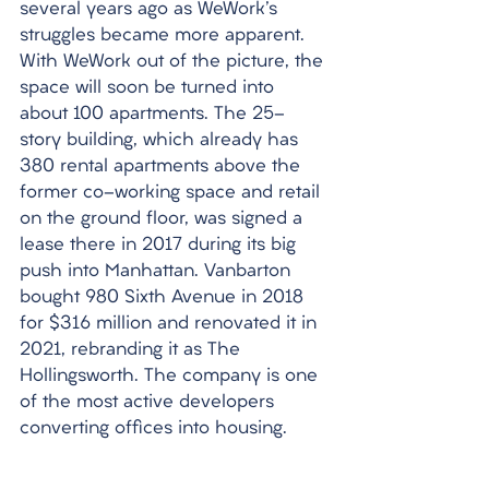
several years ago as WeWork's 
struggles became more apparent. 
With WeWork out of the picture, the 
space will soon be turned into 
about 100 apartments. The 25-
story building, which already has 
380 rental apartments above the 
former co-working space and retail 
on the ground floor, was signed a 
lease there in 2017 during its big 
push into Manhattan. Vanbarton 
bought 980 Sixth Avenue in 2018 
for $316 million and renovated it in 
2021, rebranding it as The 
Hollingsworth. The company is one 
of the most active developers 
converting offices into housing.