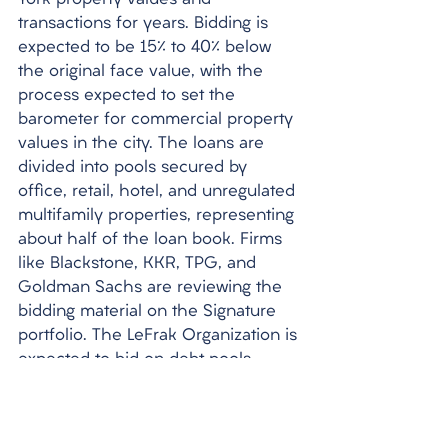
York property values and 
transactions for years. Bidding is 
expected to be 15% to 40% below 
the original face value, with the 
process expected to set the 
barometer for commercial property 
values in the city. The loans are 
divided into pools secured by 
office, retail, hotel, and unregulated 
multifamily properties, representing 
about half of the loan book. Firms 
like Blackstone, KKR, TPG, and 
Goldman Sachs are reviewing the 
bidding material on the Signature 
portfolio. The LeFrak Organization is 
expected to bid on debt pools 
linked to apartment debt, while 
Marathon Asset Management is 
also chasing the portfolio. 