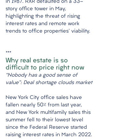
in 1987. RXR defaulted on a 33-
story office tower in May, 
highlighting the threat of rising 
interest rates and remote work 
trends to office properties' viability.
***
Why real estate is so 
difficult to price right now
“Nobody has a good sense of 
value”: Deal shortage clouds market
New York City office sales have 
fallen nearly 50% from last year, 
and New York multifamily sales this 
summer fell to their lowest level 
since the Federal Reserve started 
raising interest rates in March 2022. 