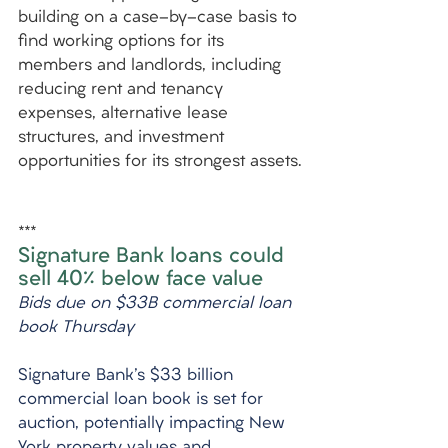
building on a case-by-case basis to 
find working options for its 
members and landlords, including 
reducing rent and tenancy 
expenses, alternative lease 
structures, and investment 
opportunities for its strongest assets.
***
Signature Bank loans could 
sell 40% below face value
Bids due on $33B commercial loan 
book Thursday
Signature Bank's $33 billion 
commercial loan book is set for 
auction, potentially impacting New 