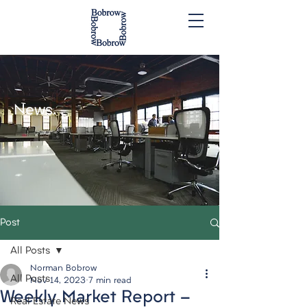
News.
Post
All Posts
Norman Bobrow
All Posts
Nov 14, 2023
7 min read
Weekly Market Report -
Real Estate News