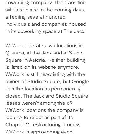
coworking company. The transition 
will take place in the coming days, 
affecting several hundred 
individuals and companies housed 
in its coworking space at The Jacx. 
WeWork operates two locations in 
Queens, at the Jacx and at Studio 
Square in Astoria. Neither building 
is listed on its website anymore. 
WeWork is still negotiating with the 
owner of Studio Square, but Google 
lists the location as permanently 
closed. The Jacx and Studio Square 
leases weren't among the 69 
WeWork locations the company is 
looking to reject as part of its 
Chapter 11 restructuring process. 
WeWork is approaching each 