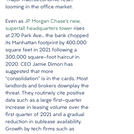
“major macroeconomic reset” 
looming in the office market. 
Even as 
JP Morgan Chase’s new, 
supertall headquarters tower
 rises 
at 270 Park Ave., the bank chopped 
its Manhattan footprint by 400,000 
square feet in 2021 following a 
300,000 square-foot haircut in 
2020. CEO Jamie Dimon has 
suggested that more 
“consolidation” is in the cards. Most 
landlords and brokers downplay the 
threat. They routinely cite positive 
data such as a large first-quarter 
increase in leasing volume over the 
first quarter of 2021 and a gradual 
reduction in sublease availability. 
Growth by tech firms such as 