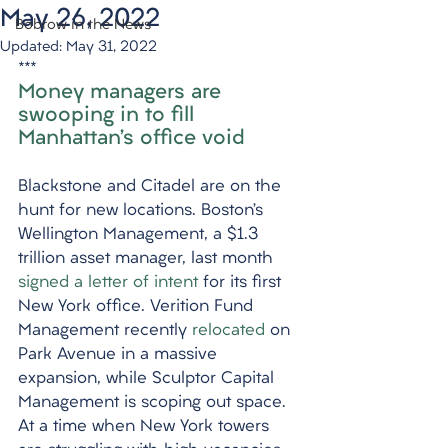
May 26, 2022
Bobrow in the News
Updated:
May 31, 2022
***
Money managers are 
swooping in to fill 
Manhattan’s office void
Blackstone and Citadel are on the 
hunt for new locations. Boston’s 
Wellington Management, a $1.3 
trillion asset manager, last month 
signed a letter of intent
 for its first 
New York office. Verition Fund 
Management recently 
relocated
 on 
Park Avenue in a massive 
expansion, while Sculptor Capital 
Management is scoping out space. 
At a time when New York towers 