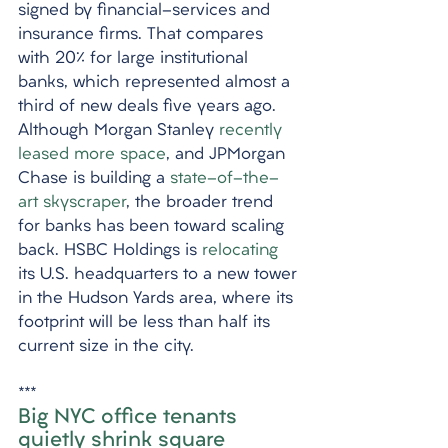
signed by financial-services and 
insurance firms. That compares 
with 20% for large institutional 
banks, which represented almost a 
third of new deals five years ago. 
Although Morgan Stanley 
recently 
leased more space
, and JPMorgan 
Chase is building a 
state-of-the-
art skyscraper
, the broader trend 
for banks has been toward scaling 
back. HSBC Holdings is 
relocating
its U.S. headquarters to a new tower 
in the Hudson Yards area, where its 
footprint will be less than half its 
current size in the city. 
***
Big NYC office tenants 
quietly shrink square 