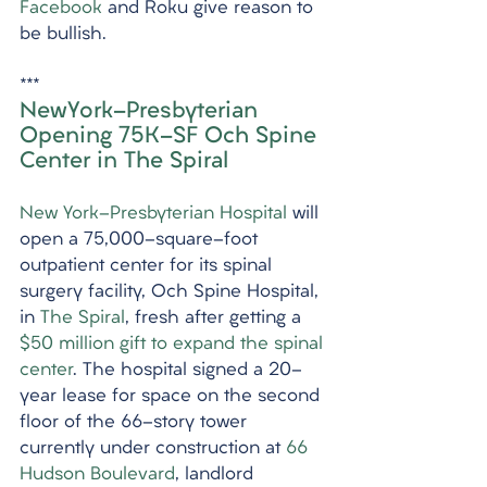
Facebook
 and Roku give reason to 
be bullish.
***
NewYork-Presbyterian 
Opening 75K-SF Och Spine 
Center in The Spiral
New York-Presbyterian Hospital
 will 
open a 75,000-square-foot 
outpatient center for its spinal 
surgery facility, Och Spine Hospital, 
in 
The Spiral
, fresh after getting a 
$50 million gift to expand the spinal 
center
. The hospital signed a 20-
year lease for space on the second 
floor of the 66-story tower 
currently under construction at 
66 
Hudson Boulevard
, landlord 