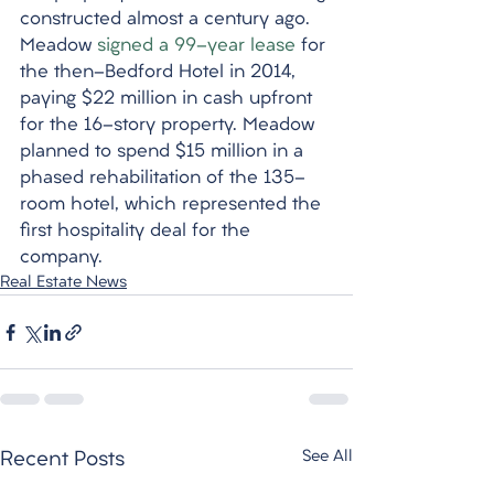
constructed almost a century ago. 
Meadow 
signed a 99-year lease
 for 
the then-Bedford Hotel in 2014, 
paying $22 million in cash upfront 
for the 16-story property. Meadow 
planned to spend $15 million in a 
phased rehabilitation of the 135-
room hotel, which represented the 
first hospitality deal for the 
company.
Real Estate News
See All
Recent Posts