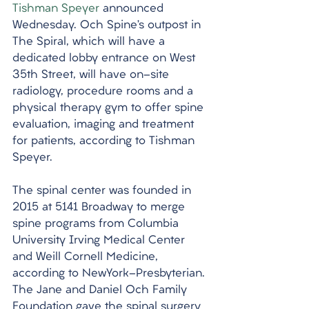
Tishman Speyer
 announced 
Wednesday. Och Spine’s outpost in 
The Spiral, which will have a 
dedicated lobby entrance on West 
35th Street, will have on-site 
radiology, procedure rooms and a 
physical therapy gym to offer spine 
evaluation, imaging and treatment 
for patients, according to Tishman 
Speyer. 
The spinal center was founded in 
2015 at 5141 Broadway to merge 
spine programs from Columbia 
University Irving Medical Center 
and Weill Cornell Medicine, 
according to NewYork-Presbyterian. 
The Jane and Daniel Och Family 
Foundation gave the spinal surgery 