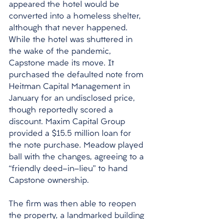
appeared the hotel would be 
converted into a homeless shelter, 
although that never happened. 
While the hotel was shuttered in 
the wake of the pandemic, 
Capstone made its move. It 
purchased the defaulted note from 
Heitman Capital Management in 
January for an undisclosed price, 
though reportedly scored a 
discount. Maxim Capital Group 
provided a $15.5 million loan for 
the note purchase. Meadow played 
ball with the changes, agreeing to a 
“friendly deed-in-lieu” to hand 
Capstone ownership. 
The firm was then able to reopen 
the property, a landmarked building 