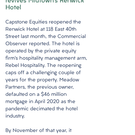
revives Midtown’s Renwick 
Hotel
Capstone Equities reopened the 
Renwick Hotel at 118 East 40th 
Street last month, the Commercial 
Observer reported. The hotel is 
operated by the private equity 
firm’s hospitality management arm, 
Rebel Hospitality. The reopening 
caps off a challenging couple of 
years for the property. Meadow 
Partners, the previous owner, 
defaulted on a $46 million 
mortgage in April 2020 as the 
pandemic decimated the hotel 
industry. 
By November of that year, it 