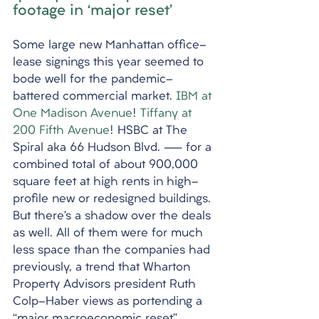
footage in ‘major reset’
Some large new Manhattan office-
lease signings this year seemed to 
bode well for the pandemic-
battered commercial market. 
IBM at 
One Madison Avenue
! 
Tiffany at 
200 Fifth Avenue
! HSBC at The 
Spiral aka 66 Hudson Blvd. — for a 
combined total of about 900,000 
square feet at high rents in high-
profile new or redesigned buildings. 
But there’s a shadow over the deals 
as well. All of them were for much 
less space than the companies had 
previously, a trend that Wharton 
Property Advisors president Ruth 
Colp-Haber views as portending a 