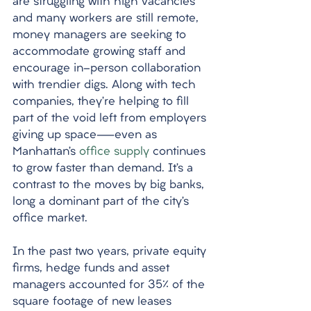
are struggling with high vacancies 
and many workers are still remote, 
money managers are seeking to 
accommodate growing staff and 
encourage in-person collaboration 
with trendier digs. Along with tech 
companies, they’re helping to fill 
part of the void left from employers 
giving up space—even as 
Manhattan’s 
office supply
 continues 
to grow faster than demand. It’s a 
contrast to the moves by big banks, 
long a dominant part of the city’s 
office market. 
In the past two years, private equity 
firms, hedge funds and asset 
managers accounted for 35% of the 
square footage of new leases 