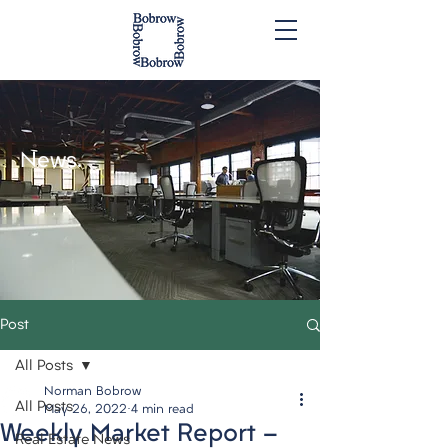
News.
Post
All Posts
Norman Bobrow
All Posts
May 26, 2022
4 min read
Weekly Market Report -
Real Estate News