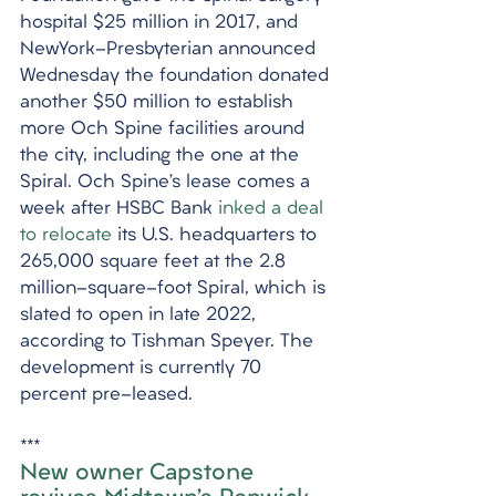
hospital $25 million in 2017, and 
NewYork-Presbyterian announced 
Wednesday the foundation donated 
another $50 million to establish 
more Och Spine facilities around 
the city, including the one at the 
Spiral. Och Spine’s lease comes a 
week after HSBC Bank 
inked a deal 
to relocate
 its U.S. headquarters to 
265,000 square feet at the 2.8 
million-square-foot Spiral, which is 
slated to open in late 2022, 
according to Tishman Speyer. The 
development is currently 70 
percent pre-leased.
***
New owner Capstone 