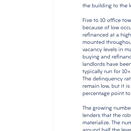
the building to the
Five to 10 office tow
because of low occu
refinanced at a high
mounted throughout 
vacancy levels in man
buying and refinanc
landlords have been
typically run for 10
The delinquency rat
remain low, but it i
percentage point to 
The growing number 
lenders that the robu
materialize. The nu
around half the leve