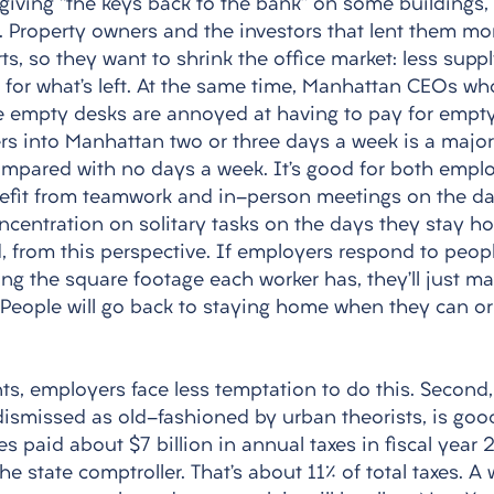
giving “the keys back to the bank” on some buildings, p
 Property owners and the investors that lent them mo
rts, so they want to shrink the office market: less suppl
s for what’s left. At the same time, Manhattan CEOs w
ee empty desks are annoyed at having to pay for empty
ers into Manhattan two or three days a week is a major
mpared with no days a week. It’s good for both empl
efit from teamwork and in-person meetings on the da
ncentration on solitary tasks on the days they stay h
d, from this perspective. If employers respond to peop
ing the square footage each worker has, they’ll just m
 People will go back to staying home when they can or
nts, employers face less temptation to do this. Second,
dismissed as old-fashioned by urban theorists, is goo
ies paid about $7 billion in annual taxes in fiscal year 
the state comptroller. That’s about 11% of total taxes. A