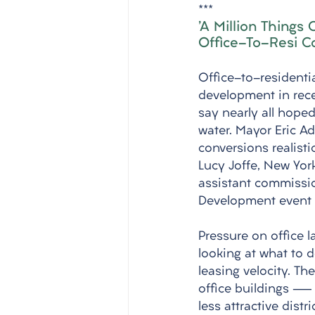
***
'A Million Things
Office-To-Resi C
Office-to-residenti
development in rece
say nearly all hoped
water. Mayor Eric A
conversions realistic
Lucy Joffe, New Yor
assistant commissio
Development event 
Pressure on office l
looking at what to 
leasing velocity. Th
office buildings — 
less attractive dist