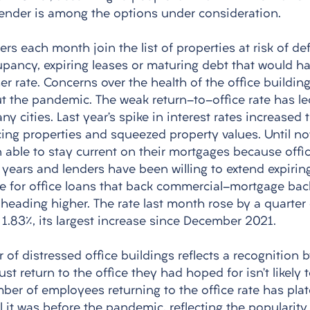
 lender is among the options under consideration. 
ers each month join the list of properties at risk of def
pancy, expiring leases or maturing debt that would ha
er rate. Concerns over the health of the office buildin
the pandemic. The weak return-to-office rate has led
y cities. Last year’s spike in interest rates increased 
ing properties and squeezed property values. Until no
 able to stay current on their mortgages because offic
+ years and lenders have been willing to extend expirin
e for office loans that back commercial-mortgage back
s heading higher. The rate last month rose by a quarter 
1.83%, its largest increase since December 2021. 
of distressed office buildings reflects a recognition 
st return to the office they had hoped for isn’t likely t
mber of employees returning to the office rate has pla
l it was before the pandemic, reflecting the popularit