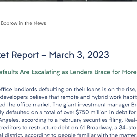
Bobrow in the News
et Report - March 3, 2023
efaults Are Escalating as Lenders Brace for More
fice landlords defaulting on their loans is on the rise,
developers believe that remote and hybrid work habit
d the office market. The giant investment manager Br
defaulted on a total of over $750 million in debt for 
Angeles, according to a February securities filing. Real
 creditors to restructure debt on 61 Broadway, a 34-sto
l district, according to people familiar with the matter