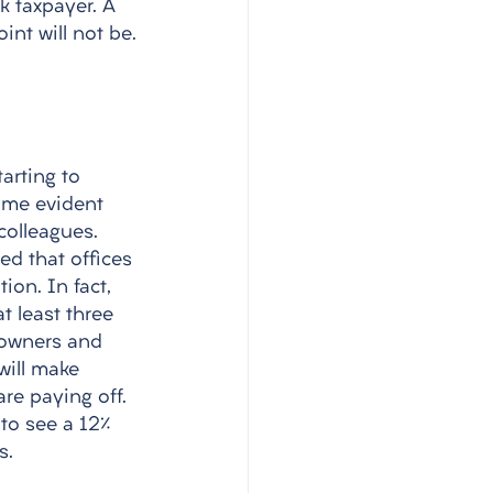
k taxpayer. A 
nt will not be.
arting to 
come evident 
colleagues. 
d that offices 
on. In fact, 
t least three 
 owners and 
ill make 
re paying off. 
to see a 12% 
s. 