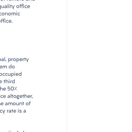
uality office 
economic 
fice.
al, property 
them do 
-occupied 
 third 
the 50% 
e altogether, 
The amount of 
y rate is a 