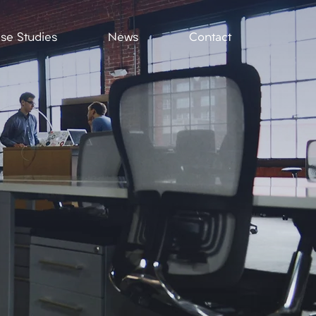
se Studies
News
Contact