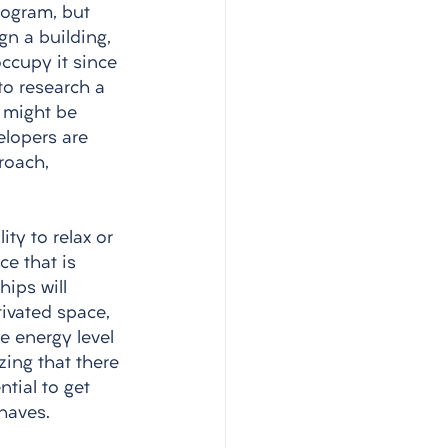
rogram, but 
n a building, 
ccupy it since 
to research a 
 might be 
lopers are 
roach, 
 
ty to relax or 
e that is 
ips will 
tivated space, 
e energy level 
zing that there 
tial to get 
haves.