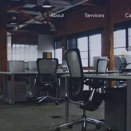
About
Services
Ca