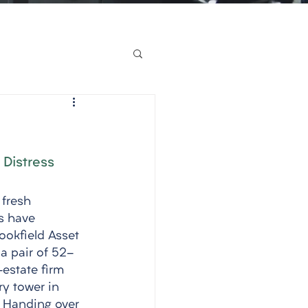
 Distress
 fresh 
s have 
ookfield Asset 
a pair of 52-
-estate firm 
ry tower in 
. Handing over 