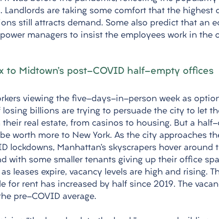
. Landlords are taking some comfort that the highest q
ions still attracts demand. Some also predict that an 
ower managers to insist the employees work in the of
ix to Midtown’s post-COVID half-empty offices
orkers viewing the five-days-in-person week as option
f losing billions are trying to persuade the city to let 
their real estate, from casinos to housing. But a half
 be worth more to New York. As the city approaches the
ID lockdowns, Manhattan’s skyscrapers hover around 
 with some smaller tenants giving up their office spac
 as leases expire, vacancy levels are high and rising. 
le for rent has increased by half since 2019. The vacanc
 the pre-COVID average. 