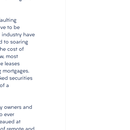
aulting 
ve to be 
g industry have 
 to soaring 
the cost of 
w, most 
e leases 
g mortgages. 
ed securities 
of a 
by owners and 
o ever 
teaued at 
y of remote and 