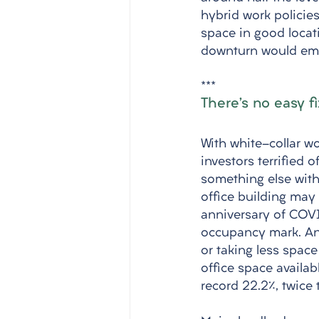
hybrid work policies
space in good locat
downturn would emp
***
There’s no easy f
With white-collar w
investors terrified o
something else with 
office building may
anniversary of COV
occupancy mark. And
or taking less space
office space availab
record 22.2%, twice