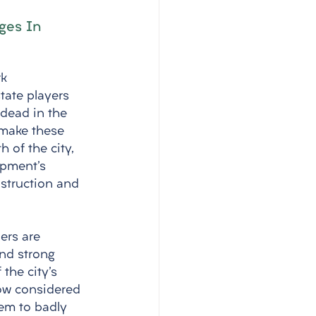
ges In 
k 
tate players 
 dead in the 
 make these 
h of the city, 
opment's 
struction and 
ers are 
nd strong 
the city's 
ow considered 
hem to badly 