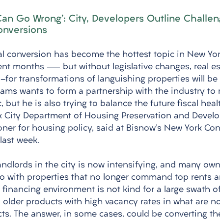
 Can Go Wrong': City, Developers Outline Challen
onversions
al conversion has become the hottest topic in New Yor
nt months — but without legislative changes, real es
-for transformations of languishing properties will be
dams wants to form a partnership with the industry to
, but he is also trying to balance the future fiscal healt
k City Department of Housing Preservation and Devel
ner for housing policy, said at Bisnow's New York Con
last week.
andlords in the city is now intensifying, and many own
do with properties that no longer command top rents a
e financing environment is not kind for a large swath of 
 older products with high vacancy rates in what are n
ricts. The answer, in some cases, could be converting t