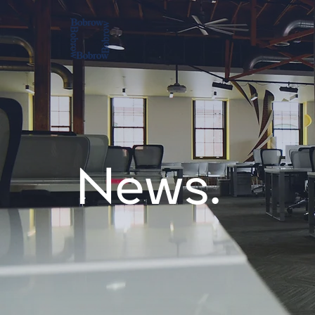
News.