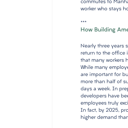
commutes to Manhatt
worker who stays ho
***
How Building Ame
Nearly three years 
return to the office
that many workers h
While many employee
are important for bu
more than half of su
days a week. In pre
developers have be
employees truly exc
In fact, by 2025, p
higher demand than 