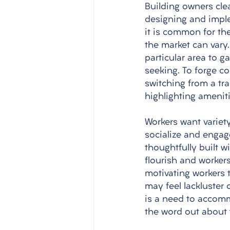
Building owners cle
designing and impl
it is common for the
the market can vary
particular area to g
seeking. To forge c
switching from a tr
highlighting ameniti
Workers want variety
socialize and engage
thoughtfully built w
flourish and workers
motivating workers t
may feel lackluster 
is a need to accommo
the word out about 