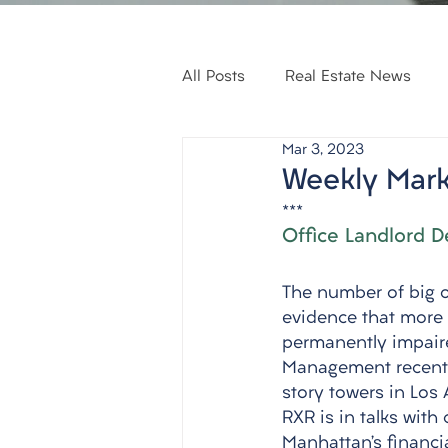
All Posts
Real Estate News
Mar 3, 2023
Weekly Mark
***
Office Landlord D
The number of big of
evidence that more 
permanently impaire
Management recently 
story towers in Los 
RXR is in talks with
Manhattan’s financia