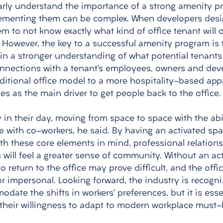
arly understand the importance of a strong amenity p
ementing them can be complex. When developers desig
m to not know exactly what kind of office tenant will o
. However, the key to a successful amenity program is 
ain a stronger understanding of what potential tenants
onnections with a tenant’s employees, owners and deve
aditional office model to a more hospitality-based app
es as the main driver to get people back to the office.
 in their day, moving from space to space with the abili
 with co-workers, he said. By having an activated spac
ith these core elements in mind, professional relationsh
 will feel a greater sense of community. Without an ac
o return to the office may prove difficult, and the offic
or impersonal. Looking forward, the industry is recogni
date the shifts in workers’ preferences, but it is essen
their willingness to adapt to modern workplace must-