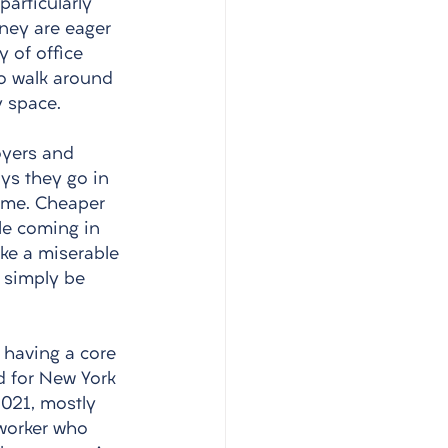
articularly 
ney are eager 
y of office 
ho walk around 
 space. 
 
oyers and 
ys they go in 
ome. Cheaper 
le coming in 
ake a miserable 
 simply be 
 having a core 
d for New York 
2021, mostly 
 worker who 