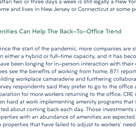
an two or three days a week is still legally a New Yor
me and lives in New Jersey or Connecticut at some poi
nities Can Help The Back-To-Office Trend
since the start of the pandemic, more companies are st
 in either a hybrid or full-time capacity, and it has be
ave been longing for in-person interaction with their 
s see the benefits of working from home, 87% reporte
ilding workplace camaraderie and furthering collaborati
rvey respondents said they prefer to go to the office a
paration for more workers returning to the office, CRE
en hard at work implementing amenity programs that w
ited about coming back each day. Those investments a
roperties with an abundance of amenities are expected 
properties that have failed to adjust to workers' need