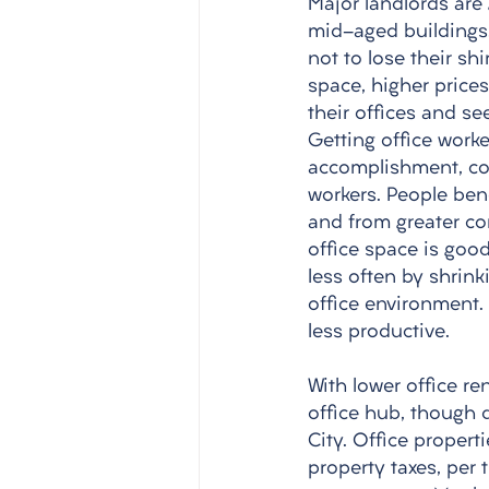
Major landlords are 
mid-aged buildings.
not to lose their shi
space, higher price
their offices and s
Getting office work
accomplishment, co
workers. People ben
and from greater co
office space is goo
less often by shrink
office environment.
less productive. 
With lower office re
office hub, though 
City. Office propert
property taxes, per 