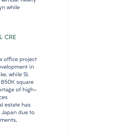
 Namdar Realty 
yn while 
S. CRE 
 office project 
evelopment in 
ke, while SL 
r 850K square 
ortage of high-
ces 
l estate has 
e Japan due to 
tments, 