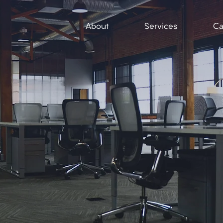
About
Services
Ca