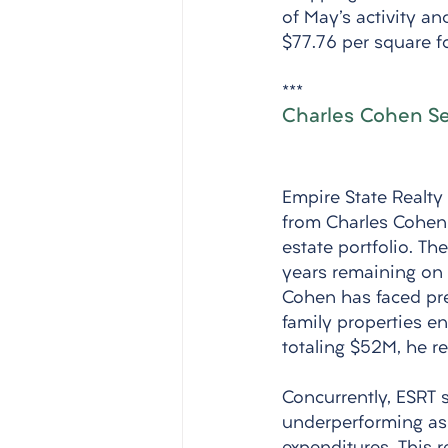
of May's activity an
$77.76 per square f
***
Charles Cohen Sel
Empire State Realty
from Charles Cohen f
estate portfolio. T
years remaining on 
Cohen has faced pre
family properties en
totaling $52M, he re
Concurrently, ESRT s
underperforming ass