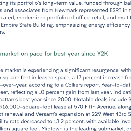
ing its portfolio's long-term value, funded through ba
es and associates from Newmark represented ESRT in t
cated, modernized portfolio of office, retail, and multi
c Empire State Building, emphasizing energy efficiency
ty.
market on pace for best year since Y2K
e market is experiencing a significant resurgence, wit
n square feet in leased space, a 17 percent increase fr
-over-year, according to a Colliers report. Year-to-date
eet, reflecting a 10 percent gain from last year, indicat
attan's best year since 2000. Notable deals include 
s 916,000-square-foot lease at 570 Fifth Avenue, alon
 renewal and Versant's expansion at 229 West 43rd St
lity rate decreased to 13.2 percent, with available inve
lion square feet. Midtown is the leading submarket, dri