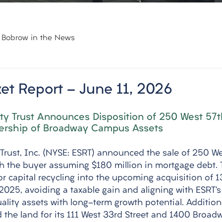
Bobrow in the News
et Report - June 11, 2026
ty Trust Announces Disposition of 250 West 57t
ership of Broadway Campus Assets
 Trust, Inc. (NYSE: ESRT) announced the sale of 250 We
ith the buyer assuming $180 million in mortgage debt. 
or capital recycling into the upcoming acquisition of 
025, avoiding a taxable gain and aligning with ESRT’s 
ality assets with long-term growth potential. Additiona
he land for its 111 West 33rd Street and 1400 Broadwa