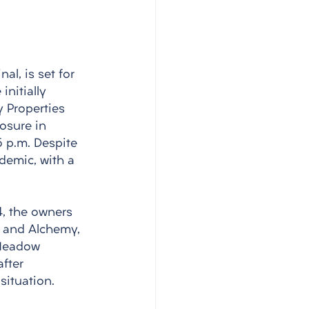
al, is set for 
nitially 
 Properties 
osure in 
 p.m. Despite 
demic, with a 
, the owners 
, and Alchemy, 
 Meadow 
fter 
ituation.