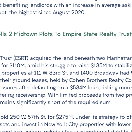
d benefiting landlords with an increase in average aski
oot, the highest since August 2020.
ls 2 Midtown Plots To Empire State Realty Trust
 Trust (ESRT) acquired the land beneath two Manhattan
or $110M, amid his struggle to raise $135M to stabilize
he properties at 111 W. 33rd St. and 1400 Broadway had
their ground leases, held by Cohen Brothers Realty Cor
ssures after defaulting on a $534M loan, risking more
tering receivership. With limited proceeds from two pr
mains significantly short of the required sum. 
old 250 W. 57th St. for $275M, under its strategy to of
ets and invest in New York City properties with lower 