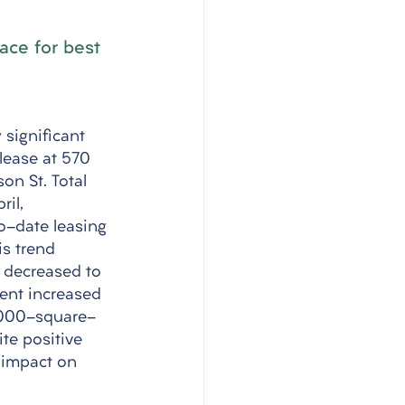
ace for best 
 significant 
lease at 570 
on St. Total 
il, 
o-date leasing 
is trend 
 decreased to 
rent increased 
9,000-square-
te positive 
 impact on 