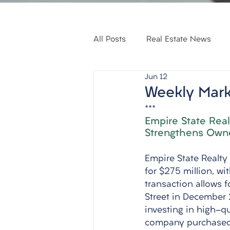
All Posts
Real Estate News
Jun 12
Weekly Mark
***
Empire State Real
Strengthens Own
Empire State Realty
for $275 million, w
transaction allows f
Street in December 2
investing in high-qu
company purchased t