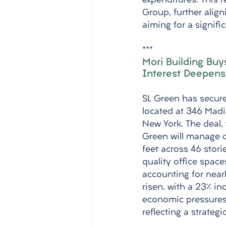
expenditures. This 
Group, further alig
aiming for a signifi
***
Mori Building Buy
Interest Deepens
SL Green has secured
located at 346 Madi
New York. The deal, 
Green will manage d
feet across 46 stor
quality office spac
accounting for nearl
risen, with a 23% in
economic pressures.
reflecting a strategi