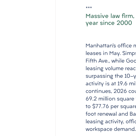
***
Massive law firm,
year since 2000
Manhattan’s office m
leases in May. Simp
Fifth Ave., while G
leasing volume reach
surpassing the 10-y
activity is at 19.6 m
continues, 2026 cou
69.2 million square 
to $77.76 per squar
foot renewal and Ba
leasing activity, of
workspace demand.