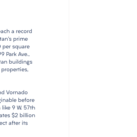
each a record 
tan's prime 
 per square 
9 Park Ave., 
tan buildings 
properties, 
and Vornado 
ginable before 
like 9 W. 57th 
tes $2 billion 
ct after its 