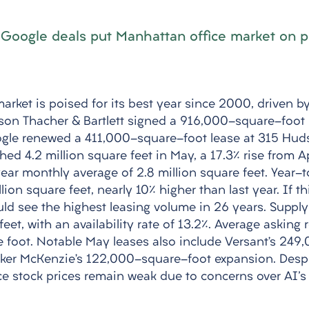
 Google deals put Manhattan office market on p
arket is poised for its best year since 2000, driven by
son Thacher & Bartlett signed a 916,000-square-foot 
oogle renewed a 411,000-square-foot lease at 315 Huds
ed 4.2 million square feet in May, a 17.3% rise from Apr
ear monthly average of 2.8 million square feet. Year-t
illion square feet, nearly 10% higher than last year. If th
ld see the highest leasing volume in 26 years. Supply
feet, with an availability rate of 13.2%. Average asking 
e foot. Notable May leases also include Versant’s 24
ker McKenzie’s 122,000-square-foot expansion. Despi
fice stock prices remain weak due to concerns over AI's