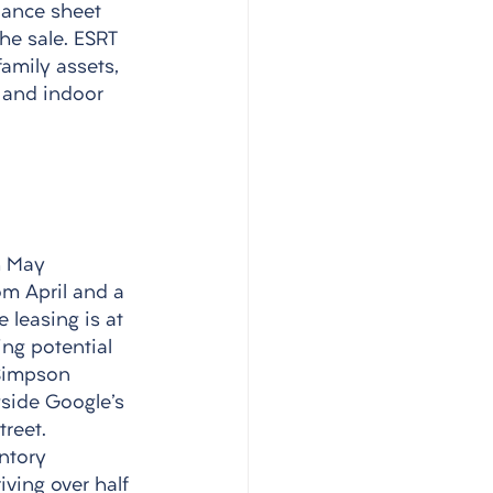
lance sheet 
he sale. ESRT 
family assets, 
 and indoor 
h May 
om April and a 
 leasing is at 
ing potential 
Simpson 
gside Google's 
reet. 
ntory 
ving over half 