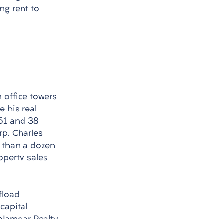
ng rent to 
 office towers 
 his real 
 51 and 38 
p. Charles 
 than a dozen 
operty sales 
fload 
capital 