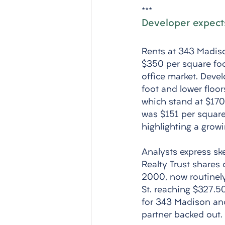
***
Developer expects
Rents at 343 Madiso
$350 per square foo
office market. Deve
foot and lower floor
which stand at $170
was $151 per square
highlighting a growi
Analysts express sk
Realty Trust shares
2000, now routinely
St. reaching $327.50
for 343 Madison and 
partner backed out.