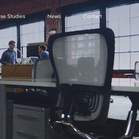
se Studies
News
Contact