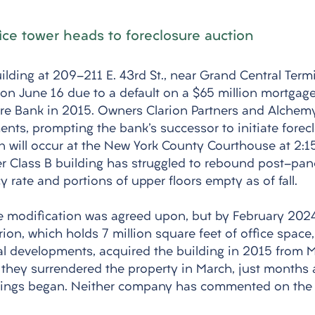
ice tower heads to foreclosure auction
ilding at 209-211 E. 43rd St., near Grand Central Termin
on June 16 due to a default on a $65 million mortgage i
re Bank in 2015. Owners Clarion Partners and Alchemy
nts, prompting the bank's successor to initiate forecl
n will occur at the New York County Courthouse at 2:15
der Class B building has struggled to rebound post-pan
 rate and portions of upper floors empty as of fall. 
 modification was agreed upon, but by February 2024
rion, which holds 7 million square feet of office space
al developments, acquired the building in 2015 from
, they surrendered the property in March, just months a
dings began. Neither company has commented on the s