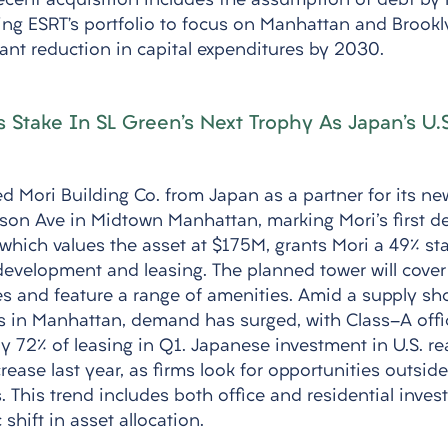
recent acquisition includes the assumption of debt by
ning ESRT’s portfolio to focus on Manhattan and Brookl
cant reduction in capital expenditures by 2030.
s Stake In SL Green's Next Trophy As Japan's U.
 Mori Building Co. from Japan as a partner for its new
son Ave in Midtown Manhattan, marking Mori's first d
which values the asset at $175M, grants Mori a 49% sta
evelopment and leasing. The planned tower will cove
ies and feature a range of amenities. Amid a supply sh
es in Manhattan, demand has surged, with Class-A offi
y 72% of leasing in Q1. Japanese investment in U.S. rea
crease last year, as firms look for opportunities outsid
 This trend includes both office and residential inves
c shift in asset allocation.