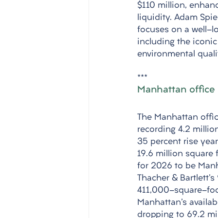
$110 million, enhanc
liquidity. Adam Spi
focuses on a well-lo
including the iconi
environmental quali
*** 
Manhattan office 
The Manhattan offic
recording 4.2 millio
35 percent rise year
19.6 million square f
for 2026 to be Manh
Thacher & Bartlett'
411,000-square-foot
Manhattan's availabi
dropping to 69.2 mil