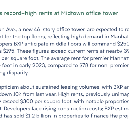
 record-high rents at Midtown office tower
n Ave., a new 46-story office tower, are expected to r
t for the top floors, reflecting high demand in Manhat
lopers BXP anticipate middle floors will command $250
s $195. These figures exceed current rents at nearby 39
 per square foot. The average rent for premier Manhat
 foot in early 2023, compared to $78 for non-premier 
ng disparity. 
epticism about sustained leasing volumes, with BXP 
 down 10% from last year. High rents, previously unima
 exceed $300 per square foot, with notable properties 
. Developers face rising construction costs; BXP estima
has sold $1.2 billion in properties to finance the proje