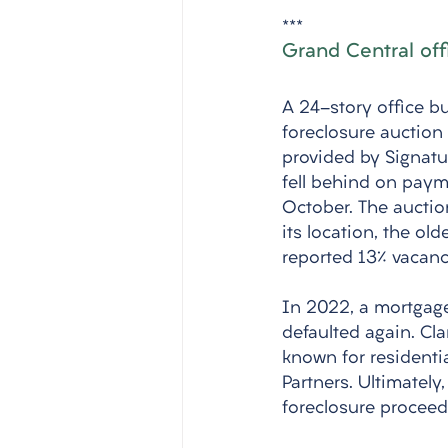
***
Grand Central off
A 24-story office bu
foreclosure auction 
provided by Signatu
fell behind on payme
October. The auctio
its location, the ol
reported 13% vacancy
In 2022, a mortgage
defaulted again. Cla
known for residenti
Partners. Ultimately
foreclosure procee