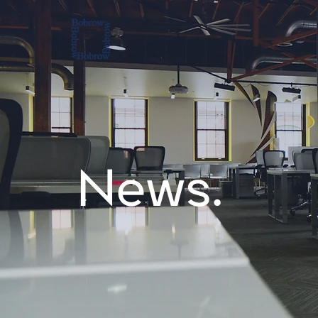
News.