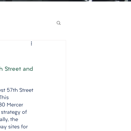
h Street and 
st 57th Street 
This 
130 Mercer 
strategy of 
lly, the 
y sites for 