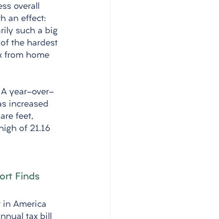
ss overall 
h an effect: 
rily such a big 
of the hardest 
k from home 
. A year-over-
as increased 
re feet, 
high of 21.16 
ort Finds
 in America 
nual tax bill 