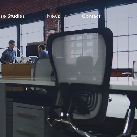
se Studies
News
Contact