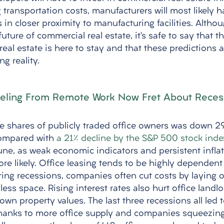
g transportation costs, manufacturers will most likely 
es in closer proximity to manufacturing facilities. Altho
 future of commercial real estate, it’s safe to say that
al estate is here to stay and that these predictions a
g reality.
eling From Remote Work Now Fret About Reces
he shares of publicly traded office owners was down 29
compared with 
a 21% decline by the S&P 500 stock inde
une, as weak economic indicators and persistent infla
re likely. Office leasing tends to be highly dependent
ing recessions, companies often cut costs by laying of
ss space. Rising interest rates also hurt office landl
wn property values. The last three recessions all led t
Thanks to more office supply and companies squeezin