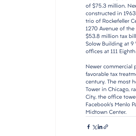
of $75.3 million. Ne
constructed in 1963 
trio of Rockefeller 
1270 Avenue of the 
$53.8 million tax bi
Solow Building at 9
offices at 111 Eigh
Newer commercial pr
favorable tax treat
century. The most he
Tower in Chicago, ra
City, the office towe
Facebook’s Menlo Pa
Midtown Center. 