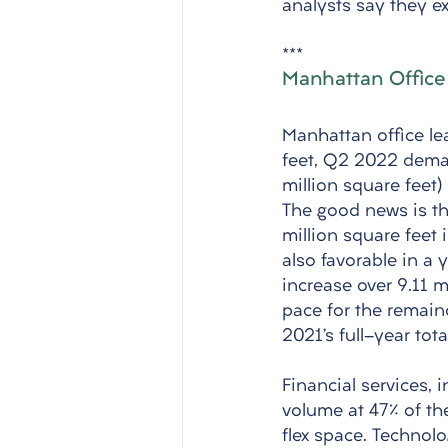
analysts say they ex
***
Manhattan Office
Manhattan office lea
feet, Q2 2022 deman
million square feet)
The good news is th
million square feet 
also favorable in a 
increase over 9.11 m
pace for the remain
2021’s full-year tota
Financial services, 
volume at 47% of the
flex space. Technol