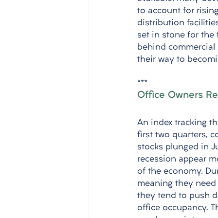
to account for risin
distribution faciliti
set in stone for the
behind commercial re
their way to becomin
***
Office Owners Re
An index tracking t
first two quarters, 
stocks plunged in J
recession appear mo
of the economy. Dur
meaning they need le
they tend to push do
office occupancy. 