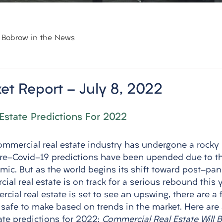
Bobrow in the News
et Report - July 8, 2022
Estate Predictions For 2022
ommercial real estate industry has undergone a rocky 
pre-Covid-19 predictions have been upended due to t
ic. But as the world begins its shift toward post-pand
ial real estate is on track for a serious rebound this y
cial real estate is set to see an upswing, there are a 
e safe to make based on trends in the market. Here are
te predictions for 2022: 
Commercial Real Estate Will