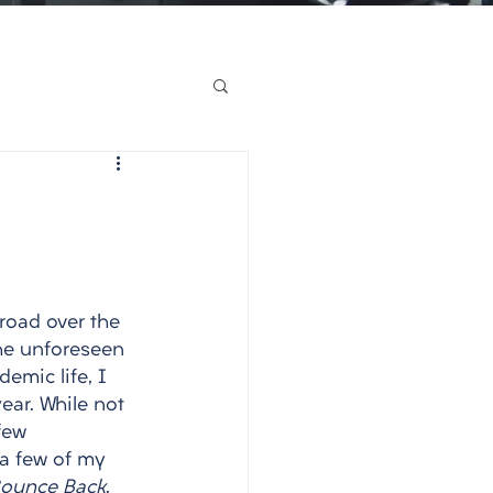
road over the 
he unforeseen 
emic life, I 
ear. While not 
few 
 a few of my 
 Bounce Back
. 