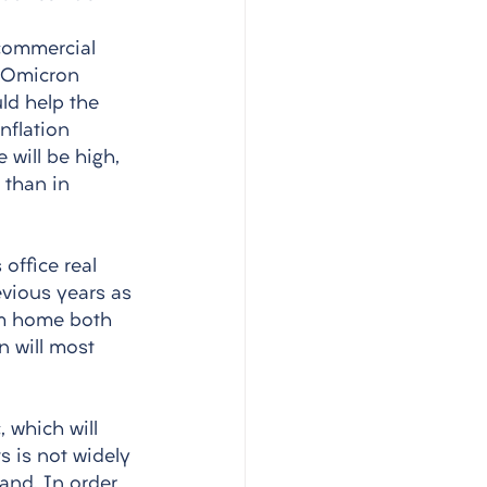
 commercial 
e Omicron 
ld help the 
nflation 
 will be high, 
 than in 
office real 
evious years as 
om home both 
n will most 
 which will 
s is not widely 
and. In order 