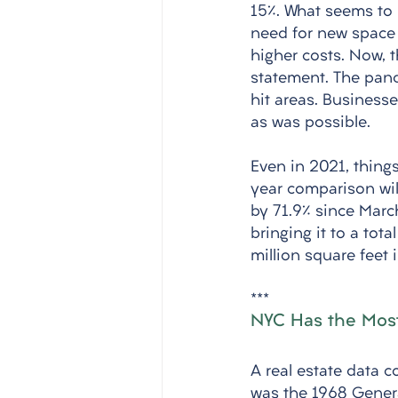
15%. What seems to b
need for new space a
higher costs. Now, t
statement. The pan
hit areas. Busines
as was possible. 
Even in 2021, thing
year comparison will
by 71.9% since March
bringing it to a tot
million square feet i
***
NYC Has the Most 
A real estate data 
was the 1968 Genera