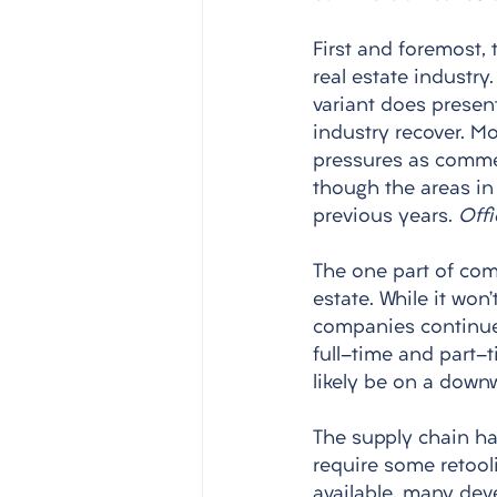
First and foremost, 
real estate industry
variant does present
industry recover. M
pressures as commerc
though the areas in 
previous years. 
Offi
The one part of comm
estate. While it won
companies continue 
full-time and part-
likely be on a downw
The supply chain ha
require some retool
available, many deve