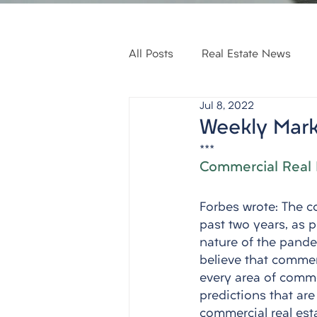
All Posts
Real Estate News
Jul 8, 2022
Weekly Mark
***
Commercial Real 
Forbes wrote: The c
past two years, as 
nature of the pandem
believe that commerc
every area of commer
predictions that ar
commercial real esta