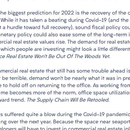
the biggest prediction for 2022 is the recovery of the
. While it has taken a beating during Covid-19 (and th
 a hurdle toward full recovery), sound fiscal policy cou
onetary policy could also ease some of the long-term i
ial real estate values rise. The demand for real estate
which people are investing might look a little different
ce Real Estate Won’t Be Out Of The Woods Yet
. 
ercial real estate that still has some trouble ahead is 
’t be terrible, demand won’t be nearly what it was in pr
to hold off on returning to the office. As working fr
time becomes more of the norm, office space utilizatio
ard trend. 
The Supply Chain Will Be Retooled
. 
s suffered quite a blow during the Covid-19 pandemic,
ing over the next year. Because the space near seaport
lopers will have to invest in commercial real estate inl