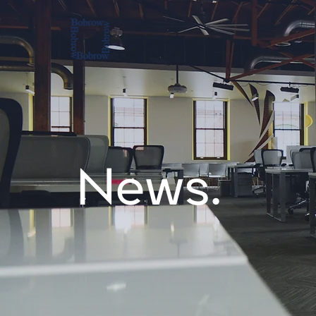
News.