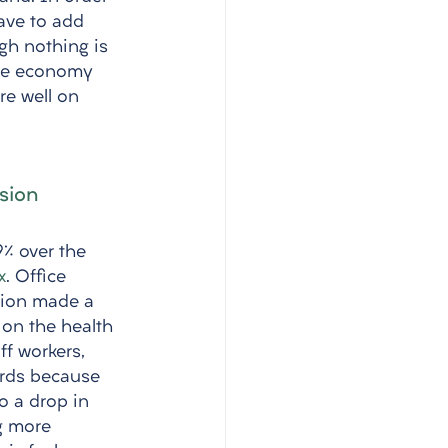
have to add 
ugh nothing is 
 the economy 
re well on 
sion
% over the 
x
. Office 
tion made a 
 on the health 
f workers, 
ords because 
o a drop in 
g more 