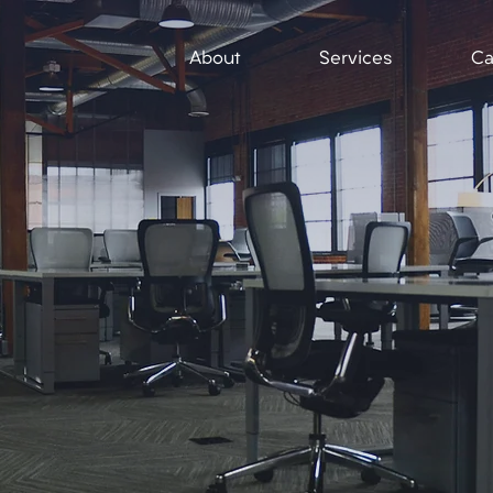
About
Services
Ca