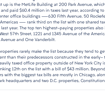
xt up is the MetLife Building at 200 Park Avenue, whic
and paid $60.4 million in taxes last year, according to 
Center office buildings —630 Fifth Avenue, 50 Rockefel
Americas — rank third on the list with one shared tax
ll last year. The top ten highest-paying properties also
 West 57th Street, 1221 and 1345 Avenue of the Americ
th Avenue and One Vanderbilt. 
operties rarely make the list because they tend to ge
ment than their predecessors constructed in the early-
avily taxed office property outside of New York City is 
nking 12th on the list with a bill of $43 million. Beyo
rs with the biggest tax bills are mostly in Chicago, alo
rk headquarters and two D.C. properties, Constitution