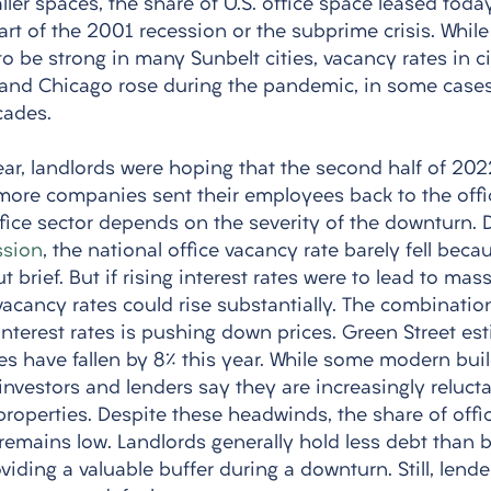
er spaces, the share of U.S. office space leased today 
tart of the 2001 recession or the subprime crisis. While 
 be strong in many Sunbelt cities, vacancy rates in ci
 and Chicago rose during the pandemic, in some cases
cades.
year, landlords were hoping that the second half of 20
 more companies sent their employees back to the off
ffice sector depends on the severity of the downturn. 
ssion
, the national office vacancy rate barely fell beca
 brief. But if rising interest rates were to lead to mass
vacancy rates could rise substantially. The combinatio
nterest rates is pushing down prices. Green Street est
es have fallen by 8% this year. While some modern build
 investors and lenders say they are increasingly reluct
 properties. Despite these headwinds, the share of off
remains low. Landlords generally hold less debt than b
iding a valuable buffer during a downturn. Still, lende