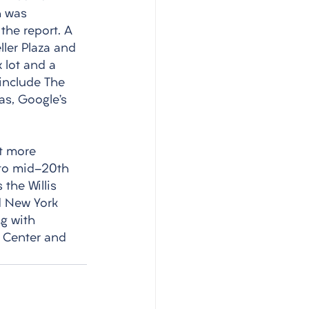
h was 
the report. A 
ler Plaza and 
 lot and a 
 include The 
as, Google’s 
t more 
 to mid-20th 
the Willis 
nd New York 
ng with 
 Center and 