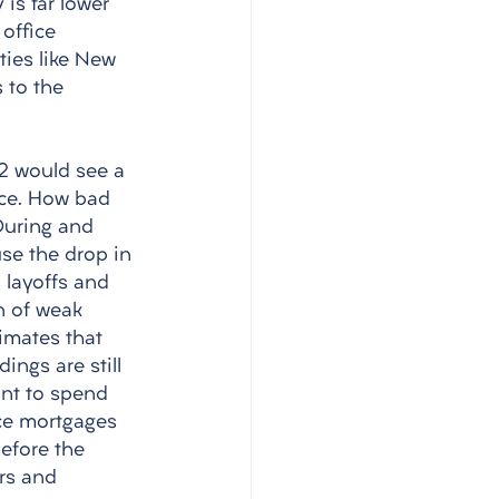
is far lower 
office 
ties like New 
 to the 
22 would see a 
ice. How bad 
During and 
use the drop in 
 layoffs and 
n of weak 
imates that 
ings are still 
ant to spend 
ice mortgages 
efore the 
rs and 