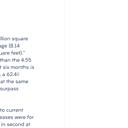
llion square 
ge (8.14 
are feet).” 
than the 4.55 
t six months is 
, a 62.4% 
 at the same 
 surpass 
 
to current 
leases were for 
 in second at 