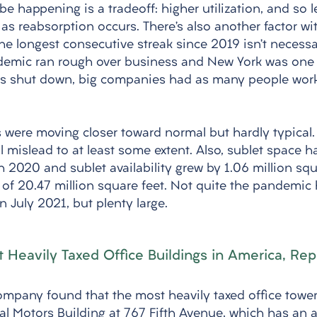
e happening is a tradeoff: higher utilization, and so le
s reabsorption occurs. There’s also another factor wit
he longest consecutive streak since 2019 isn’t necessa
demic ran rough over business and New York was one 
ses shut down, big companies had as many people wor
s were moving closer toward normal but hardly typical
 mislead to at least some extent. Also, sublet space h
 2020 and sublet availability grew by 1.06 million squa
al of 20.47 million square feet. Not quite the pandemic 
n July 2021, but plenty large. 
Heavily Taxed Office Buildings in America, Rep
company found that the most heavily taxed office tower
l Motors Building at 767 Fifth Avenue, which has an an