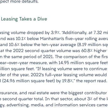
pect more defaults. 
 Leasing Takes a Dive
sing volume dropped by 3.9%. “Additionally, at 7.32 mi
d was 10.1% below Manhattan’s five-year rolling avera
 and 10.6% below the ten-year average (8.19 million squ
at the 2022 second quarter volume was 60.8% higher 
in the same period of 2021. The comparison of the firs
year-over-year measure, with 14.95 million square feet
illion square feet. “If leasing volume were to continue
der of the year, 2022’s full-year leasing volume would
l (24.96 million square feet) by 19.8%,” the report read.
insurance, and real estate were the biggest contributor 
 second quarter total. In that sector, about 3% of the 
ogy, advertising, media, and information services came