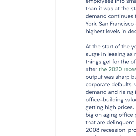
employees into small
than it was at the s
demand continues to
York, San Francisco
highest levels in de
At the start of the 
surge in leasing as
things get for the o
after 
the 2020 rece
output was sharp but
corporate defaults, 
demand and rising i
office-building valu
getting high prices,
big on aging office
that are delinquent 
2008 recession, prov