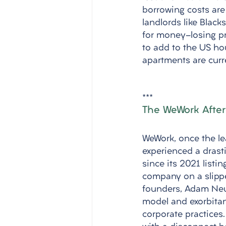
borrowing costs are 
landlords like Blac
for money-losing pro
to add to the US ho
apartments are curr
***
The WeWork After
WeWork, once the le
experienced a drasti
since its 2021 listi
company on a slippe
founders, Adam Neu
model and exorbitan
corporate practices