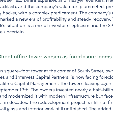
between exorbitant expenses and meager revenues. N
acklash, and the company's valuation plummeted, pre
ry backer, with a complex predicament. The company's
arked a new era of profitability and steady recovery. 
s situation is a mix of investor skepticism and the SPA
e uncertain.
 Street office tower worsen as foreclosure looms
on square-foot tower at the corner of South Street, ow
es and Intervest Capital Partners, is now facing forecl
ktree Capital Management. The tower's leasing agent,
ptember 19th. The owners invested nearly a half-billion
and modernized it with modern infrastructure but face
t in decades. The redevelopment project is still not fi
ll glass and interior work still unfinished. The added