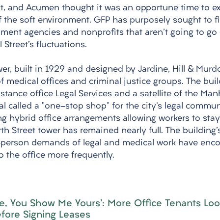
t, and Acumen thought it was an opportune time to ext
 the soft environment. GFP has purposely sought to fill
nment agencies and nonprofits that aren't going to go 
 Street's fluctuations. 
er, built in 1929 and designed by Jardine, Hill & Murd
f medical offices and criminal justice groups. The bui
sistance office Legal Services and a satellite of the Man
l called a "one-stop shop" for the city's legal commun
g hybrid office arrangements allowing workers to stay
th Street tower has remained nearly full. The building's
n-person demands of legal and medical work have enc
o the office more frequently.
ne, You Show Me Yours': More Office Tenants Loo
fore Signing Leases