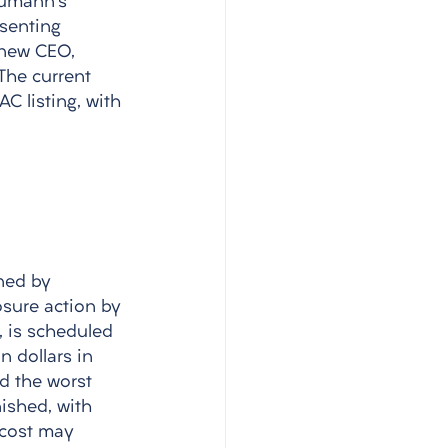
eumann's 
senting 
 new CEO, 
The current 
C listing, with 
ned by 
osure action by 
 is scheduled 
 dollars in 
d the worst 
nished, with 
 cost may 