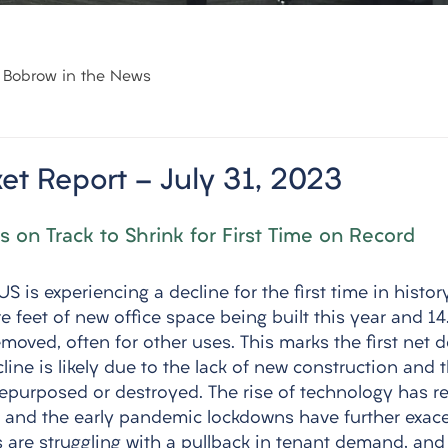
Bobrow in the News
et Report - July 31, 2023
s on Track to Shrink for First Time on Record
S is experiencing a decline for the first time in history
e feet of new office space being built this year and 14.
moved, often for other uses. This marks the first net d
ine is likely due to the lack of new construction and 
repurposed or destroyed. The rise of technology has r
s, and the early pandemic lockdowns have further exac
s are struggling with a pullback in tenant demand, and