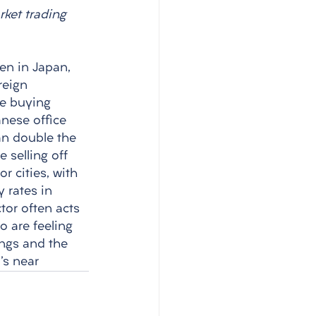
rket trading 
ven in Japan, 
reign 
e buying 
anese office 
han double the 
 selling off 
r cities, with 
 rates in 
tor often acts 
o are feeling 
ings and the 
's near