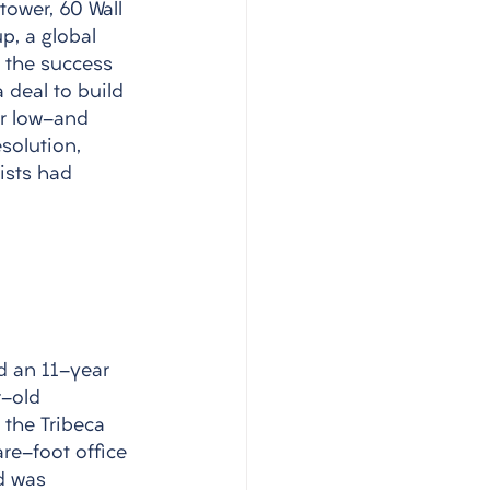
tower, 60 Wall 
p, a global 
r the success 
 deal to build 
or low-and 
solution, 
ists had 
d an 11-year 
r-old 
 the Tribeca 
re-foot office 
d was 