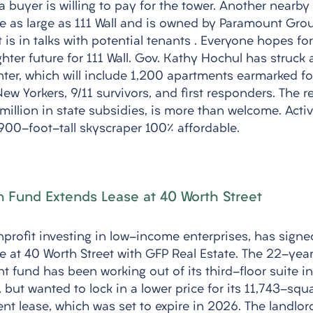
buyer is willing to pay for the tower. Another nearby 
ice as large as 111 Wall and is owned by Paramount Grou
is in talks with potential tenants . Everyone hopes fo
ghter future for 111 Wall. Gov. Kathy Hochul has struck a
nter, which will include 1,200 apartments earmarked f
 Yorkers, 9/11 survivors, and first responders. The re
illion in state subsidies, is more than welcome. Activ
00-foot-tall skyscraper 100% affordable.
 Fund Extends Lease at 40 Worth Street
rofit investing in low-income enterprises, has signe
se at 40 Worth Street with GFP Real Estate. The 22-yea
t fund has been working out of its third-floor suite in
 but wanted to lock in a lower price for its 11,743-squa
ent lease, which was set to expire in 2026. The landlor