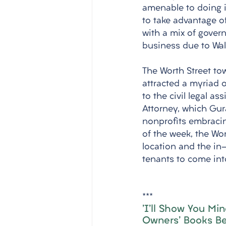
amenable to doing i
to take advantage of
with a mix of gover
business due to Wall
The Worth Street tow
attracted a myriad o
to the civil legal as
Attorney, which Gura
nonprofits embracin
of the week, the Wor
location and the i
tenants to come int
***
'I'll Show You Mi
Owners' Books Be