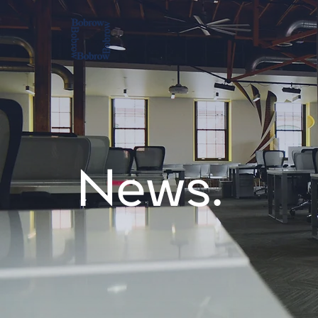
News.