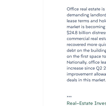
Office real estate is
demanding landlords 
lease terms and hold
market is becoming 
$24.8 billion distre
commercial real esta
recovered more quic
debt on the buildin
on the first space to
Nationally, office l
increase since Q2 20
improvement allowan
deals in this market.
***
Real-Estate Invest