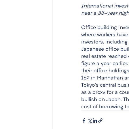
International invest
near a 33-year high
Office building inve
where workers have 
investors, includin
Japanese office buil
real estate reached o
figure a year earlie
their office holding
16% in Manhattan an
Tokyo's central busi
as a proxy for a cou
bullish on Japan. T
cost of borrowing to