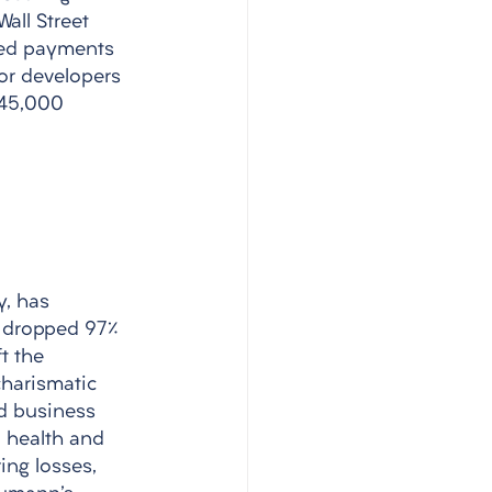
all Street 
ted payments 
or developers 
 45,000 
, has 
s dropped 97% 
t the 
charismatic 
d business 
 health and 
ng losses, 