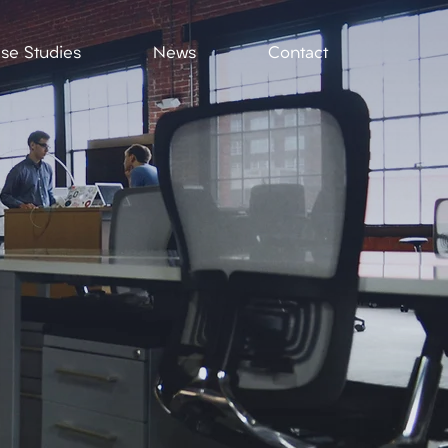
se Studies
News
Contact