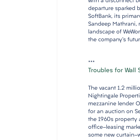
with a disconnect 
departure sparked b
SoftBank, its prima
Sandeep Mathrani, m
landscape of WeWork'
the company's futur
***
Troubles for Wall
The vacant 1.2 milli
Nightingale Properti
mezzanine lender Oa
for an auction on Se
the 1960s property 
office-leasing marke
some new curtain-wa