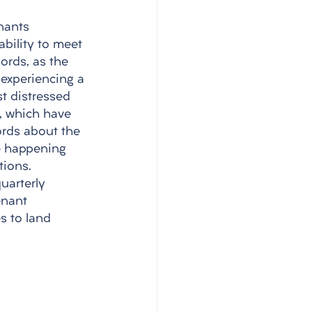
enants 
bility to meet 
ords, as the 
 experiencing a 
st distressed 
, which have 
rds about the 
e happening 
tions. 
uarterly 
enant 
s to land 