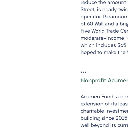
reduce the amount a 
Street, is nearly tw
operator. Paramount 
of 60 Wall and a bri
Five World Trade Ce
moderate-income New
which includes $65 m
hoped to make the 9
***
Nonprofit Acumen
Acumen Fund, a nonp
extension of its lea
charitable investmen
building since 2015,
well beyond its curr