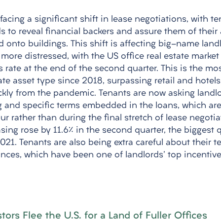
 facing a significant shift in lease negotiations, with t
to reveal financial backers and assure them of their a
 onto buildings. This shift is affecting big-name landl
more distressed, with the US office real estate market
ss rate at the end of the second quarter. This is the mo
te asset type since 2018, surpassing retail and hotels
kly from the pandemic. Tenants are now asking landlo
g and specific terms embedded in the loans, which ar
ur rather than during the final stretch of lease negotia
easing rose by 11.6% in the second quarter, the biggest q
21. Tenants are also being extra careful about their t
ces, which have been one of landlords' top incentive
ors Flee the U.S. for a Land of Fuller Offices