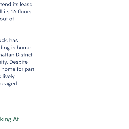
end its lease 
 its 16 floors 
out of 
ock, has 
lding is home 
hattan District 
ity. Despite 
 home for part 
 lively 
ouraged 
king At 