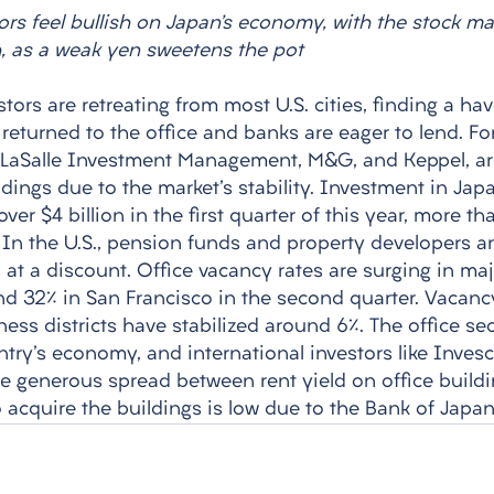
ors feel bullish on Japan’s economy, with the stock ma
, as a weak yen sweetens the pot
stors are retreating from most U.S. cities, finding a ha
returned to the office and banks are eager to lend. Fo
g LaSalle Investment Management, M&G, and Keppel, ar
dings due to the market's stability. Investment in Jap
ver $4 billion in the first quarter of this year, more t
r. In the U.S., pension funds and property developers are
s at a discount. Office vacancy rates are surging in majo
d 32% in San Francisco in the second quarter. Vacancy
ness districts have stabilized around 6%. The office sec
ntry's economy, and international investors like Invesc
he generous spread between rent yield on office build
 acquire the buildings is low due to the Bank of Japan