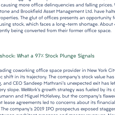
causing more office delinquencies and falling prices. W
kstone and Brookfield Asset Management Ltd. have hal
perties. The glut of offices presents an opportunity f
using stock, which faces a long-term shortage. About
ently being converted from their former office space.
shock: What a 97% Stock Plunge Signals
ading coworking office space provider in New York City
c shift in its trajectory. The company's stock value ha
ng, and CEO Sandeep Mathrani's unexpected exit has lef
ry slope. WeWork's growth strategy was fueled by its 
mann and Miguel McKelvey, but the company's flawe
t lease agreements led to concerns about its financial
. The company's 2019 IPO prospectus exposed staggeri