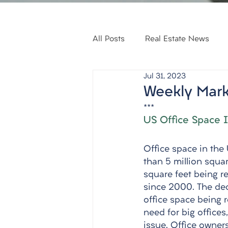
All Posts
Real Estate News
Jul 31, 2023
Weekly Mark
***
US Office Space I
Office space in the U
than 5 million squar
square feet being re
since 2000. The decl
office space being 
need for big office
issue. Office owner