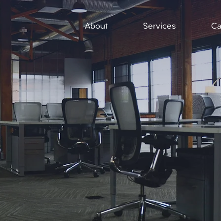
About
Services
Ca