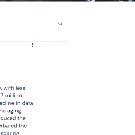
, with less 
7 million 
ecline in data 
the aging 
educed the 
erbated the 
 soaring 