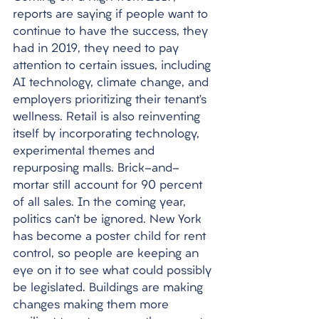
reports are saying if people want to 
continue to have the success, they 
had in 2019, they need to pay 
attention to certain issues, including 
AI technology, climate change, and 
employers prioritizing their tenant’s 
wellness. Retail is also reinventing 
itself by incorporating technology, 
experimental themes and 
repurposing malls. Brick-and-
mortar still account for 90 percent 
of all sales. In the coming year, 
politics can’t be ignored. New York 
has become a poster child for rent 
control, so people are keeping an 
eye on it to see what could possibly 
be legislated. Buildings are making 
changes making them more 