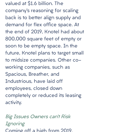
valued at $1.6 billion. The 
company’s reasoning for scaling 
back is to better align supply and 
demand for flex office space. At 
the end of 2019, Knotel had about 
800,000 square feet of empty or 
soon to be empty space. In the 
future, Knotel plans to target small 
to midsize companies. Other co-
working companies, such as 
Spacious, Breather, and 
Industrious, have laid off 
employees, closed down 
completely or reduced its leasing 
activity.  
Big Issues Owners can’t Risk 
Ignoring
Coming off a high from 2019, 