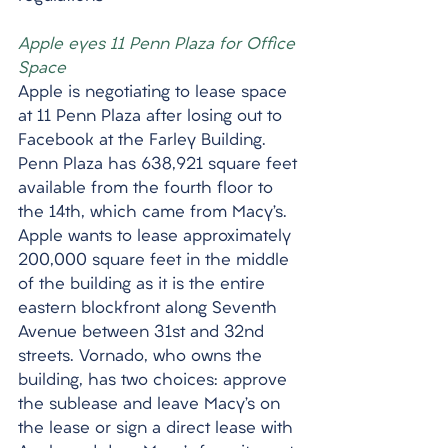
Apple eyes 11 Penn Plaza for Office 
Space
Apple is negotiating to lease space 
at 11 Penn Plaza after losing out to 
Facebook at the Farley Building. 
Penn Plaza has 638,921 square feet 
available from the fourth floor to 
the 14th, which came from Macy’s. 
Apple wants to lease approximately 
200,000 square feet in the middle 
of the building as it is the entire 
eastern blockfront along Seventh 
Avenue between 31st and 32nd 
streets. Vornado, who owns the 
building, has two choices: approve 
the sublease and leave Macy’s on 
the lease or sign a direct lease with 