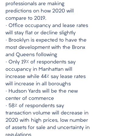
professionals are making 
predictions on how 2020 will 
compare to 2019. 
· Office occupancy and lease rates 
will stay flat or decline slightly
· Brooklyn is expected to have the 
most development with the Bronx 
and Queens following
· Only 19% of respondents say 
occupancy in Manhattan will 
increase while 44% say lease rates 
will increase in all boroughs
· Hudson Yards will be the new 
center of commerce
· 58% of respondents say 
transaction volume will decrease in 
2020 with high prices, low number 
of assets for sale and uncertainty in 
regulations