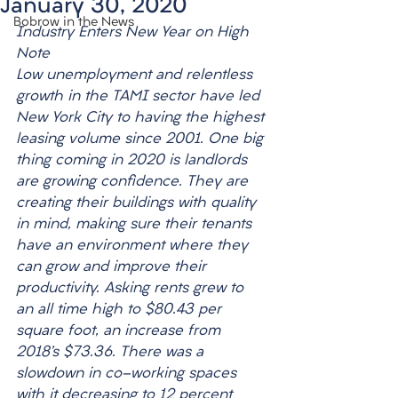
January 30, 2020
Bobrow in the News
Industry Enters New Year on High 
Note
­Low unemployment and relentless 
growth in the TAMI sector have led 
New York City to having the highest 
leasing volume since 2001. One big 
thing coming in 2020 is landlords 
are growing confidence. They are 
creating their buildings with quality 
in mind, making sure their tenants 
have an environment where they 
can grow and improve their 
productivity. Asking rents grew to 
an all time high to $80.43 per 
square foot, an increase from 
2018’s $73.36. There was a 
slowdown in co-working spaces 
with it decreasing to 12 percent 