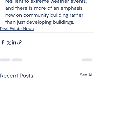
resilient to extreme weather events, 
and there is more of an emphasis 
now on community building rather 
than just developing buildings. 
Real Estate News
See All
Recent Posts