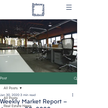
News.
Post
All Posts
Jan 30, 2020
3 min read
All Posts
Weekly Market Report -
Real Estate News