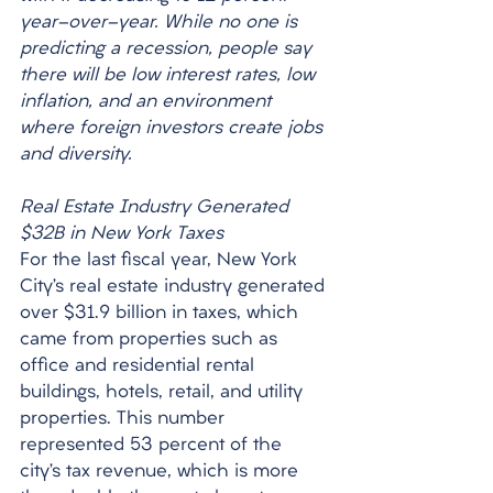
year-over-year. While no one is 
predicting a recession, people say 
there will be low interest rates, low 
inflation, and an environment 
where foreign investors create jobs 
and diversity. 
Real Estate Industry Generated 
$32B in New York Taxes
For the last fiscal year, New York 
City’s real estate industry generated 
over $31.9 billion in taxes, which 
came from properties such as 
office and residential rental 
buildings, hotels, retail, and utility 
properties. This number 
represented 53 percent of the 
city’s tax revenue, which is more 