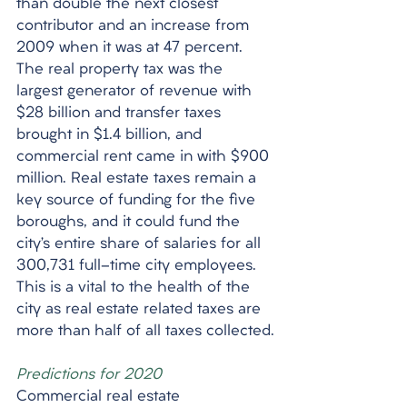
than double the next closest 
contributor and an increase from 
2009 when it was at 47 percent. 
The real property tax was the 
largest generator of revenue with 
$28 billion and transfer taxes 
brought in $1.4 billion, and 
commercial rent came in with $900 
million. Real estate taxes remain a 
key source of funding for the five 
boroughs, and it could fund the 
city’s entire share of salaries for all 
300,731 full-time city employees. 
This is a vital to the health of the 
city as real estate related taxes are 
more than half of all taxes collected.
Predictions for 2020
Commercial real estate 