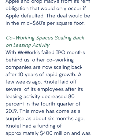
Apple and drop Macy’s from its rent 
obligation that would only occur if 
Apple defaulted. The deal would be 
in the mid-$60’s per square foot. 
Co-Working Spaces Scaling Back 
on Leasing Activity
With WeWork’s failed IPO months 
behind us, other co-working 
companies are now scaling back 
after 10 years of rapid growth. A 
few weeks ago, Knotel laid off 
several of its employees after its 
leasing activity decreased 80 
percent in the fourth quarter of 
2019. This move has come as a 
surprise as about six months ago, 
Knotel had a funding of 
approximately $400 million and was 