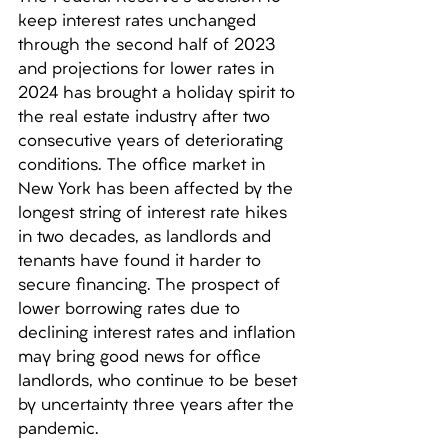
keep interest rates unchanged 
through the second half of 2023 
and projections for lower rates in 
2024 has brought a holiday spirit to 
the real estate industry after two 
consecutive years of deteriorating 
conditions. The office market in 
New York has been affected by the 
longest string of interest rate hikes 
in two decades, as landlords and 
tenants have found it harder to 
secure financing. The prospect of 
lower borrowing rates due to 
declining interest rates and inflation 
may bring good news for office 
landlords, who continue to be beset 
by uncertainty three years after the 
pandemic. 