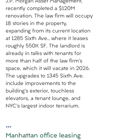
J.P. Morgan Asset Management, 
recently completed a $120M 
renovation. The law firm will occupy 
18 stories in the property, 
expanding from its current location 
at 1285 Sixth Ave., where it leases 
roughly 550K SF. The landlord is 
already in talks with tenants for 
more than half of the law firm's 
space, which it will vacate in 2026. 
The upgrades to 1345 Sixth Ave. 
include improvements to the 
building's exterior, touchless 
elevators, a tenant lounge, and 
NYC's largest indoor terrarium.
***
Manhattan office leasing 