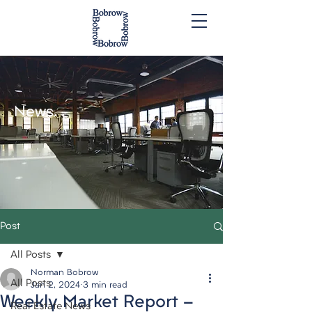
News.
Post
All Posts
Norman Bobrow
All Posts
Jan 2, 2024
3 min read
Weekly Market Report -
Real Estate News