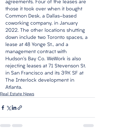
agreements. Four of the leases are 
those it took over when it bought 
Common Desk, a Dallas-based 
coworking company, in January 
2022. The other locations shutting 
down include two Toronto spaces, a 
lease at 48 Yonge St., and a 
management contract with 
Hudson's Bay Co. WeWork is also 
rejecting leases at 71 Stevenson St. 
in San Francisco and its 39K SF at 
The Interlock development in 
Atlanta.
Real Estate News