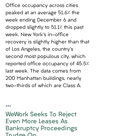
Office occupancy across cities 
peaked at an average 51.6% the 
week ending December 6 and 
dropped slightly to 51.1% this past 
week. New York's in-office 
recovery is slightly higher than that 
of Los Angeles, the country's 
second most populous city, which 
reported office occupancy of 45.5% 
last week. The data comes from 
200 Manhattan buildings, nearly 
two-thirds of which are Class A.
***
WeWork Seeks To Reject 
Even More Leases As 
Bankruptcy Proceedings 
Trudge On