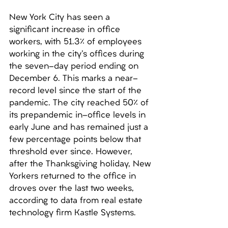
New York City has seen a 
significant increase in office 
workers, with 51.3% of employees 
working in the city's offices during 
the seven-day period ending on 
December 6. This marks a near-
record level since the start of the 
pandemic. The city reached 50% of 
its prepandemic in-office levels in 
early June and has remained just a 
few percentage points below that 
threshold ever since. However, 
after the Thanksgiving holiday, New 
Yorkers returned to the office in 
droves over the last two weeks, 
according to data from real estate 
technology firm Kastle Systems. 