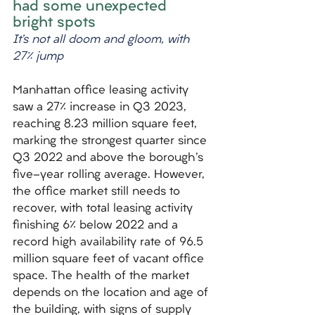
had some unexpected 
bright spots
It’s not all doom and gloom, with 
27% jump
Manhattan office leasing activity 
saw a 27% increase in Q3 2023, 
reaching 8.23 million square feet, 
marking the strongest quarter since 
Q3 2022 and above the borough's 
five-year rolling average. However, 
the office market still needs to 
recover, with total leasing activity 
finishing 6% below 2022 and a 
record high availability rate of 96.5 
million square feet of vacant office 
space. The health of the market 
depends on the location and age of 
the building, with signs of supply 