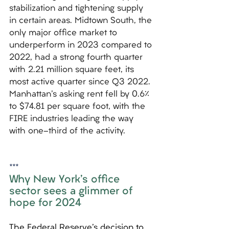
stabilization and tightening supply 
in certain areas. Midtown South, the 
only major office market to 
underperform in 2023 compared to 
2022, had a strong fourth quarter 
with 2.21 million square feet, its 
most active quarter since Q3 2022. 
Manhattan's asking rent fell by 0.6% 
to $74.81 per square foot, with the 
FIRE industries leading the way 
with one-third of the activity.
***
Why New York's office 
sector sees a glimmer of 
hope for 2024
The Federal Reserve's decision to 