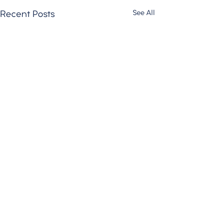
See All
Recent Posts
Comments