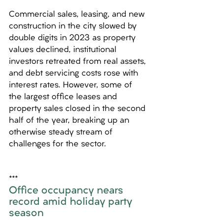
Commercial sales, leasing, and new 
construction in the city slowed by 
double digits in 2023 as property 
values declined, institutional 
investors retreated from real assets, 
and debt servicing costs rose with 
interest rates. However, some of 
the largest office leases and 
property sales closed in the second 
half of the year, breaking up an 
otherwise steady stream of 
challenges for the sector.
*** 
Office occupancy nears 
record amid holiday party 
season