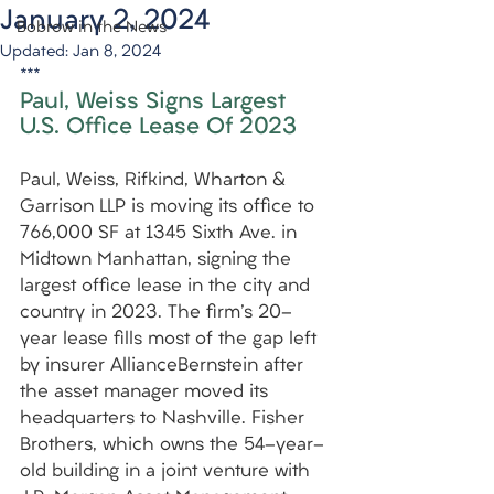
January 2, 2024
Bobrow in the News
Updated:
Jan 8, 2024
***
Paul, Weiss Signs Largest 
U.S. Office Lease Of 2023
Paul, Weiss, Rifkind, Wharton & 
Garrison LLP is moving its office to 
766,000 SF at 1345 Sixth Ave. in 
Midtown Manhattan, signing the 
largest office lease in the city and 
country in 2023. The firm's 20-
year lease fills most of the gap left 
by insurer AllianceBernstein after 
the asset manager moved its 
headquarters to Nashville. Fisher 
Brothers, which owns the 54-year-
old building in a joint venture with 