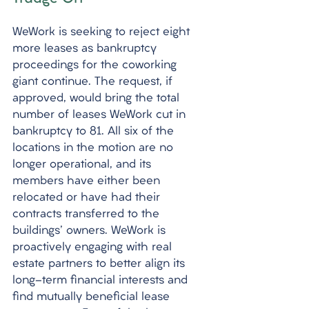
WeWork is seeking to reject eight 
more leases as bankruptcy 
proceedings for the coworking 
giant continue. The request, if 
approved, would bring the total 
number of leases WeWork cut in 
bankruptcy to 81. All six of the 
locations in the motion are no 
longer operational, and its 
members have either been 
relocated or have had their 
contracts transferred to the 
buildings' owners. WeWork is 
proactively engaging with real 
estate partners to better align its 
long-term financial interests and 
find mutually beneficial lease 