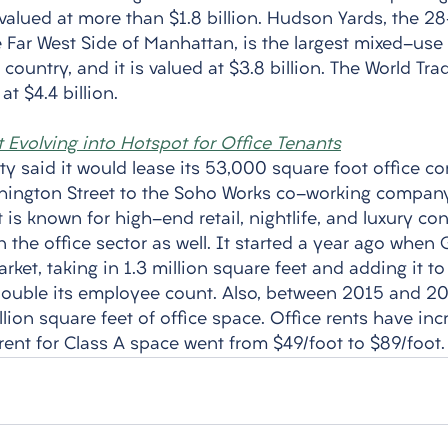
valued at more than $1.8 billion. Hudson Yards, the 28
Far West Side of Manhattan, is the largest mixed-use p
 country, and it is valued at $3.8 billion. The World Tra
t $4.4 billion. 
t Evolving into Hotspot for Office Tenants
ty said it would lease its 53,000 square foot office c
hington Street to the Soho Works co-working company.
 is known for high-end retail, nightlife, and luxury con
the office sector as well. It started a year ago when 
ket, taking in 1.3 million square feet and adding it to
ouble its employee count. Also, between 2015 and 20
lion square feet of office space. Office rents have incr
rent for Class A space went from $49/foot to $89/foot.