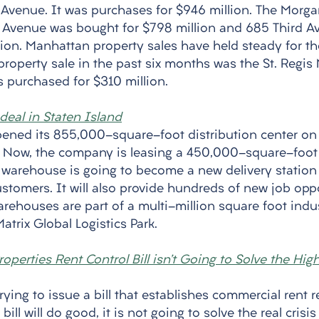
h Avenue. It was purchases for $946 million. The Morg
h Avenue was bought for $798 million and 685 Third A
lion. Manhattan property sales have held steady for th
property sale in the past six months was the St. Regis
as purchased for $310 million. 
eal in Staten Island
ened its 855,000-square-foot distribution center on 
e. Now, the company is leasing a 450,000-square-foo
is warehouse is going to become a new delivery station
ustomers. It will also provide hundreds of new job oppo
rehouses are part of a multi-million square foot indus
atrix Global Logistics Park. 
operties Rent Control Bill isn’t Going to Solve the Hi
trying to issue a bill that establishes commercial rent r
ill will do good, it is not going to solve the real crisis 