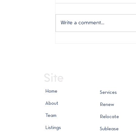
Write a comment...
Weekly Market Report -
July 30, 2026
Site
Home
Services
About
Renew
Team
Relocate
Listings
Sublease