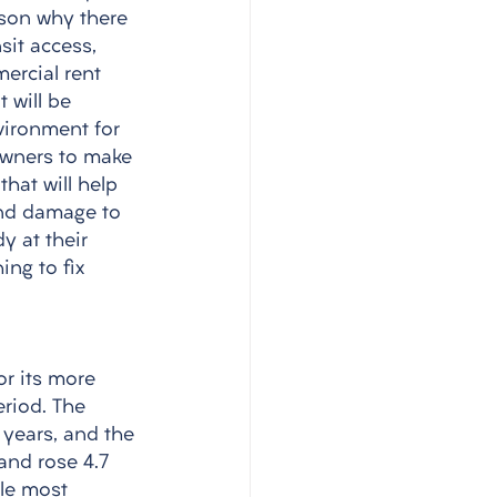
ason why there 
sit access, 
ercial rent 
 will be 
vironment for 
 owners to make 
hat will help 
 and damage to 
y at their 
ng to fix 
for its more 
eriod. The 
 years, and the 
and rose 4.7 
gle most 