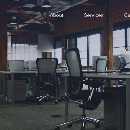
About
Services
Ca