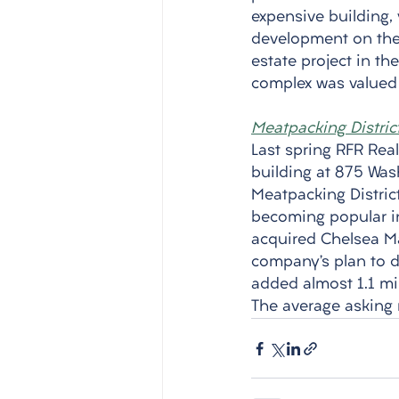
expensive building, 
development on the 
estate project in the
complex was valued a
Meatpacking Distric
Last spring RFR Real
building at 875 Was
Meatpacking District
becoming popular in 
acquired Chelsea Mar
company’s plan to d
added almost 1.1 mil
The average asking 