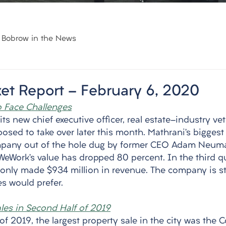
Bobrow in the News
et Report - February 6, 2020
 Face Challenges
s new chief executive officer, real estate-industry v
osed to take over later this month. Mathrani’s biggest 
mpany out of the hole dug by former CEO Adam Neuma
WeWork’s value has dropped 80 percent. In the third q
d only made $934 million in revenue. The company is st
es would prefer. 
ales in Second Half of 2019
of 2019, the largest property sale in the city was the 