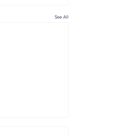
See All