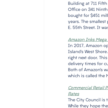
Building at 711 Fift
Office on 341 Nint
bought for $451 mil
years. The smallest 
E. 55th Street. It w
Amazon Inks Mega d
In 2017, Amazon op
Island’s West Shor
right next door. Th
delivery times for c
Both of Amazon’s wa
which is called the M
Commercial Retail Pr
Rates
The City Council is 
While they hope the b