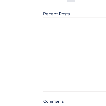
Recent Posts
Comments