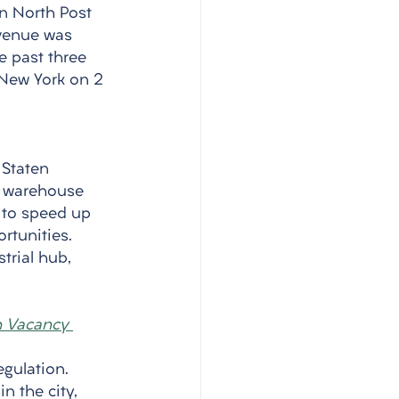
an North Post 
venue was 
e past three 
 New York on 2 
Staten 
t warehouse 
 to speed up 
rtunities. 
trial hub, 
gh Vacancy 
egulation. 
in the city, 