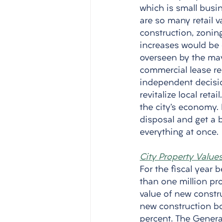
which is small busin
are so many retail v
construction, zonin
increases would be 
overseen by the mayo
commercial lease ren
independent decisio
revitalize local reta
the city’s economy. 
disposal and get a b
everything at once. 
City Property Value
For the fiscal year b
than one million pro
value of new constru
new construction boo
percent. The General