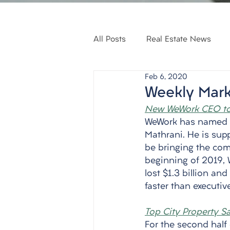
All Posts
Real Estate News
Feb 6, 2020
Weekly Mark
New WeWork CEO to
WeWork has named it
Mathrani. He is supp
be bringing the co
beginning of 2019, 
lost $1.3 billion an
faster than executiv
Top City Property S
For the second half 