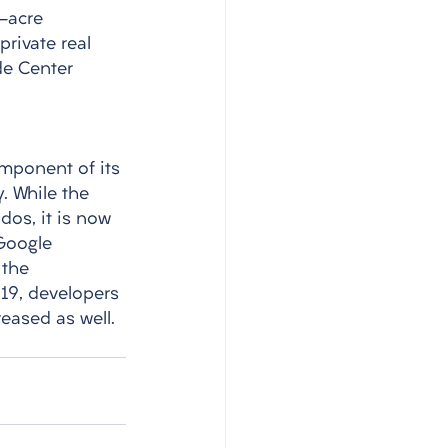
-acre 
rivate real 
de Center 
omponent of its 
 While the 
dos, it is now 
Google 
 the 
19, developers 
eased as well. 
 