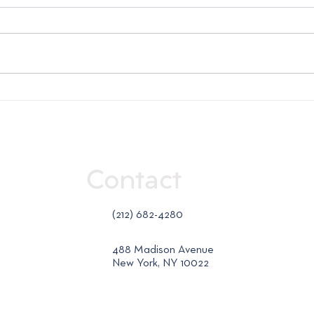
Weekly Market Report -
Week
July 23, 2026
July
Contact
(212) 682-4280
488 Madison Avenue
New York, NY 10022