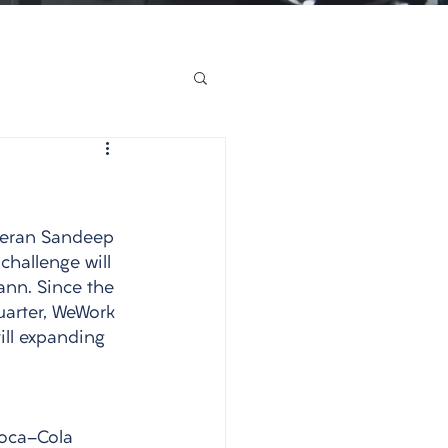
eteran Sandeep 
challenge will 
nn. Since the 
uarter, WeWork 
ill expanding 
Coca-Cola 