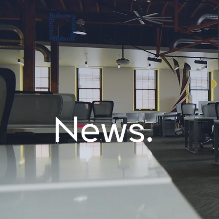
News.