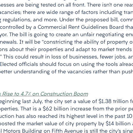
esses are being tested on all front. There isn’t one re
acancies; there are wide range of factors including tran
g regulations, and more. Under the proposed bill, comm
controlled by a Commercial Rent Guidelines Board that
r. The bill is going to create an unfair negotiating en
ewals. It will be “constricting the ability of property
ns about their properties and adapt to market trends t
il.” This could result in loss of businesses, fewer jobs,
Elected officials should focus on using the tools alread
etter understanding of the vacancies rather than pushi
s Rise to 4.7% on Construction Boom
eginning last July, the city set a value of $1.38 trillion 
perties. That is a $62 billion increase from the prior p
ction has also reached its highest level in the past 10
sted the market value of city property by $14 billion 
 Motors Building on Fifth Avenue is still the city’s sin