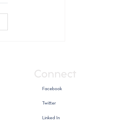
ly Market Report -
 16, 2026
Connect
Facebook
Twitter
Linked In