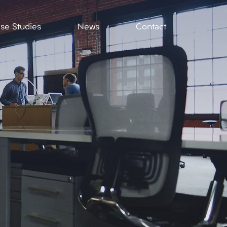
se Studies
News
Contact