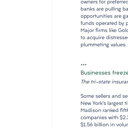
owners for preferred
banks are pulling ba
opportunities are ga
funds operated by pr
Major firms like Go
to acquire distresse
plummeting values.
***
Businesses freeze
The tri-state insur
Some sellers and se
New York's largest t
Madison ranked fifth
companies with $2.3 
$1.56 billion in vo