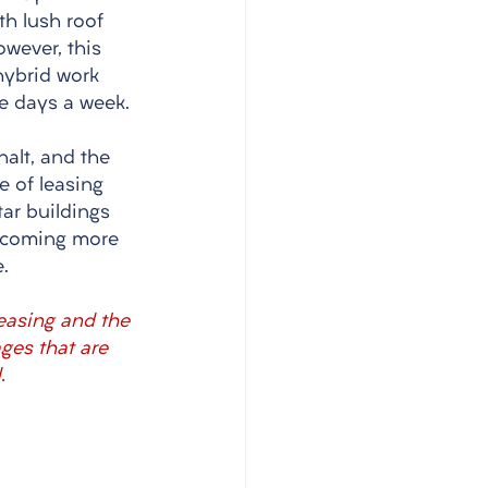
th lush roof 
wever, this 
hybrid work 
e days a week. 
halt, and the 
e of leasing 
tar buildings 
ecoming more 
.
leasing and the 
ges that are 
.