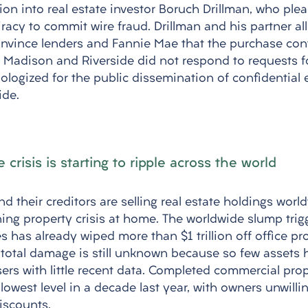
tion into real estate investor Boruch Drillman, who plea
racy to commit wire fraud. Drillman and his partner al
convince lenders and Fannie Mae that the purchase con
n. Madison and Riverside did not respond to requests 
logized for the public dissemination of confidential 
ide.
e crisis is starting to ripple across the world
d their creditors are selling real estate holdings world
ng property crisis at home. The worldwide slump trig
 has already wiped more than $1 trillion off office pr
 total damage is still unknown because so few assets 
sers with little recent data. Completed commercial prop
lowest level in a decade last year, with owners unwilling
iscounts. 