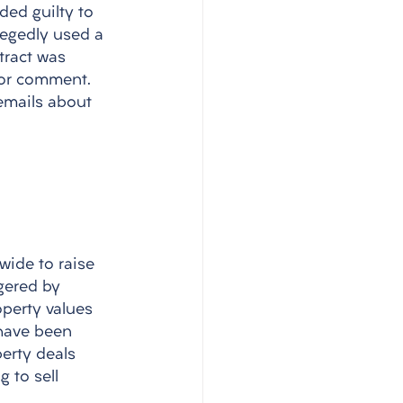
ded guilty to 
legedly used a 
tract was 
for comment. 
emails about 
wide to raise 
gered by 
operty values 
have been 
erty deals 
 to sell 