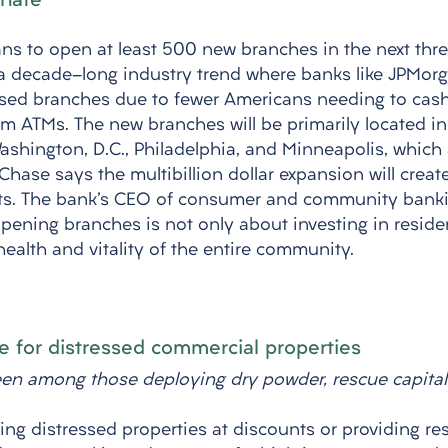
inate
s to open at least 500 new branches in the next three
a decade-long industry trend where banks like JPMor
osed branches due to fewer Americans needing to cas
 ATMs. The new branches will be primarily located in c
Washington, D.C., Philadelphia, and Minneapolis, which
Chase says the multibillion dollar expansion will crea
ets. The bank's CEO of consumer and community banki
opening branches is not only about investing in residen
health and vitality of the entire community.
 for distressed commercial properties 
een among those deploying dry powder, rescue capital
ing distressed properties at discounts or providing res