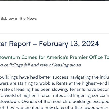
Bobrow in the News
et Report - February 13, 2024
Downturn Comes for America’s Premier Office T
 buildings fall and rate of leasing slows
buildings have had better success navigating the indus
wers are starting to wobble. Rents at the highest-end 
he rate of leasing has been slowing. Tenants have bec
n a world of higher interest rates and lingering concern
lowdown. Owners of the most elite buildings escaped 
et they had created a new class of office tower, which