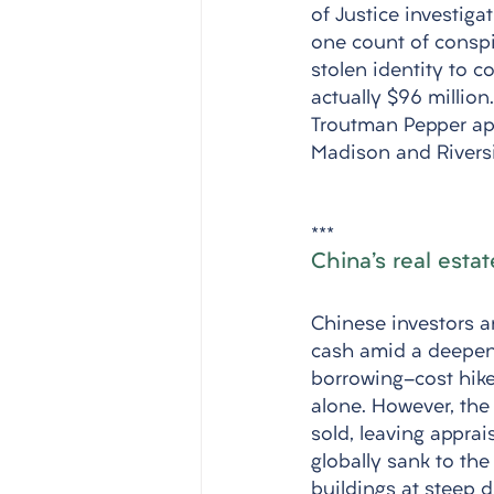
of Justice investiga
one count of conspi
stolen identity to 
actually $96 millio
Troutman Pepper apo
Madison and Rivers
***
China's real estat
Chinese investors an
cash amid a deepeni
borrowing-cost hikes
alone. However, the
sold, leaving apprai
globally sank to the 
buildings at steep d