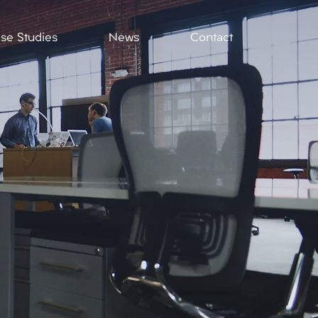
se Studies
News
Contact