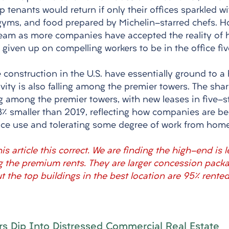
tenants would return if only their offices sparkled wi
 gyms, and food prepared by Michelin-starred chefs. Ho
steam as more companies have accepted the reality of 
given up on compelling workers to be in the office fiv
e construction in the U.S. have essentially ground to a 
ivity is also falling among the premier towers. The shar
ling among the premier towers, with new leases in five-s
3% smaller than 2019, reflecting how companies are b
space use and tolerating some degree of work from home
is article this correct. We are finding the high-end is 
ng the premium rents. They are larger concession packa
 the top buildings in the best location are 95% rented
s Dip Into Distressed Commercial Real Estate