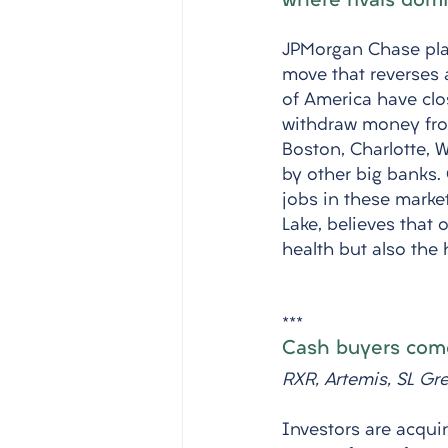
where rivals dom
JPMorgan Chase plan
move that reverses 
of America have cl
withdraw money from
Boston, Charlotte, 
by other big banks. 
jobs in these mark
Lake, believes that 
health but also the 
***
Cash buyers come
RXR, Artemis, SL Gr
Investors are acquir