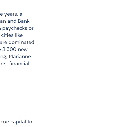
 years, a 
gan and Bank 
h paychecks or 
ities like 
 are dominated 
te 3,500 new 
ng, Marianne 
ts' financial 
cue capital to 