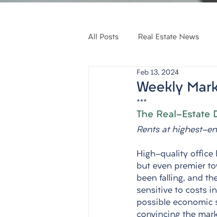
All Posts
Real Estate News
Feb 13, 2024
Weekly Mark
***
The Real-Estate 
Rents at highest-end
High-quality office 
but even premier to
been falling, and t
sensitive to costs i
possible economic s
convincing the mark