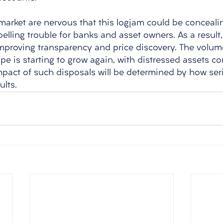
market are nervous that this logjam could be concealin
pelling trouble for banks and asset owners. As a result
improving transparency and price discovery. The volu
e is starting to grow again, with distressed assets co
mpact of such disposals will be determined by how seri
ults.