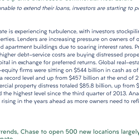
able to extend their loans, investors are starting to 
te is experiencing turbulence, with investors stockpili
erties. Lenders are increasing pressure on owners of o
nd apartment buildings due to soaring interest rates. 
 higher debt-service costs are buying distressed proper
ital in exchange for preferred returns. Global real-est
equity firms were sitting on $544 billion in cash as o
, a record level and up from $457 billion at the end of 
ial property distress totaled $85.8 billion, up from $5
the highest level since the third quarter of 2013. Ana
e rising in the years ahead as more owners need to ref
trends, Chase to open 500 new locations largely 