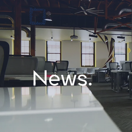
News.