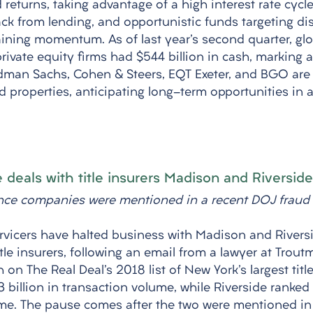
 returns, taking advantage of a high interest rate cycle
ck from lending, and opportunistic funds targeting dis
ining momentum. As of last year's second quarter, glob
ivate equity firms had $544 billion in cash, marking a 
ldman Sachs, Cohen & Steers, EQT Exeter, and BGO are 
d properties, anticipating long-term opportunities in 
 deals with title insurers Madison and Riverside
ance companies were mentioned in a recent DOJ fraud 
rvicers have halted business with Madison and Riversi
itle insurers, following an email from a lawyer at Trout
 on The Real Deal's 2018 list of New York's largest titl
billion in transaction volume, while Riverside ranked 
lume. The pause comes after the two were mentioned i