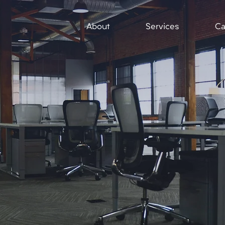
About
Services
Ca