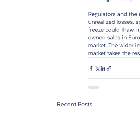
Regulators and the 
unrealized losses, s
freeze could thaw, 
owned sales in Europ
market. The wider i
market takes the res
Recent Posts