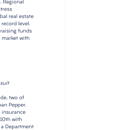
. Regional 
tress 
al real estate 
record level. 
raising funds 
a market with 
suit
de, two of 
man Pepper. 
e insurance 
10th with 
n a Department 