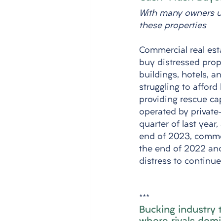
With many owners un
these properties
Commercial real esta
buy distressed prop
buildings, hotels, a
struggling to afford
providing rescue cap
operated by private-
quarter of last year
end of 2023, commerc
the end of 2022 and 
distress to continu
***
Bucking industry 