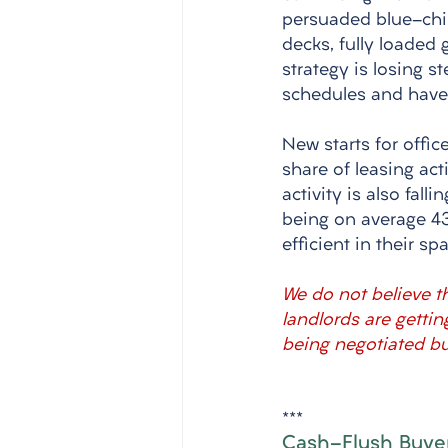
persuaded blue-chip 
decks, fully loaded
strategy is losing 
schedules and have 
New starts for offic
share of leasing act
activity is also fal
being on average 4
efficient in their 
We do not believe th
landlords are getti
being negotiated but
***
Cash-Flush Buyer