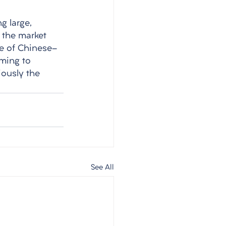
g large, 
, the market 
me of Chinese-
ming to 
ously the 
See All