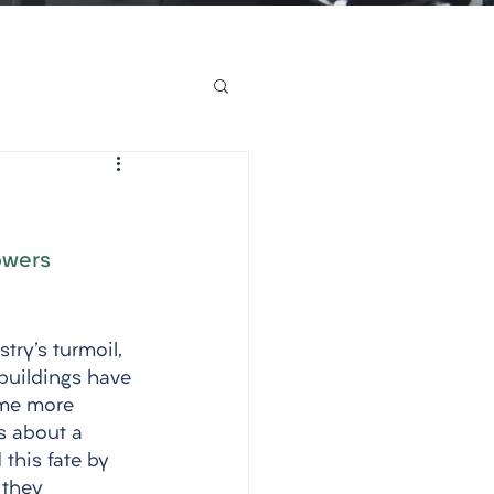
owers
try's turmoil, 
buildings have 
ome more 
s about a 
this fate by 
 they 