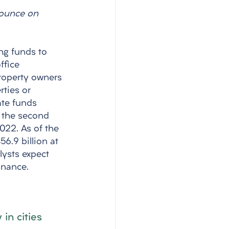
pounce on 
ng funds to 
ffice 
Property owners 
ties or 
ate funds 
f the second 
2022. As of the 
6.9 billion at 
lysts expect 
inance.
in cities 