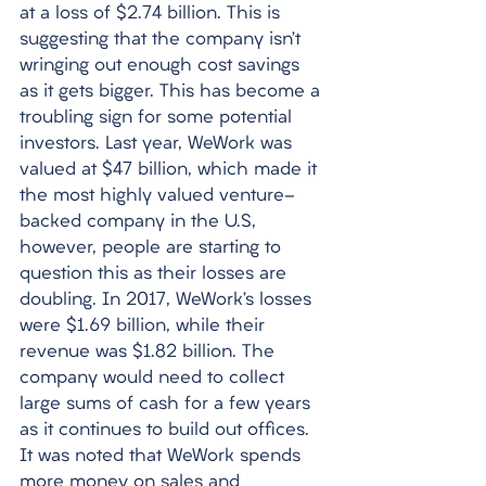
at a loss of $2.74 billion. This is 
suggesting that the company isn’t 
wringing out enough cost savings 
as it gets bigger. This has become a 
troubling sign for some potential 
investors. Last year, WeWork was 
valued at $47 billion, which made it 
the most highly valued venture-
backed company in the U.S, 
however, people are starting to 
question this as their losses are 
doubling. In 2017, WeWork’s losses 
were $1.69 billion, while their 
revenue was $1.82 billion. The 
company would need to collect 
large sums of cash for a few years 
as it continues to build out offices. 
It was noted that WeWork spends 
more money on sales and 