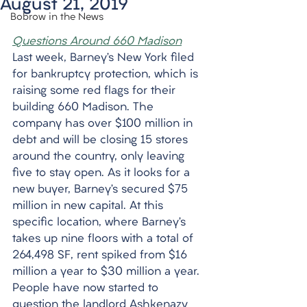
August 21, 2019
Bobrow in the News
Questions Around 660 Madison
Last week, Barney’s New York filed 
for bankruptcy protection, which is 
raising some red flags for their 
building 660 Madison. The 
company has over $100 million in 
debt and will be closing 15 stores 
around the country, only leaving 
five to stay open. As it looks for a 
new buyer, Barney’s secured $75 
million in new capital. At this 
specific location, where Barney’s 
takes up nine floors with a total of 
264,498 SF, rent spiked from $16 
million a year to $30 million a year. 
People have now started to 
question the landlord Ashkenazy 