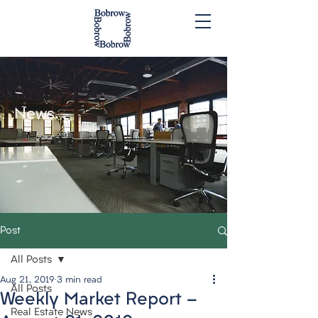
News.
Post
All Posts
Aug 21, 2019
3 min read
All Posts
Weekly Market Report -
Real Estate News