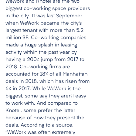
WeWork and Knotel are the two 
biggest co-working space providers 
in the city. It was last September 
when WeWork became the city’s 
largest tenant with more than 5.2 
million SF. Co-working companies 
made a huge splash in leasing 
activity within the past year by 
having a 200% jump from 2017 to 
2018. Co-working firms are 
accounted for 18% of all Manhattan 
deals in 2018, which has risen from 
6% in 2017. While WeWork is the 
biggest, some say they aren’t easy 
to work with. And compared to 
Knotel, some prefer the latter 
because of how they present the 
deals. According to a source, 
“WeWork was often extremely 