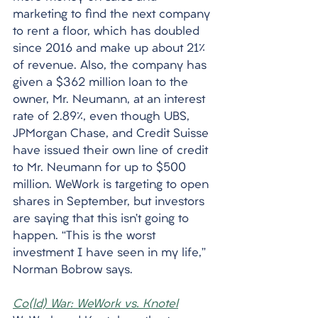
marketing to find the next company 
to rent a floor, which has doubled 
since 2016 and make up about 21% 
of revenue. Also, the company has 
given a $362 million loan to the 
owner, Mr. Neumann, at an interest 
rate of 2.89%, even though UBS, 
JPMorgan Chase, and Credit Suisse 
have issued their own line of credit 
to Mr. Neumann for up to $500 
million. WeWork is targeting to open 
shares in September, but investors 
are saying that this isn’t going to 
happen. “This is the worst 
investment I have seen in my life,” 
Norman Bobrow says. 
Co(ld) War: WeWork vs. Knotel