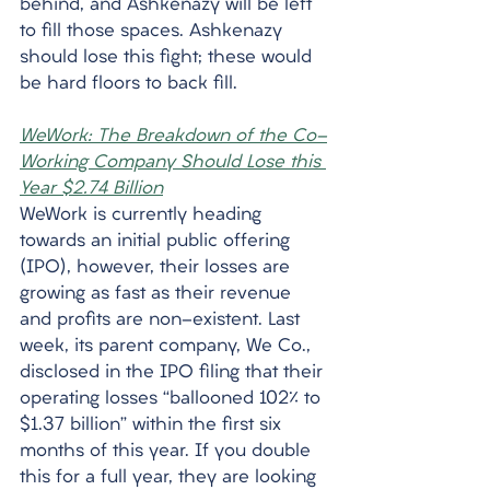
behind, and Ashkenazy will be left 
to fill those spaces. Ashkenazy 
should lose this fight; these would 
be hard floors to back fill. 
WeWork: The Breakdown of the Co-
Working Company Should Lose this 
Year $2.74 Billion
WeWork is currently heading 
towards an initial public offering 
(IPO), however, their losses are 
growing as fast as their revenue 
and profits are non-existent. Last 
week, its parent company, We Co., 
disclosed in the IPO filing that their 
operating losses “ballooned 102% to 
$1.37 billion” within the first six 
months of this year. If you double 
this for a full year, they are looking 