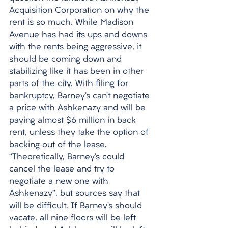
Acquisition Corporation on why the 
rent is so much. While Madison 
Avenue has had its ups and downs 
with the rents being aggressive, it 
should be coming down and 
stabilizing like it has been in other 
parts of the city. With filing for 
bankruptcy, Barney’s can’t negotiate 
a price with Ashkenazy and will be 
paying almost $6 million in back 
rent, unless they take the option of 
backing out of the lease. 
“Theoretically, Barney’s could 
cancel the lease and try to 
negotiate a new one with 
Ashkenazy”, but sources say that 
will be difficult. If Barney’s should 
vacate, all nine floors will be left 