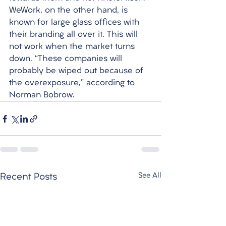
WeWork, on the other hand, is 
known for large glass offices with 
their branding all over it. This will 
not work when the market turns 
down. “These companies will 
probably be wiped out because of 
the overexposure,” according to 
Norman Bobrow. 
See All
Recent Posts