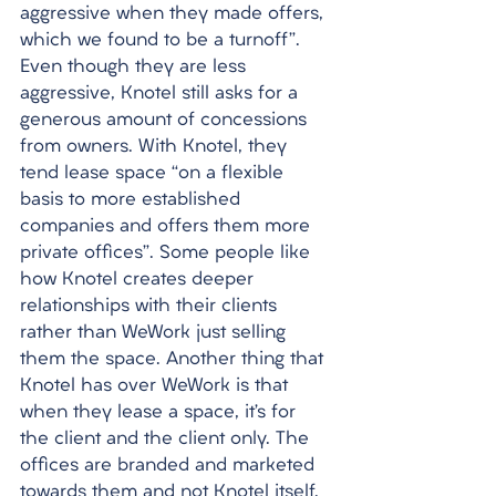
aggressive when they made offers, 
which we found to be a turnoff”. 
Even though they are less 
aggressive, Knotel still asks for a 
generous amount of concessions 
from owners. With Knotel, they 
tend lease space “on a flexible 
basis to more established 
companies and offers them more 
private offices”. Some people like 
how Knotel creates deeper 
relationships with their clients 
rather than WeWork just selling 
them the space. Another thing that 
Knotel has over WeWork is that 
when they lease a space, it’s for 
the client and the client only. The 
offices are branded and marketed 
towards them and not Knotel itself. 