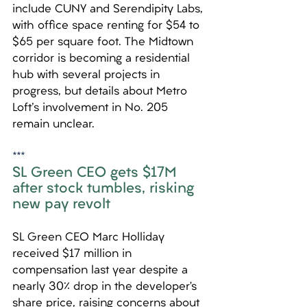
include CUNY and Serendipity Labs, 
with office space renting for $54 to 
$65 per square foot. The Midtown 
corridor is becoming a residential 
hub with several projects in 
progress, but details about Metro 
Loft's involvement in No. 205 
remain unclear.
***
SL Green CEO gets $17M 
after stock tumbles, risking 
new pay revolt
SL Green CEO Marc Holliday 
received $17 million in 
compensation last year despite a 
nearly 30% drop in the developer’s 
share price, raising concerns about 