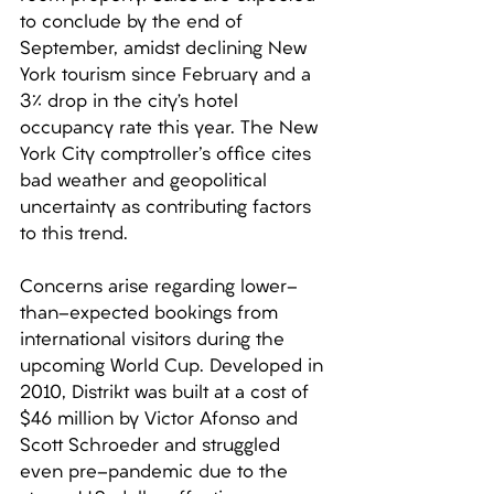
to conclude by the end of 
September, amidst declining New 
York tourism since February and a 
3% drop in the city’s hotel 
occupancy rate this year. The New 
York City comptroller's office cites 
bad weather and geopolitical 
uncertainty as contributing factors 
to this trend. 
Concerns arise regarding lower-
than-expected bookings from 
international visitors during the 
upcoming World Cup. Developed in 
2010, Distrikt was built at a cost of 
$46 million by Victor Afonso and 
Scott Schroeder and struggled 
even pre-pandemic due to the 