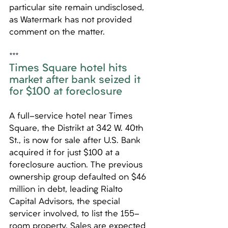
particular site remain undisclosed, 
as Watermark has not provided 
comment on the matter.
***
Times Square hotel hits 
market after bank seized it 
for $100 at foreclosure
A full-service hotel near Times 
Square, the Distrikt at 342 W. 40th 
St., is now for sale after U.S. Bank 
acquired it for just $100 at a 
foreclosure auction. The previous 
ownership group defaulted on $46 
million in debt, leading Rialto 
Capital Advisors, the special 
servicer involved, to list the 155-
room property. Sales are expected 