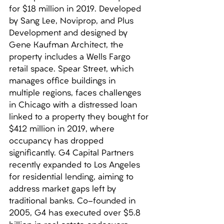
for $18 million in 2019. Developed 
by Sang Lee, Noviprop, and Plus 
Development and designed by 
Gene Kaufman Architect, the 
property includes a Wells Fargo 
retail space. Spear Street, which 
manages office buildings in 
multiple regions, faces challenges 
in Chicago with a distressed loan 
linked to a property they bought for 
$412 million in 2019, where 
occupancy has dropped 
significantly. G4 Capital Partners 
recently expanded to Los Angeles 
for residential lending, aiming to 
address market gaps left by 
traditional banks. Co-founded in 
2005, G4 has executed over $5.8 