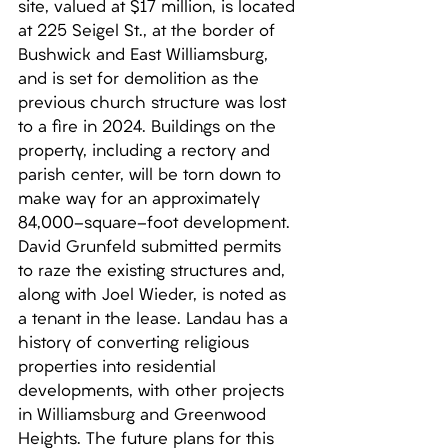
site, valued at $17 million, is located 
at 225 Seigel St., at the border of 
Bushwick and East Williamsburg, 
and is set for demolition as the 
previous church structure was lost 
to a fire in 2024. Buildings on the 
property, including a rectory and 
parish center, will be torn down to 
make way for an approximately 
84,000-square-foot development. 
David Grunfeld submitted permits 
to raze the existing structures and, 
along with Joel Wieder, is noted as 
a tenant in the lease. Landau has a 
history of converting religious 
properties into residential 
developments, with other projects 
in Williamsburg and Greenwood 
Heights. The future plans for this 