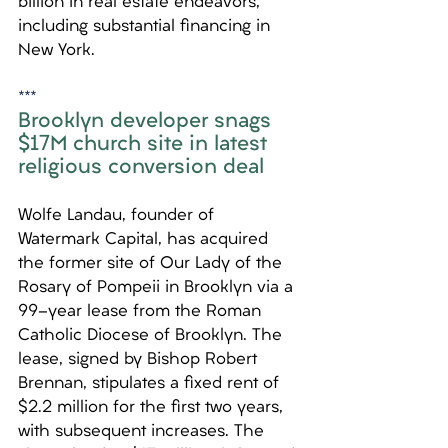
billion in real estate endeavors, 
including substantial financing in 
New York.
***
Brooklyn developer snags 
$17M church site in latest 
religious conversion deal
Wolfe Landau, founder of 
Watermark Capital, has acquired 
the former site of Our Lady of the 
Rosary of Pompeii in Brooklyn via a 
99-year lease from the Roman 
Catholic Diocese of Brooklyn. The 
lease, signed by Bishop Robert 
Brennan, stipulates a fixed rent of 
$2.2 million for the first two years, 
with subsequent increases. The 