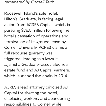
terminated by Cornell Tech
Roosevelt Island's sole hotel, 
Hilton's Graduate, is facing legal 
action from ACRES Capital, which is 
pursuing $76.5 million following the 
hotel's cessation of operations and 
termination of its ground lease by 
Cornell University. ACRES claims a 
full recourse guaranty was 
triggered, leading to a lawsuit 
against a Graduate-associated real 
estate fund and AJ Capital Partners, 
which launched the chain in 2014. 
ACRES's lead attorney criticized AJ 
Capital for shutting the hotel, 
displacing workers, and abandoning 
responsibilities to Cornell while 