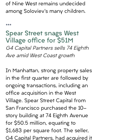
of Nine West remains undecided 
among Soloviev's many children.
***
Spear Street snags West 
Village office for $51M
G4 Capital Partners sells 74 Eighth 
Ave amid West Coast growth
In Manhattan, strong property sales 
in the first quarter are followed by 
ongoing transactions, including an 
office acquisition in the West 
Village. Spear Street Capital from 
San Francisco purchased the 10-
story building at 74 Eighth Avenue 
for $50.5 million, equating to 
$1,683 per square foot. The seller, 
G4 Capital Partners, had acquired it 