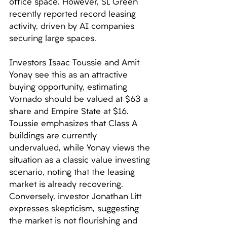
office space. However, SL Green 
recently reported record leasing 
activity, driven by AI companies 
securing large spaces. 
Investors Isaac Toussie and Amit 
Yonay see this as an attractive 
buying opportunity, estimating 
Vornado should be valued at $63 a 
share and Empire State at $16. 
Toussie emphasizes that Class A 
buildings are currently 
undervalued, while Yonay views the 
situation as a classic value investing 
scenario, noting that the leasing 
market is already recovering. 
Conversely, investor Jonathan Litt 
expresses skepticism, suggesting 
the market is not flourishing and 