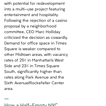
with potential for redevelopment 
into a multi-use project featuring 
entertainment and hospitality. 
Following the rejection of a casino 
proposal by a neighborhood 
committee, CEO Marc Holliday 
criticized the decision as cowardly. 
Demand for office space in Times 
Square is weaker compared to 
other Midtown areas, with vacancy 
rates of 25% in Manhattan’s West 
Side and 23% in Times Square 
South, significantly higher than 
rates along Park Avenue and the 
Sixth Avenue/Rockefeller Center 
area.
***
How a Half-Empty NYC 