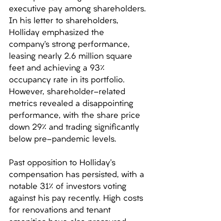
executive pay among shareholders. 
In his letter to shareholders, 
Holliday emphasized the 
company’s strong performance, 
leasing nearly 2.6 million square 
feet and achieving a 93% 
occupancy rate in its portfolio. 
However, shareholder-related 
metrics revealed a disappointing 
performance, with the share price 
down 29% and trading significantly 
below pre-pandemic levels. 
Past opposition to Holliday's 
compensation has persisted, with a 
notable 31% of investors voting 
against his pay recently. High costs 
for renovations and tenant 