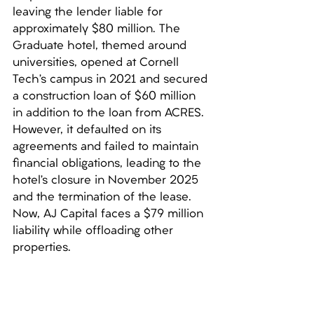
leaving the lender liable for 
approximately $80 million. The 
Graduate hotel, themed around 
universities, opened at Cornell 
Tech’s campus in 2021 and secured 
a construction loan of $60 million 
in addition to the loan from ACRES. 
However, it defaulted on its 
agreements and failed to maintain 
financial obligations, leading to the 
hotel’s closure in November 2025 
and the termination of the lease. 
Now, AJ Capital faces a $79 million 
liability while offloading other 
properties.
***
SL Green accuses film 