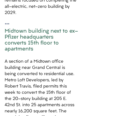
remains focused on completing the 
all-electric, net-zero building by 
2029.
***
Midtown building next to ex-
Pfizer headquarters 
converts 15th floor to 
apartments
A section of a Midtown office 
building near Grand Central is 
being converted to residential use. 
Metro Loft Developers, led by 
Robert Travis, filed permits this 
week to convert the 15th floor of 
the 20-story building at 205 E. 
42nd St. into 25 apartments across 
nearly 16,200 square feet. The 