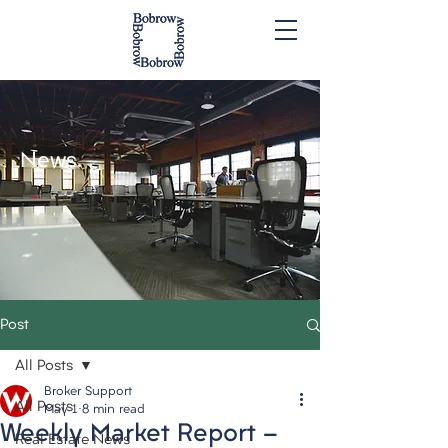
News.
Post
All Posts
Broker Support
All Posts
May 1
8 min read
Weekly Market Report -
Real Estate News