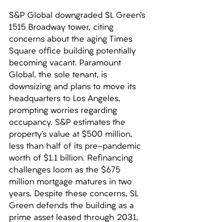
S&P Global downgraded SL Green’s 
1515 Broadway tower, citing 
concerns about the aging Times 
Square office building potentially 
becoming vacant. Paramount 
Global, the sole tenant, is 
downsizing and plans to move its 
headquarters to Los Angeles, 
prompting worries regarding 
occupancy. S&P estimates the 
property’s value at $500 million, 
less than half of its pre-pandemic 
worth of $1.1 billion. Refinancing 
challenges loom as the $675 
million mortgage matures in two 
years. Despite these concerns, SL 
Green defends the building as a 
prime asset leased through 2031, 