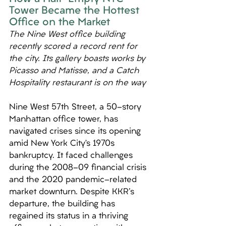
Tower Became the Hottest 
Office on the Market
The Nine West office building 
recently scored a record rent for 
the city. Its gallery boasts works by 
Picasso and Matisse, and a Catch 
Hospitality restaurant is on the way
Nine West 57th Street, a 50-story 
Manhattan office tower, has 
navigated crises since its opening 
amid New York City’s 1970s 
bankruptcy. It faced challenges 
during the 2008-09 financial crisis 
and the 2020 pandemic-related 
market downturn. Despite KKR's 
departure, the building has 
regained its status in a thriving 