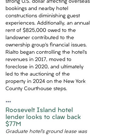
strong U.S. dollar affecting overseas 
bookings and nearby hotel 
constructions diminishing guest 
experiences. Additionally, an annual 
rent of $825,000 owed to the 
landowner contributed to the 
ownership group’s financial issues. 
Rialto began controlling the hotel’s 
revenues in 2017, moved to 
foreclose in 2020, and ultimately 
led to the auctioning of the 
property in 2024 on the New York 
County Courthouse steps.
***
Roosevelt Island hotel 
lender looks to claw back 
$77M 
Graduate hotel’s ground lease was 