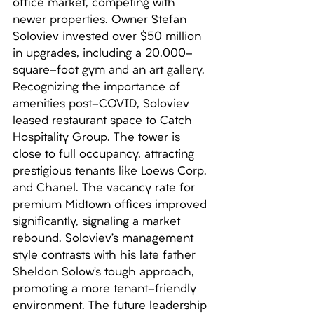
office market, competing with 
newer properties. Owner Stefan 
Soloviev invested over $50 million 
in upgrades, including a 20,000-
square-foot gym and an art gallery. 
Recognizing the importance of 
amenities post-COVID, Soloviev 
leased restaurant space to Catch 
Hospitality Group. The tower is 
close to full occupancy, attracting 
prestigious tenants like Loews Corp. 
and Chanel. The vacancy rate for 
premium Midtown offices improved 
significantly, signaling a market 
rebound. Soloviev’s management 
style contrasts with his late father 
Sheldon Solow’s tough approach, 
promoting a more tenant-friendly 
environment. The future leadership 