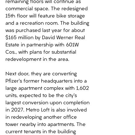
remaining floors will continue as 
commercial space. The redesigned 
15th floor will feature bike storage 
and a recreation room. The building 
was purchased last year for about 
$165 million by David Werner Real 
Estate in partnership with 601W 
Cos., with plans for substantial 
redevelopment in the area. 
Next door, they are converting 
Pfizer's former headquarters into a 
large apartment complex with 1,602 
units, expected to be the city's 
largest conversion upon completion 
in 2027. Metro Loft is also involved 
in redeveloping another office 
tower nearby into apartments. The 
current tenants in the building 