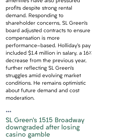
amenities have also pressured 
profits despite strong rental 
demand. Responding to 
shareholder concerns, SL Green’s 
board adjusted contracts to ensure 
compensation is more 
performance-based. Holliday’s pay 
included $1.4 million in salary, a 16% 
decrease from the previous year, 
further reflecting SL Green’s 
struggles amid evolving market 
conditions. He remains optimistic 
about future demand and cost 
moderation.
***
SL Green’s 1515 Broadway 
downgraded after losing 
casino gamble