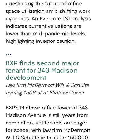
questioning the future of office 
space utilization amid shifting work 
dynamics. An Evercore ISI analysis 
indicates current valuations are 
lower than mid-pandemic levels, 
highlighting investor caution.
***
BXP finds second major 
tenant for 343 Madison 
development
Law firm McDermott Will & Schulte 
eyeing 150K sf at Midtown tower
BXP's Midtown office tower at 343 
Madison Avenue is still years from 
completion, yet tenants are eager 
for space, with law firm McDermott 
Will & Schulte in talks for 150,000 