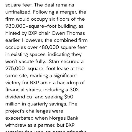
square feet. The deal remains 
unfinalized. Following a merger, the 
firm would occupy six floors of the 
930,000-square-foot building, as 
hinted by BXP chair Owen Thomas 
earlier. However, the combined firm 
occupies over 480,000 square feet 
in existing spaces, indicating they 
won't vacate fully.  Starr secured a 
275,000-square-foot lease at the 
same site, marking a significant 
victory for BXP amid a backdrop of 
financial strains, including a 30% 
dividend cut and seeking $50 
million in quarterly savings. The 
project's challenges were 
exacerbated when Norges Bank 
withdrew as a partner, but BXP 