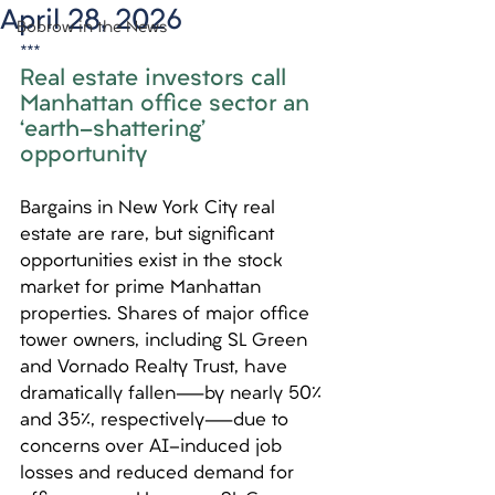
April 28, 2026
Bobrow in the News
***
Real estate investors call 
Manhattan office sector an 
‘earth-shattering’ 
opportunity
Bargains in New York City real 
estate are rare, but significant 
opportunities exist in the stock 
market for prime Manhattan 
properties. Shares of major office 
tower owners, including SL Green 
and Vornado Realty Trust, have 
dramatically fallen—by nearly 50% 
and 35%, respectively—due to 
concerns over AI-induced job 
losses and reduced demand for 