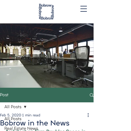
News.
Post
All Posts
Feb 5, 2020
1 min read
All Posts
Bobrow in the News
Real Estate News