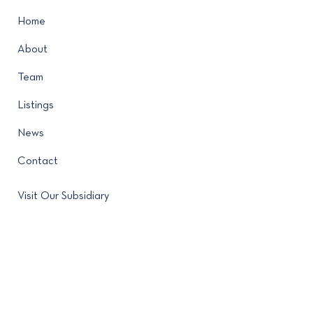
Home
About
Team
Listings
News
Contact
Visit Our Subsidiary