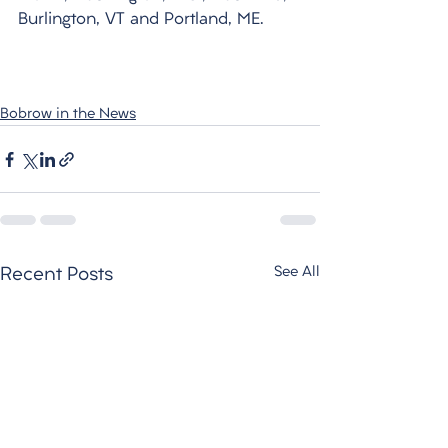
Burlington, VT and Portland, ME.
Bobrow in the News
See All
Recent Posts