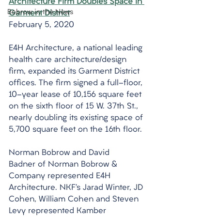
Architecture Firm Doubles Space in 
Bobrow in the News
Garment District
February 5, 2020
E4H Architecture, a national leading 
health care architecture/design 
firm, expanded its Garment District 
offices. The firm signed a full-floor, 
10-year lease of 10,156 square feet 
on the sixth floor of 15 W. 37th St., 
nearly doubling its existing space of 
5,700 square feet on the 16th floor.
Norman Bobrow and David 
Badner of Norman Bobrow & 
Company represented E4H 
Architecture. NKF’s Jarad Winter, JD 
Cohen, William Cohen and Steven 
Levy represented Kamber 