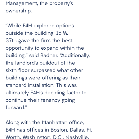
Management, the property’s 
ownership.
“While E4H explored options 
outside the building, 15 W. 
37th gave the firm the best 
opportunity to expand within the 
building,” said Badner. “Additionally, 
the landlord’s buildout of the 
sixth floor surpassed what other 
buildings were offering as their 
standard installation. This was 
ultimately E4H’s deciding factor to 
continue their tenancy going 
forward.”
Along with the Manhattan office, 
E4H has offices in Boston, Dallas, Ft. 
Worth, Washington, D.C., Nashville, 